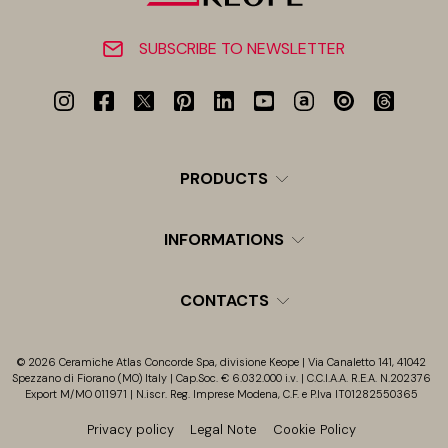
SUBSCRIBE TO NEWSLETTER
PRODUCTS
INFORMATIONS
CONTACTS
© 2026 Ceramiche Atlas Concorde Spa, divisione Keope | Via Canaletto 141, 41042
Spezzano di Fiorano (MO) Italy | Cap.Soc. € 6.032.000 i.v. | C.C.I.A.A. R.E.A. N.202376
Export M/MO 011971 | N.iscr. Reg. Imprese Modena, C.F. e P.Iva IT01282550365
Privacy policy
Legal Note
Cookie Policy