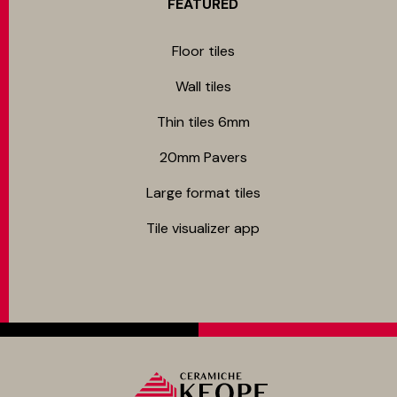
FEATURED
Floor tiles
Wall tiles
Thin tiles 6mm
20mm Pavers
Large format tiles
Tile visualizer app