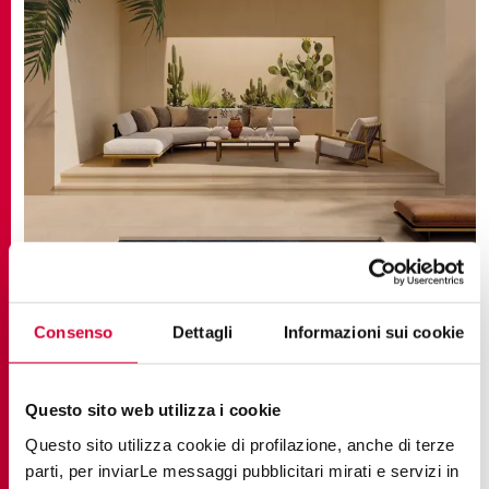
TRENDS, SUGGESTIONS
Connected Generations: Intergenerational
Consenso
Dettagli
Informazioni sui cookie
Intelligence in Contemporary Architecture
Questo sito web utilizza i cookie
Questo sito utilizza cookie di profilazione, anche di terze
parti, per inviarLe messaggi pubblicitari mirati e servizi in