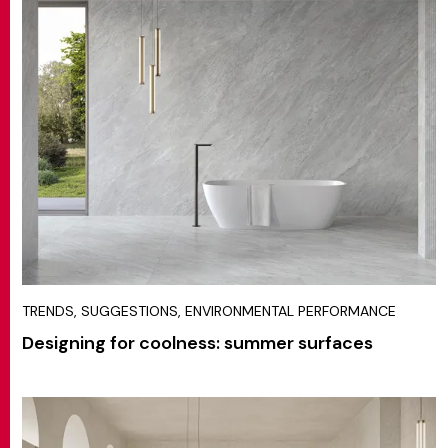
TRENDS, SUGGESTIONS, ENVIRONMENTAL PERFORMANCE
Designing for coolness: summer surfaces