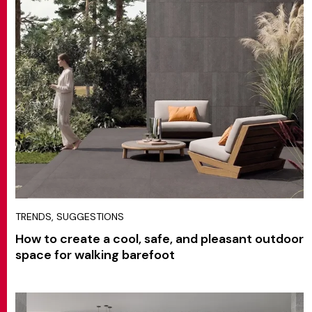
MATCH APP
SEARCH
RESERVED AREA
TRENDS, SUGGESTIONS
How to create a cool, safe, and pleasant outdoor
space for walking barefoot