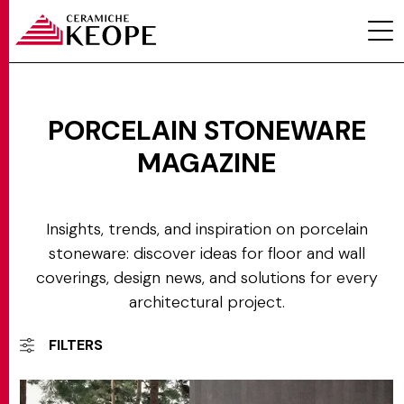
Categorie
PORCELAIN STONEWARE
MAGAZINE
PROJECTS
Insights, trends, and inspiration on porcelain
stoneware: discover ideas for floor and wall
coverings, design news, and solutions for every
architectural project.
MAGAZINE
FILTERS
CONTACTS