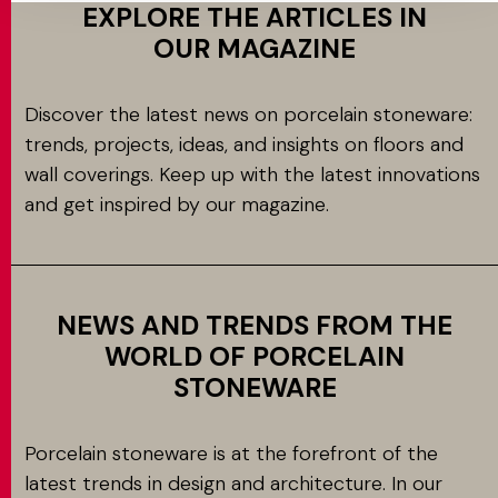
EXPLORE THE ARTICLES IN
OUR MAGAZINE
Discover the latest news on porcelain stoneware:
trends, projects, ideas, and insights on floors and
wall coverings. Keep up with the latest innovations
and get inspired by our magazine.
NEWS AND TRENDS FROM THE
WORLD OF PORCELAIN
STONEWARE
Porcelain stoneware is at the forefront of the
latest trends in design and architecture. In our