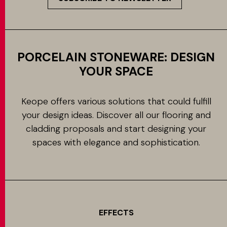
PORCELAIN STONEWARE: DESIGN
YOUR SPACE
Keope offers various solutions that could fulfill
your design ideas. Discover all our flooring and
cladding proposals and start designing your
spaces with elegance and sophistication.
EFFECTS