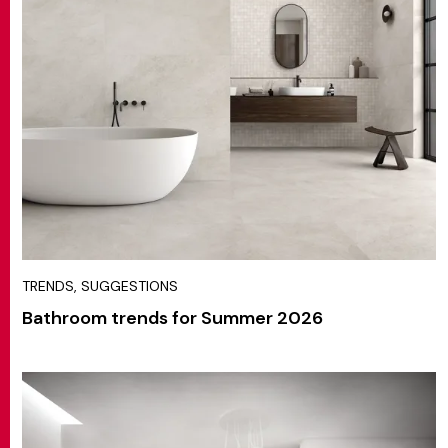
TRENDS, SUGGESTIONS
Bathroom trends for Summer 2026