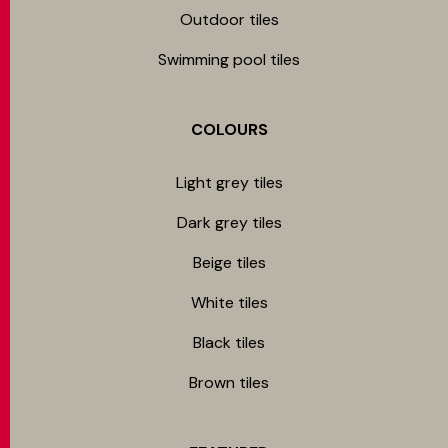
Outdoor tiles
Swimming pool tiles
COLOURS
Light grey tiles
Dark grey tiles
Beige tiles
White tiles
Black tiles
Brown tiles