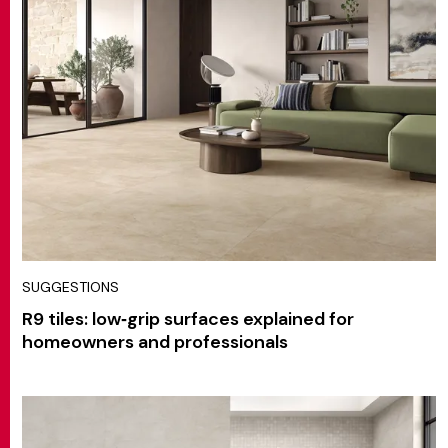
SUGGESTIONS
R9 tiles: low‑grip surfaces explained for
homeowners and professionals