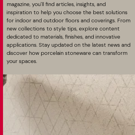
magazine, you'll find articles, insights, and
inspiration to help you choose the best solutions
for indoor and outdoor floors and coverings. From
new collections to style tips, explore content
dedicated to materials, finishes, and innovative
applications. Stay updated on the latest news and
discover how porcelain stoneware can transform
your spaces.