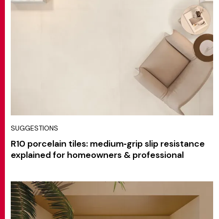
SUGGESTIONS
R10 porcelain tiles: medium‑grip slip resistance
explained for homeowners & professional