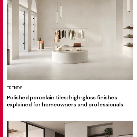
TRENDS
Polished porcelain tiles: high‑gloss finishes
explained for homeowners and professionals