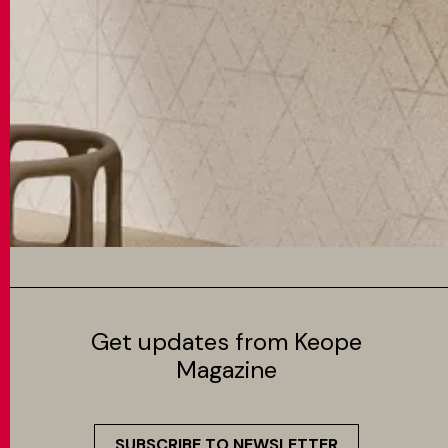
Get updates from Keope
Magazine
SUBSCRIBE TO NEWSLETTER