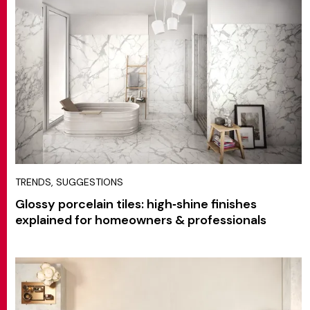
TRENDS, SUGGESTIONS
Glossy porcelain tiles: high‑shine finishes
explained for homeowners & professionals