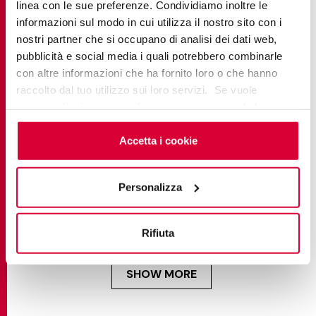
linea con le sue preferenze. Condividiamo inoltre le
informazioni sul modo in cui utilizza il nostro sito con i
nostri partner che si occupano di analisi dei dati web,
pubblicità e social media i quali potrebbero combinarle
con altre informazioni che ha fornito loro o che hanno
raccolto dal tuo utilizzo sui loro servizi. Se vuole
saperne di più o negare il consenso a tutti o ad alcuni
cookie
clicchi qui
. Il consenso può essere espresso
cliccando sul tasto “Accetta i cookie”. Se non vuole i
Accetta i cookie
cookie di profilazione può negare il consenso sul tasto
“Rifiuta".
SUGGESTIONS
Personalizza
Structured porcelain tiles: textured finishes
explained for homeowners & professionals
Rifiuta
SHOW MORE