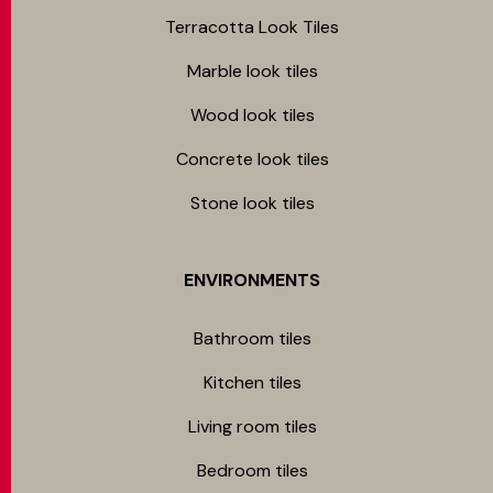
Terracotta Look Tiles
Marble look tiles
Wood look tiles
Concrete look tiles
Stone look tiles
ENVIRONMENTS
Bathroom tiles
Kitchen tiles
Living room tiles
Bedroom tiles