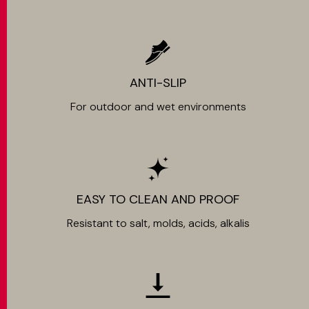
ANTI-SLIP
For outdoor and wet environments
EASY TO CLEAN AND PROOF
Resistant to salt, molds, acids, alkalis