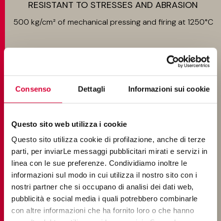
RESISTANT TO STRESSES AND ABRASION
500 kg/cm² of mechanical pressing and firing at 1250°C
EASY TO INSTALL
Consenso
Dettagli
Informazioni sui cookie
Ground, single size
Questo sito web utilizza i cookie
Questo sito utilizza cookie di profilazione, anche di terze
parti, per inviarLe messaggi pubblicitari mirati e servizi in
linea con le sue preferenze. Condividiamo inoltre le
SUITABLE FOR INSPECTION
informazioni sul modo in cui utilizza il nostro sito con i
nostri partner che si occupano di analisi dei dati web,
For raised or wet-installed floors
pubblicità e social media i quali potrebbero combinarle
con altre informazioni che ha fornito loro o che hanno