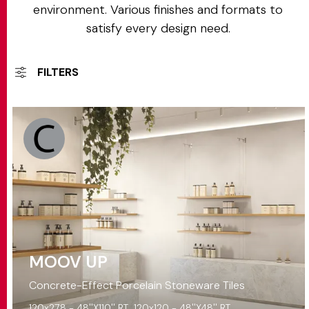
environment. Various finishes and formats to
satisfy every design need.
FILTERS
MOOV UP
Concrete-Effect Porcelain Stoneware Tiles
120x278 - 48''X110'' RT
120x120 - 48''X48'' RT