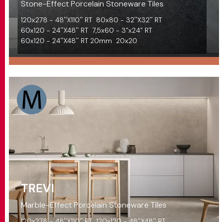
Stone-Effect Porcelain Stoneware Tiles
120x278 - 48''X110'' RT
80x80 - 32''X32'' RT
60x120 - 24''X48'' RT
7,5x60 - 3”x24” RT
60x120 - 24''X48'' RT 20mm
20x20
TREVI
Marble-Effect Porcelain Stoneware Tiles
120x278 - 48''X110'' RT
120x120 - 48''X48'' RT