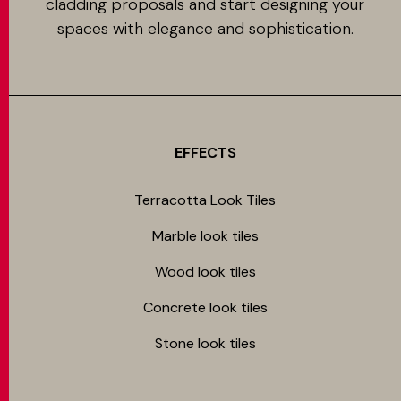
cladding proposals and start designing your
spaces with elegance and sophistication.
EFFECTS
Terracotta Look Tiles
Marble look tiles
Wood look tiles
Concrete look tiles
Stone look tiles