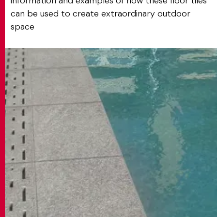
information and examples of how these floor tiles
can be used to create extraordinary outdoor
space