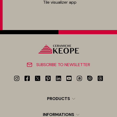
Tile visualizer app
SUBSCRIBE TO NEWSLETTER
PRODUCTS
INFORMATIONS