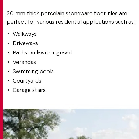
20 mm thick
porcelain stoneware floor tiles
are
perfect for various residential applications such as:
Walkways
Driveways
Paths on lawn or gravel
Verandas
Swimming pools
Courtyards
Garage stairs