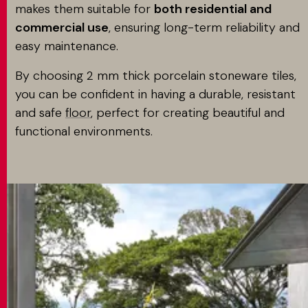
makes them suitable for
both residential and
commercial use
, ensuring long-term reliability and
easy maintenance.
By choosing 2 mm thick porcelain stoneware tiles,
you can be confident in having a durable, resistant
and safe
floor
, perfect for creating beautiful and
functional environments.