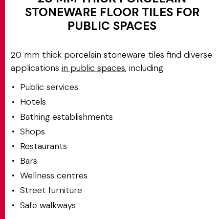
STONEWARE FLOOR TILES FOR
PUBLIC SPACES
20 mm thick porcelain stoneware tiles find diverse
applications
in public spaces
, including:
Public services
Hotels
Bathing establishments
Shops
Restaurants
Bars
Wellness centres
Street furniture
Safe walkways