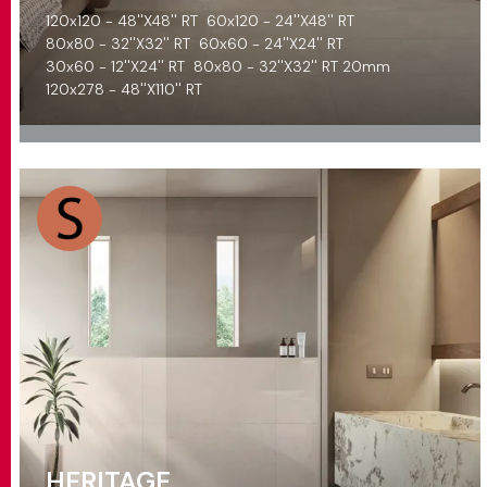
120x120 - 48''X48'' RT
60x120 - 24''X48'' RT
80x80 - 32''X32'' RT
60x60 - 24''X24'' RT
30x60 - 12''X24'' RT
80x80 - 32''X32'' RT 20mm
120x278 - 48''X110'' RT
HERITAGE