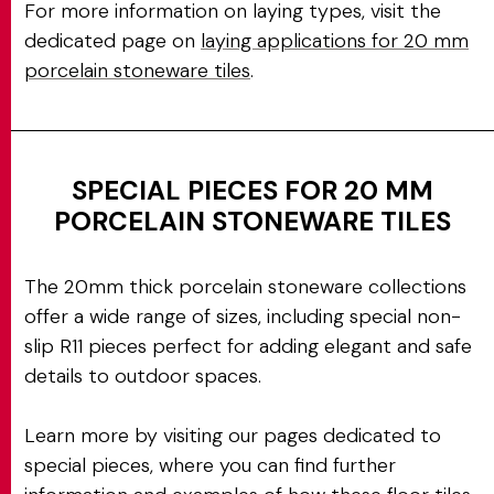
For more information on laying types, visit the
dedicated page on
laying applications for 20 mm
porcelain stoneware tiles
.
SPECIAL PIECES FOR 20 MM
PORCELAIN STONEWARE TILES
The 20mm thick porcelain stoneware collections
offer a wide range of sizes, including special non-
slip R11 pieces perfect for adding elegant and safe
details to outdoor spaces.
Learn more by visiting our pages dedicated to
special pieces, where you can find further