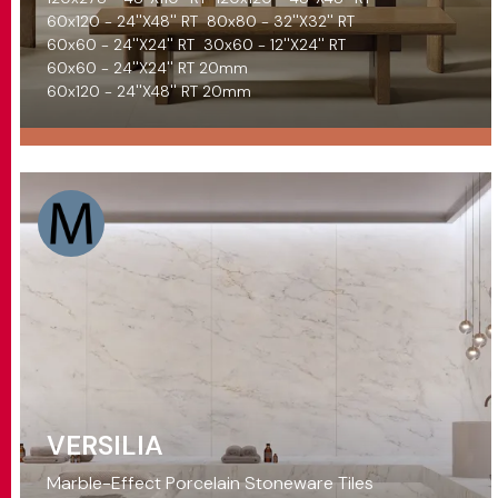
60x120 - 24''X48'' RT
80x80 - 32''X32'' RT
60x60 - 24''X24'' RT
30x60 - 12''X24'' RT
60x60 - 24''X24'' RT 20mm
60x120 - 24''X48'' RT 20mm
VERSILIA
Marble-Effect Porcelain Stoneware Tiles