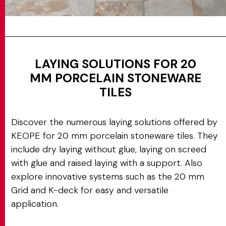
LAYING SOLUTIONS FOR 20
MM PORCELAIN STONEWARE
TILES
Discover the numerous laying solutions offered by
KEOPE for 20 mm porcelain stoneware tiles. They
include dry laying without glue, laying on screed
with glue and raised laying with a support. Also
explore innovative systems such as the 20 mm
Grid and K-deck for easy and versatile
application.