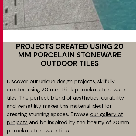
PROJECTS CREATED USING 20
MM PORCELAIN STONEWARE
OUTDOOR TILES
Discover our unique design projects, skilfully
created using 20 mm thick porcelain stoneware
tiles. The perfect blend of aesthetics, durability
and versatility makes this material ideal for
creating stunning spaces. Browse
our gallery of
projects
and be inspired by the beauty of 20mm
porcelain stoneware tiles.