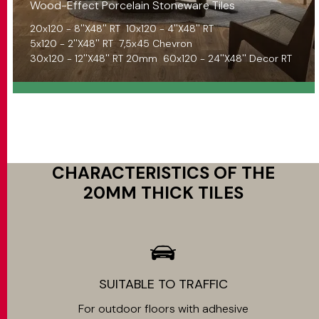
Wood-Effect Porcelain Stoneware Tiles
20x120 - 8''X48'' RT
10x120 - 4''X48'' RT
5x120 - 2''X48'' RT
7,5x45 Chevron
30x120 - 12''X48'' RT 20mm
60x120 - 24''X48'' Decor RT
CHARACTERISTICS OF THE
20MM THICK TILES
SUITABLE TO TRAFFIC
For outdoor floors with adhesive