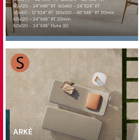
60x120 - 24''X48'' RT
60x60 - 24''X24'' RT
30x60 - 12''X24'' RT
120x120 - 48''X48'' RT 20mm
60x120 - 24''X48'' RT 20mm
60x120 - 24''X48'' Flute 3D
ARKÈ