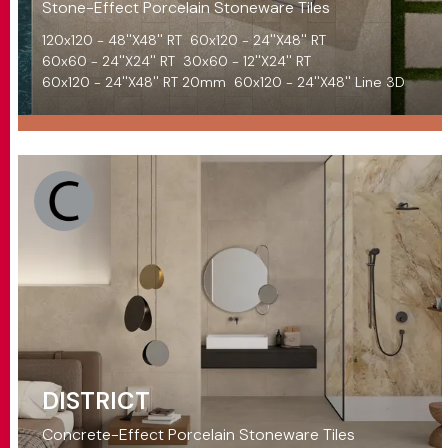
Stone-Effect Porcelain Stoneware Tiles
120x120 - 48''X48'' RT
60x120 - 24''X48'' RT
60x60 - 24''X24'' RT
30x60 - 12''X24'' RT
60x120 - 24''X48'' RT 20mm
60x120 - 24''X48'' Line 3D
DISTRICT
Concrete-Effect Porcelain Stoneware Tiles