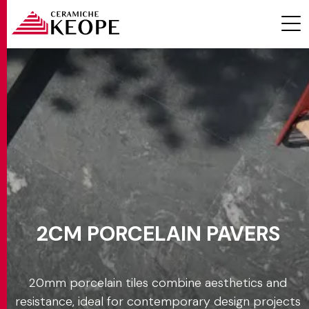
Effect
Settings
PROJECTS
Color
Formats
2CM PORCELAIN PAVERS
MAGAZINE
Thicknesses
20 mm
20mm porcelain tiles combine aesthetics and
CONTACTS
resistance, ideal for contemporary design projects