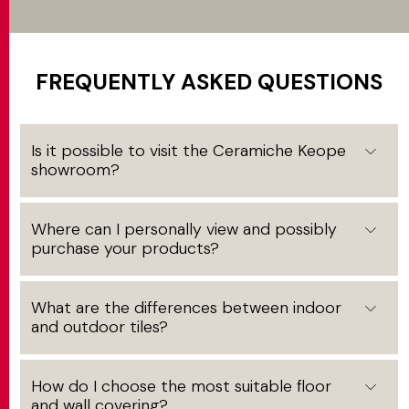
FREQUENTLY ASKED QUESTIONS
Is it possible to visit the Ceramiche Keope
showroom?
Where can I personally view and possibly
purchase your products?
What are the differences between indoor
and outdoor tiles?
How do I choose the most suitable floor
and wall covering?