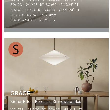
60x120 - 24''X48'' RT
60x60 - 24''X24'' RT
30x60 - 12''X24'' RT
6,4x60 - 2 1/2''-24'' RT
120x120 - 48''X48'' RT 20mm
60x60 - 24''X24'' RT 20mm
GRACE
Stone-Effect Porcelain Stoneware Tiles
120x278 - 48''X110'' RT
120x120 - 48''X48'' RT