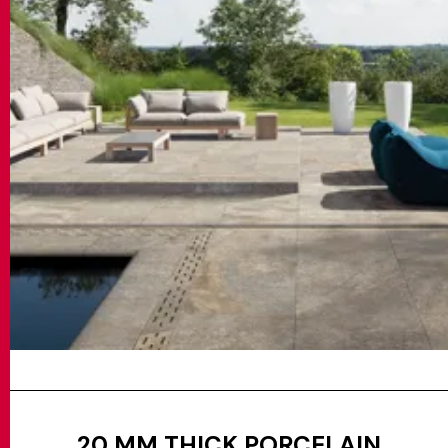
20 MM THICK PORCELAIN