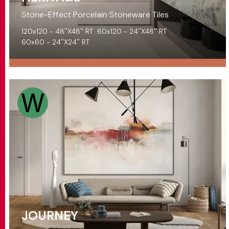
Stone-Effect Porcelain Stoneware Tiles
120x120 - 48''X48'' RT
60x120 - 24''X48'' RT
60x60 - 24''X24'' RT
JOURNEY