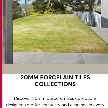
20MM PORCELAIN TILES
COLLECTIONS
Discover 20mm porcelain tiles collections
designed to offer versatility and elegance in every