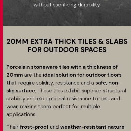
without sacrificing durability.
Application
MATCH APP
SEARCH
20MM EXTRA THICK TILES & SLABS
FOR OUTDOOR SPACES
RESERVED AREA
Porcelain stoneware tiles with a thickness of
20mm
are the
ideal solution for outdoor floors
that require solidity, resistance and a
safe, non-
slip surface
. These tiles exhibit superior structural
stability and exceptional resistance to load and
wear, making them perfect for multiple
applications.
Their
frost-proof
and
weather-resistant nature