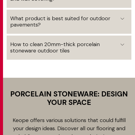
What product is best suited for outdoor
pavements?
How to clean 20mm-thick porcelain
stoneware outdoor tiles
PORCELAIN STONEWARE: DESIGN
YOUR SPACE
Keope offers various solutions that could fulfill
your design ideas. Discover all our flooring and