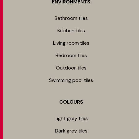
ENVIRONMENTS
Bathroom tiles
Kitchen tiles
Living room tiles
Bedroom tiles
Outdoor tiles
Swimming pool tiles
COLOURS
Light grey tiles
Dark grey tiles