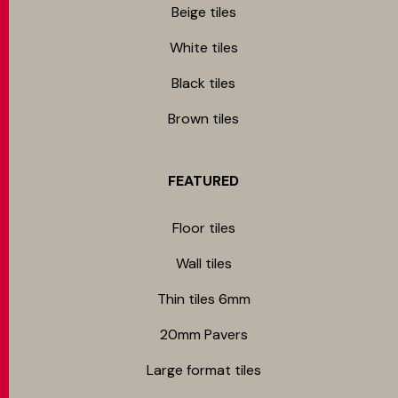
Beige tiles
White tiles
Black tiles
Brown tiles
FEATURED
Floor tiles
Wall tiles
Thin tiles 6mm
20mm Pavers
Large format tiles