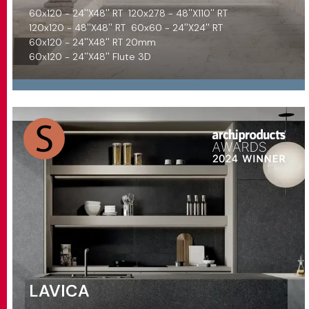
60x120 - 24''X48'' RT
120x278 - 48''X110'' RT
120x120 - 48''X48'' RT
60x60 - 24''X24'' RT
60x120 - 24''X48'' RT 20mm
60x120 - 24''X48'' Flute 3D
LAVICA