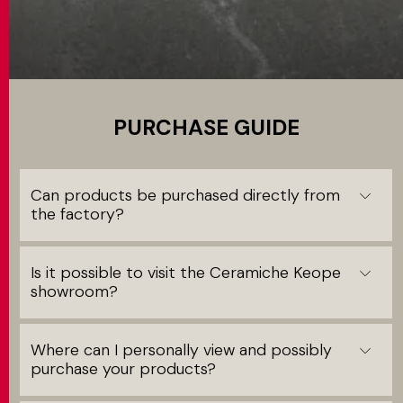
MATCH APP
SEARCH
PURCHASE GUIDE
RESERVED AREA
Can products be purchased directly from
the factory?
Is it possible to visit the Ceramiche Keope
showroom?
Where can I personally view and possibly
purchase your products?