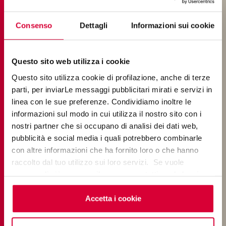
How to clean 20mm-thick porcelain
Consenso
Dettagli
Informazioni sui cookie
stoneware outdoor tiles
Questo sito web utilizza i cookie
LAYING
Questo sito utilizza cookie di profilazione, anche di terze
parti, per inviarLe messaggi pubblicitari mirati e servizi in
linea con le sue preferenze. Condividiamo inoltre le
How do I lay Keope porcelain stoneware
informazioni sul modo in cui utilizza il nostro sito con i
tiles?
nostri partner che si occupano di analisi dei dati web,
pubblicità e social media i quali potrebbero combinarle
con altre informazioni che ha fornito loro o che hanno
How many ways can you lay porcelain
raccolto dal tuo utilizzo sui loro servizi. Se vuole
stoneware?
saperne di più o negare il consenso a tutti o ad alcuni
cookie
clicchi qui
. Il consenso può essere espresso
Which direction should wood-effect
cliccando sul tasto “Accetta i cookie”. Se non vuole i
Accetta i cookie
porcelain stoneware tiles face?
cookie di profilazione può negare il consenso sul tasto
“Rifiuta".