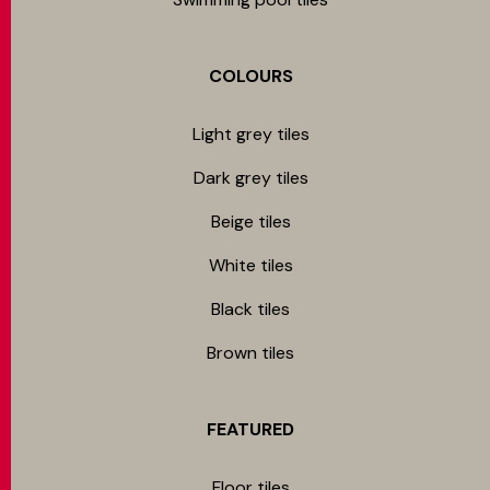
COLOURS
Light grey tiles
Dark grey tiles
Beige tiles
White tiles
Black tiles
Brown tiles
FEATURED
Floor tiles