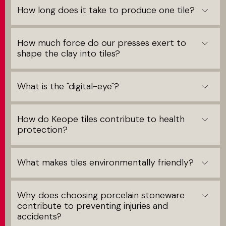
How long does it take to produce one tile?
How much force do our presses exert to
shape the clay into tiles?
What is the "digital-eye"?
How do Keope tiles contribute to health
protection?
What makes tiles environmentally friendly?
Why does choosing porcelain stoneware
contribute to preventing injuries and
accidents?