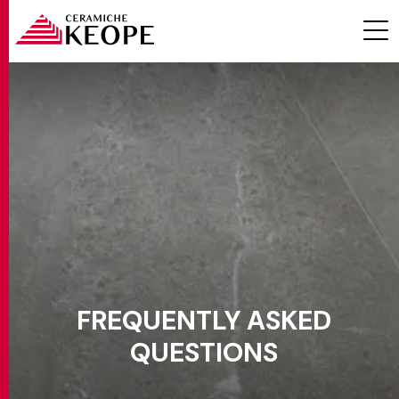
PROJECTS
MAGAZINE
FREQUENTLY ASKED
QUESTIONS
CONTACTS