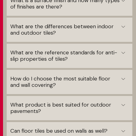
What is a surface finish and how many types
of finishes are there?
What are the differences between indoor
and outdoor tiles?
What are the reference standards for anti-
slip properties of tiles?
How do I choose the most suitable floor
and wall covering?
What product is best suited for outdoor
pavements?
Can floor tiles be used on walls as well?