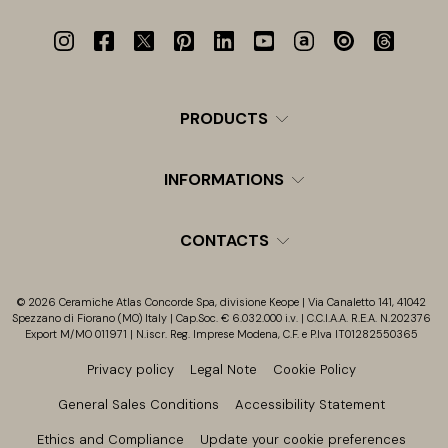
PRODUCTS
INFORMATIONS
CONTACTS
© 2026 Ceramiche Atlas Concorde Spa, divisione Keope | Via Canaletto 141, 41042
Spezzano di Fiorano (MO) Italy | Cap.Soc. € 6.032.000 i.v. | C.C.I.A.A. R.E.A. N.202376
Export M/MO 011971 | N.iscr. Reg. Imprese Modena, C.F. e P.Iva IT01282550365
Privacy policy
Legal Note
Cookie Policy
General Sales Conditions
Accessibility Statement
Ethics and Compliance
Update your cookie preferences