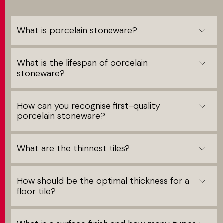
What is porcelain stoneware?
What is the lifespan of porcelain
stoneware?
How can you recognise first-quality
porcelain stoneware?
What are the thinnest tiles?
How should be the optimal thickness for a
floor tile?