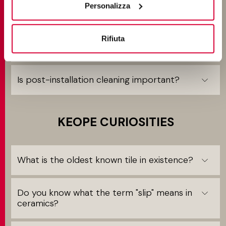
Personalizza
Can Keope tiles be laid without joints?
Rifiuta
What is meant by "butt-joint" installation?
Is post-installation cleaning important?
KEOPE CURIOSITIES
What is the oldest known tile in existence?
Do you know what the term "slip" means in
ceramics?