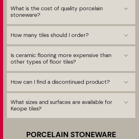
What is the cost of quality porcelain
stoneware?
How many tiles should I order?
Is ceramic flooring more expensive than
other types of floor tiles?
How can I find a discontinued product?
What sizes and surfaces are available for
Keope tiles?
PORCELAIN STONEWARE