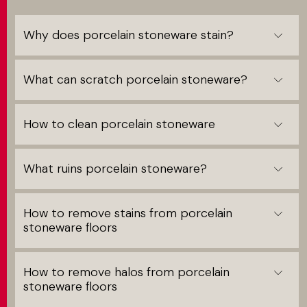
Why does porcelain stoneware stain?
What can scratch porcelain stoneware?
How to clean porcelain stoneware
What ruins porcelain stoneware?
How to remove stains from porcelain
stoneware floors
How to remove halos from porcelain
stoneware floors