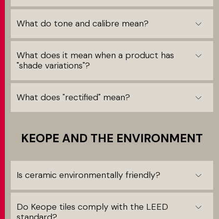
What do tone and calibre mean?
What does it mean when a product has
"shade variations"?
What does "rectified" mean?
KEOPE AND THE ENVIRONMENT
Is ceramic environmentally friendly?
Do Keope tiles comply with the LEED
standard?