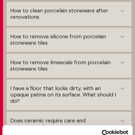
How to clean porcelain stoneware after
renovations
How to remove silicone from porcelain
stoneware tiles
How to remove limescale from porcelain
stoneware tiles
I have a floor that looks dirty, with an
opaque patina on its surface. What should I
do?
Does ceramic require care and
maintenance?