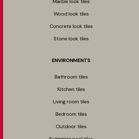
Marble look tiles
Wood look tiles
Concrete look tiles
Stone look tiles
ENVIRONMENTS
Bathroom tiles
Kitchen tiles
Living room tiles
Bedroom tiles
Outdoor tiles
Swimming pool tiles