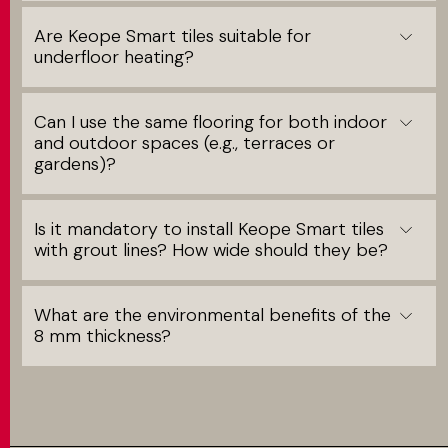
Are Keope Smart tiles suitable for
underfloor heating?
Can I use the same flooring for both indoor
and outdoor spaces (e.g., terraces or
gardens)?
Is it mandatory to install Keope Smart tiles
with grout lines? How wide should they be?
What are the environmental benefits of the
8 mm thickness?