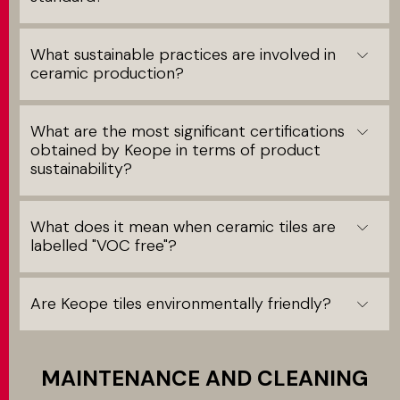
What sustainable practices are involved in
ceramic production?
What are the most significant certifications
obtained by Keope in terms of product
sustainability?
What does it mean when ceramic tiles are
labelled "VOC free"?
Are Keope tiles environmentally friendly?
MAINTENANCE AND CLEANING