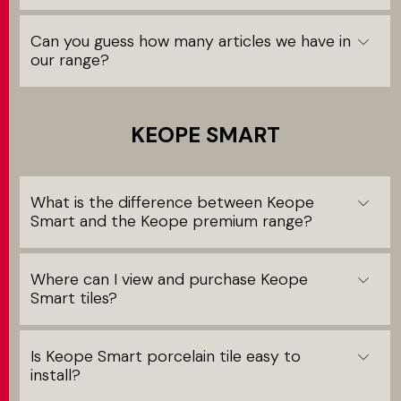
Can you guess how many articles we have in
our range?
KEOPE SMART
What is the difference between Keope
Smart and the Keope premium range?
Where can I view and purchase Keope
Smart tiles?
Is Keope Smart porcelain tile easy to
install?