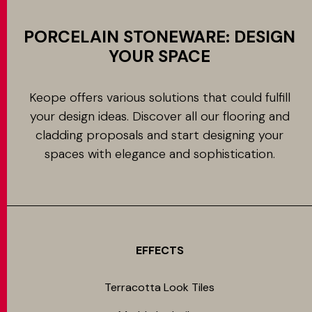
PORCELAIN STONEWARE: DESIGN
YOUR SPACE
Keope offers various solutions that could fulfill
your design ideas. Discover all our flooring and
cladding proposals and start designing your
spaces with elegance and sophistication.
EFFECTS
Terracotta Look Tiles