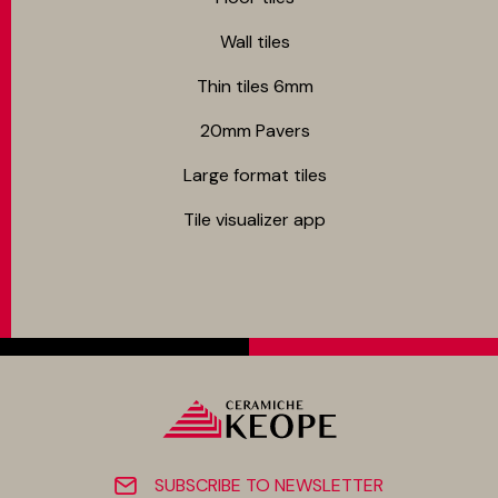
Wall tiles
Thin tiles 6mm
20mm Pavers
Large format tiles
Tile visualizer app
SUBSCRIBE TO NEWSLETTER