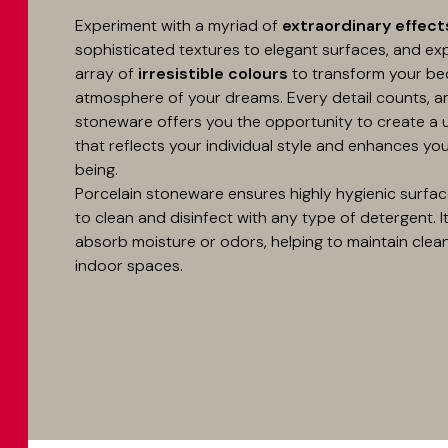
Experiment with a myriad of
extraordinary effect
sophisticated textures to elegant surfaces, and ex
array of
irresistible colours
to transform your be
atmosphere of your dreams. Every detail counts, a
stoneware offers you the opportunity to create a
that reflects your individual style and enhances you
being.
Porcelain stoneware ensures highly hygienic surfac
to clean and disinfect with any type of detergent. I
absorb moisture or odors, helping to maintain clean 
indoor spaces.