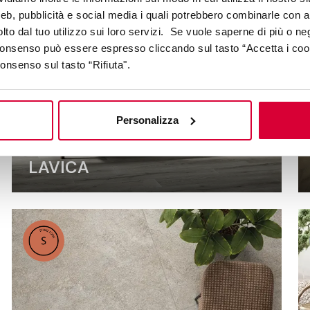
web, pubblicità e social media i quali potrebbero combinarle con a
lto dal tuo utilizzo sui loro servizi. Se vuole saperne di più o ne
 consenso può essere espresso cliccando sul tasto “Accetta i coo
consenso sul tasto “Rifiuta".
Personalizza
LAVICA