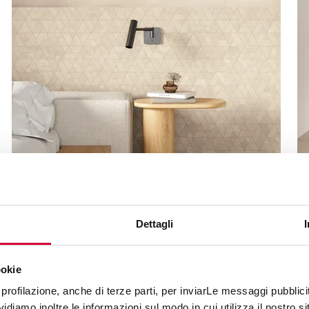
MOOV UP
Dettagli
ookie
profilazione, anche di terze parti, per inviarLe messaggi pubblicita
diamo inoltre le informazioni sul modo in cui utilizza il nostro sit