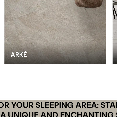
ARKÈ
FOR YOUR SLEEPING AREA: ST
 A UNIQUE AND ENCHANTING 