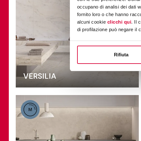
occupano di analisi dei dati 
fornito loro o che hanno racco
alcuni cookie
clicchi qui
. Il
di profilazione può negare il 
Rifiuta
VERSILIA