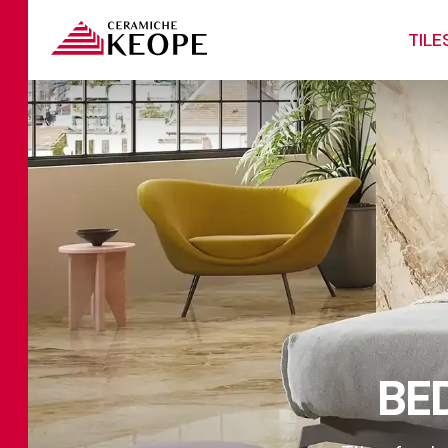
TILE
BE