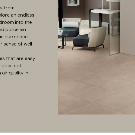
s
, from
plore an endless
droom into the
nd porcelain
 unique space
r sense of well-
es that are easy
t does not
air quality in