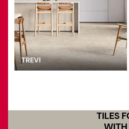
TREVI
TILES 
WITH