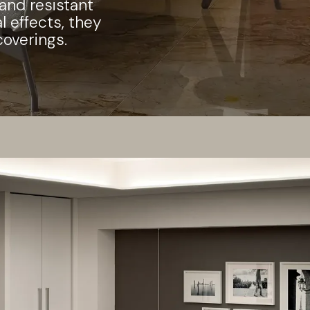
 and resistant
l effects, they
coverings.