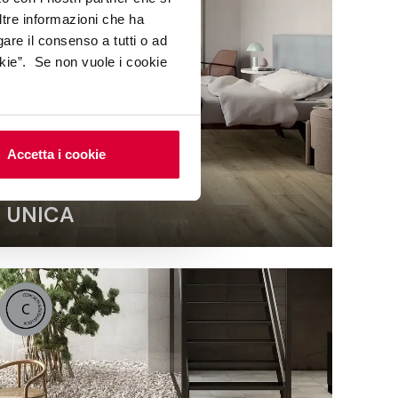
ltre informazioni che ha
gare il consenso a tutti o ad
kie”. Se non vuole i cookie
Accetta i cookie
UNICA