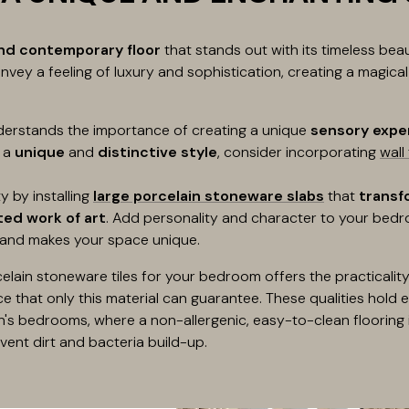
and contemporary floor
that stands out with its timeless be
nvey a feeling of luxury and sophistication, creating a magica
erstands the importance of creating a unique
sensory expe
t a
unique
and
distinctive style
, consider incorporating
wall 
y by installing
large porcelain stoneware slabs
that
transf
ed work of art
. Add personality and character to your bedro
 and makes your space unique.
ain stoneware tiles for your bedroom offers the practicality,
e that only this material can guarantee. These qualities hold 
n's bedrooms, where a non-allergenic, easy-to-clean flooring i
nt dirt and bacteria build-up.