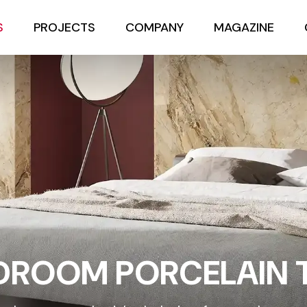
S
PROJECTS
COMPANY
MAGAZINE
DROOM PORCELAIN T