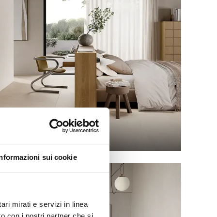
GRACE
Informazioni sui cookie
ri mirati e servizi in linea
o con i nostri partner che si