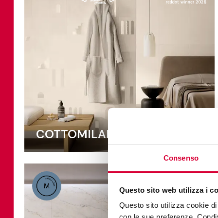
COTTOMILANO
Consenso
Questo sito web utilizza i c
Questo sito utilizza cookie di 
con le sue preferenze. Condivi