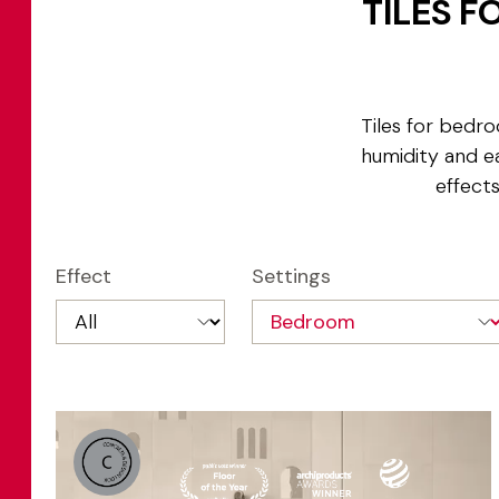
TILES 
Tiles for bedro
humidity and e
effect
Effect
Settings