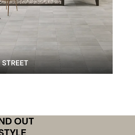
STREET
AND OUT
STYLE