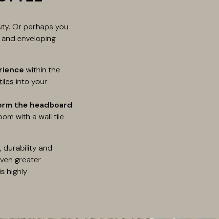
auty. Or perhaps you
l and enveloping
rience
within the
tiles
into your
orm the headboard
om with a wall tile
 durability and
even greater
s highly