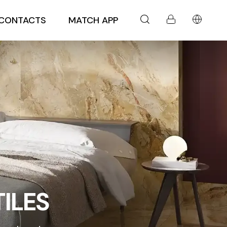
CONTACTS
MATCH APP
ILES