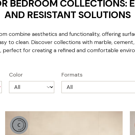
FOR BEDROOM COLLECTIONS: 
AND RESISTANT SOLUTIONS
om combine aesthetics and functionality, offering surfa
asy to clean. Discover collections with marble, cement
s, perfect for creating a refined and comfortable envir
Color
Formats