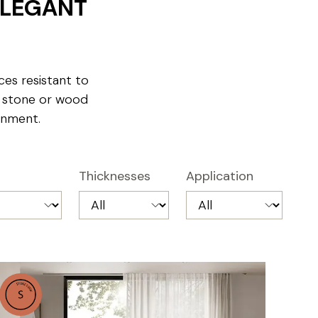
ELEGANT
ces resistant to
, stone or wood
onment.
Thicknesses
Application