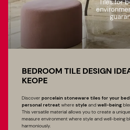
Tiles for 
environment
guaran
BEDROOM TILE DESIGN IDE
KEOPE
Discover
porcelain stoneware tiles for your be
personal retreat
where
style
and
well-being
ble
This versatile material allows you to create a uniq
measure environment where style and well-being b
harmoniously.