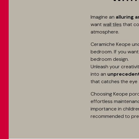
Imagine an
alluring 
want
wall tiles
that co
atmosphere.
Ceramiche Keope und
bedroom. If you wan
bedroom design.
Unleash your creativit
into an
unprecedent
that catches the eye
Choosing Keope porcel
effortless maintenanc
importance in childre
recommended to preve