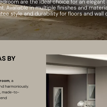
bedroom are the ideal choice for an elegant
. Available in multiple finishes and materia
tee style and durability for floors and wall 
AS BY
droom
, a
nd harmoniously.
ue, made-to-
lend