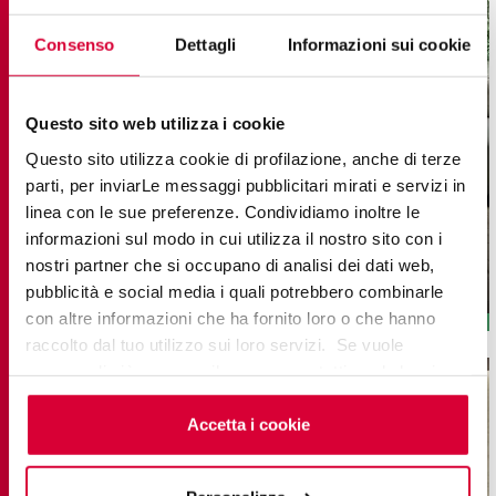
Consenso
Dettagli
Informazioni sui cookie
Questo sito web utilizza i cookie
Questo sito utilizza cookie di profilazione, anche di terze
UNICA
parti, per inviarLe messaggi pubblicitari mirati e servizi in
linea con le sue preferenze. Condividiamo inoltre le
Wood-Effect Porcelain Stoneware Tiles
informazioni sul modo in cui utilizza il nostro sito con i
20x180 - 8”x71” RT
20x120 - 8''X48'' RT
nostri partner che si occupano di analisi dei dati web,
7,5x60 - 3”x24” RT
60x120 - 24''X48'' Flute 3D
pubblicità e social media i quali potrebbero combinarle
con altre informazioni che ha fornito loro o che hanno
raccolto dal tuo utilizzo sui loro servizi. Se vuole
saperne di più o negare il consenso a tutti o ad alcuni
cookie
clicchi qui
. Il consenso può essere espresso
cliccando sul tasto “Accetta i cookie”. Se non vuole i
Accetta i cookie
cookie di profilazione può negare il consenso sul tasto
“Rifiuta".