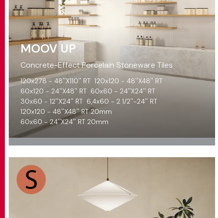
MOOV UP
Concrete-Effect Porcelain Stoneware Tiles
120x278 - 48''X110'' RT
120x120 - 48''X48'' RT
60x120 - 24''X48'' RT
60x60 - 24''X24'' RT
30x60 - 12''X24'' RT
6,4x60 - 2 1/2''-24'' RT
120x120 - 48''X48'' RT 20mm
60x60 - 24''X24'' RT 20mm