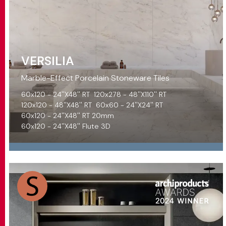
VERSILIA
Marble-Effect Porcelain Stoneware Tiles
60x120 - 24''X48'' RT
120x278 - 48''X110'' RT
120x120 - 48''X48'' RT
60x60 - 24''X24'' RT
60x120 - 24''X48'' RT 20mm
60x120 - 24''X48'' Flute 3D