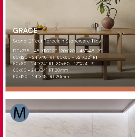
GRACE
Stone-Effect Porcelain Stoneware Tiles
120x278 - 48''X110'' RT
120x120 - 48''X48'' RT
60x120 - 24''X48'' RT
80x80 - 32''X32'' RT
60x60 - 24''X24'' RT
30x60 - 12''X24'' RT
60x60 - 24''X24'' RT 20mm
60x120 - 24''X48'' RT 20mm