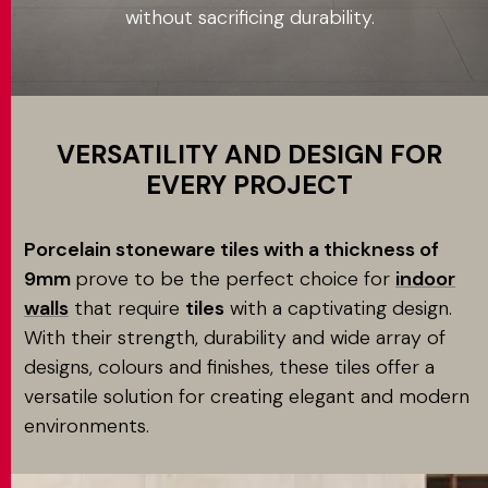
without sacrificing durability.
Application
MATCH APP
SEARCH
VERSATILITY AND DESIGN FOR
EVERY PROJECT
RESERVED AREA
Porcelain stoneware tiles with a thickness of
9mm
prove to be the perfect choice for
indoor
walls
that require
tiles
with a captivating design.
With their strength, durability and wide array of
designs, colours and finishes, these tiles offer a
versatile solution for creating elegant and modern
environments.