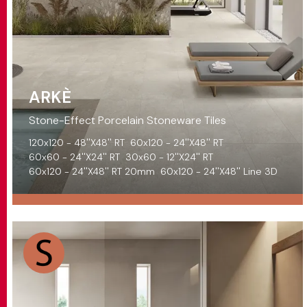
ARKÈ
Stone-Effect Porcelain Stoneware Tiles
120x120 - 48''X48'' RT
60x120 - 24''X48'' RT
60x60 - 24''X24'' RT
30x60 - 12''X24'' RT
60x120 - 24''X48'' RT 20mm
60x120 - 24''X48'' Line 3D