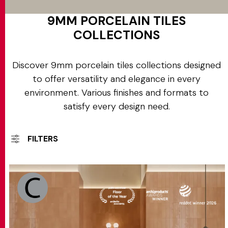
9MM PORCELAIN TILES
COLLECTIONS
Discover 9mm porcelain tiles collections designed
to offer versatility and elegance in every
environment. Various finishes and formats to
satisfy every design need.
FILTERS