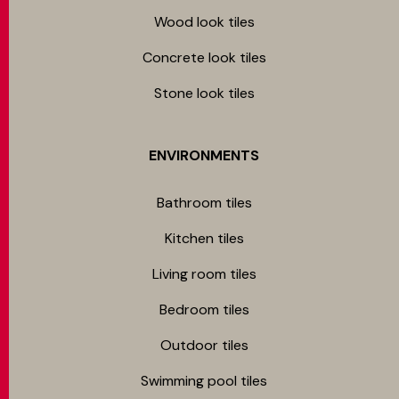
Wood look tiles
Concrete look tiles
Stone look tiles
ENVIRONMENTS
Bathroom tiles
Kitchen tiles
Living room tiles
Bedroom tiles
Outdoor tiles
Swimming pool tiles