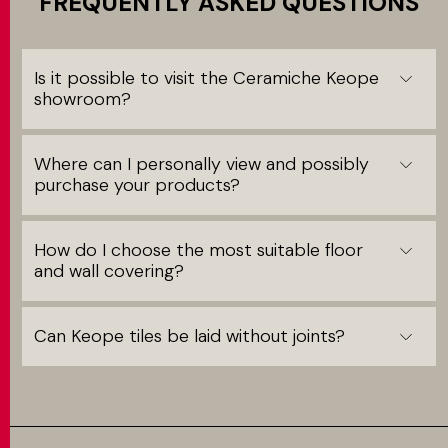
FREQUENTLY ASKED QUESTIONS
Is it possible to visit the Ceramiche Keope
showroom?
Where can I personally view and possibly
purchase your products?
How do I choose the most suitable floor
and wall covering?
Can Keope tiles be laid without joints?