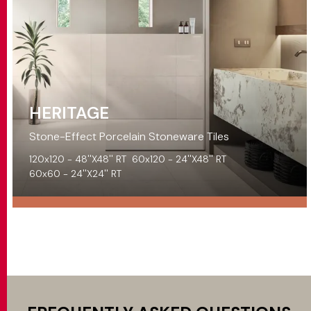
HERITAGE
Stone-Effect Porcelain Stoneware Tiles
120x120 - 48''X48'' RT
60x120 - 24''X48'' RT
60x60 - 24''X24'' RT