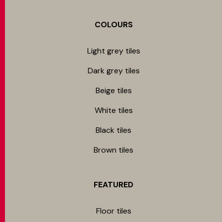
COLOURS
Light grey tiles
Dark grey tiles
Beige tiles
White tiles
Black tiles
Brown tiles
FEATURED
Floor tiles