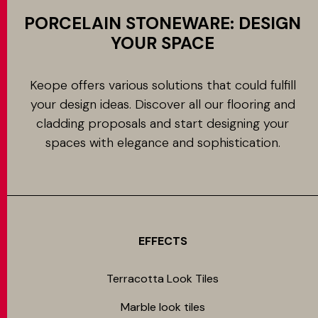
PORCELAIN STONEWARE: DESIGN
YOUR SPACE
Keope offers various solutions that could fulfill
your design ideas. Discover all our flooring and
cladding proposals and start designing your
spaces with elegance and sophistication.
EFFECTS
Terracotta Look Tiles
Marble look tiles