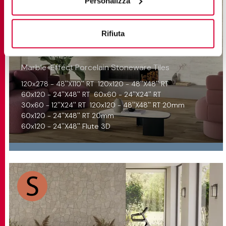
Personalizza
Rifiuta
TREVI
Marble-Effect Porcelain Stoneware Tiles
120x278 - 48''X110'' RT
120x120 - 48''X48'' RT
60x120 - 24''X48'' RT
60x60 - 24''X24'' RT
30x60 - 12''X24'' RT
120x120 - 48''X48'' RT 20mm
60x120 - 24''X48'' RT 20mm
60x120 - 24''X48'' Flute 3D