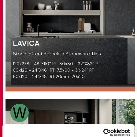
LAVICA
Stone-Effect Porcelain Stoneware Tiles
120x278 - 48''X110'' RT
80x80 - 32''X32'' RT
60x120 - 24''X48'' RT
7,5x60 - 3”x24” RT
60x120 - 24''X48'' RT 20mm
20x20