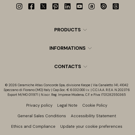
PRODUCTS
INFORMATIONS
CONTACTS
© 2026 Ceramiche Atlas Concorde Spa, divisione Keope | Via Canaletto 141, 41042
Spezzano di Fiorano (MO) Italy | Cap.Soc. € 6.032.000 i.v. | C.C.I.A.A. R.E.A. N.202376
Export M/MO 011971 | N.iscr. Reg. Imprese Modena, C.F. e P.Iva IT01282550365
Privacy policy
Legal Note
Cookie Policy
General Sales Conditions
Accessibility Statement
Ethics and Compliance
Update your cookie preferences