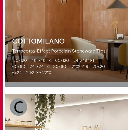
COTTOMILANO
Terracotta-Effect Porcelain Stoneware Tiles
120x120 - 48''X48'' RT
60x120 - 24''X48'' RT
60x60 - 24''X24'' RT
30x60 - 12''X24'' RT
20x20
6x24 - 2 1/3''X9 1/2''X