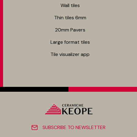
Wall tiles
Thin tiles 6mm
20mm Pavers
Large format tiles
Tile visualizer app
SUBSCRIBE TO NEWSLETTER