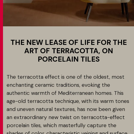
Application
MATCH APP
SEARCH
THE NEW LEASE OF LIFE FOR THE
ART OF TERRACOTTA, ON
PORCELAIN TILES
RESERVED AREA
The terracotta effect is one of the oldest, most
enchanting ceramic traditions, evoking the
authentic warmth of Mediterranean homes. This
age-old terracotta technique, with its warm tones
and uneven natural textures, has now been given
an extraordinary new twist on terracotta-effect
porcelain tiles, which masterfully capture the
shades of color, characteristic veining and surface