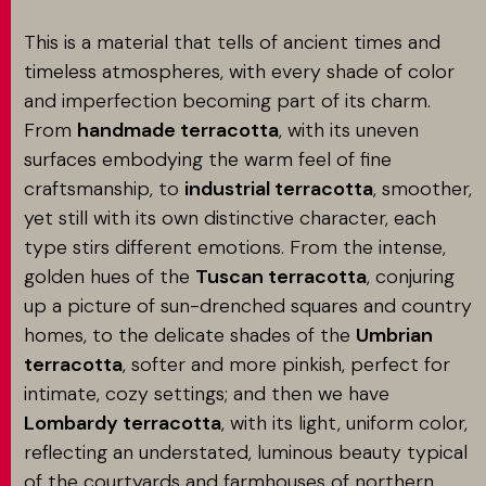
This is a material that tells of ancient times and
timeless atmospheres, with every shade of color
and imperfection becoming part of its charm.
From
handmade terracotta
, with its uneven
surfaces embodying the warm feel of fine
craftsmanship, to
industrial terracotta
, smoother,
yet still with its own distinctive character, each
type stirs different emotions. From the intense,
golden hues of the
Tuscan terracotta
, conjuring
up a picture of sun-drenched squares and country
homes, to the delicate shades of the
Umbrian
terracotta
, softer and more pinkish, perfect for
intimate, cozy settings; and then we have
Lombardy terracotta
, with its light, uniform color,
reflecting an understated, luminous beauty typical
of the courtyards and farmhouses of northern