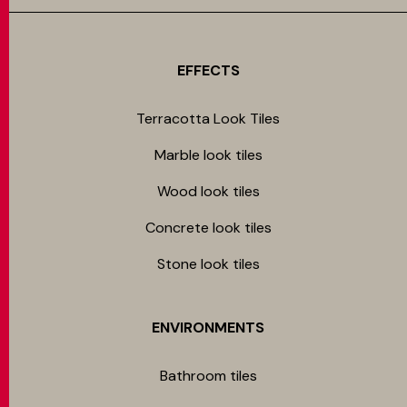
EFFECTS
Terracotta Look Tiles
Marble look tiles
Wood look tiles
Concrete look tiles
Stone look tiles
ENVIRONMENTS
Bathroom tiles