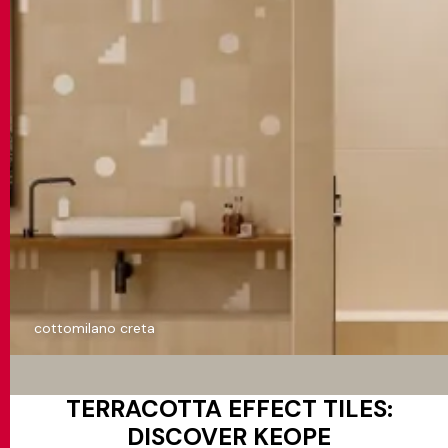
cottomilano creta
TERRACOTTA EFFECT TILES:
DISCOVER KEOPE