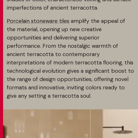
imperfections of ancient terracotta.
Porcelain stoneware tiles
amplify the appeal of
the material, opening up new creative
opportunities and delivering superior
performance. From the nostalgic warmth of
ancient terracotta to contemporary
interpretations of modern terracotta flooring, this
technological evolution gives a significant boost to
the range of design opportunities, offering novel
formats and innovative, inviting colors ready to
give any setting a terracotta soul.