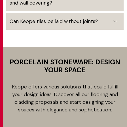
and wall covering?
Can Keope tiles be laid without joints?
PORCELAIN STONEWARE: DESIGN
YOUR SPACE
Keope offers various solutions that could fulfill
your design ideas. Discover all our flooring and
cladding proposals and start designing your
spaces with elegance and sophistication.