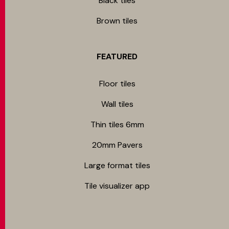
Black tiles
Brown tiles
FEATURED
Floor tiles
Wall tiles
Thin tiles 6mm
20mm Pavers
Large format tiles
Tile visualizer app