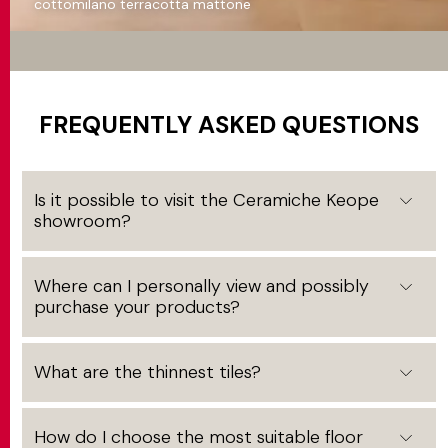
cottomilano terracotta mattone
FREQUENTLY ASKED QUESTIONS
Is it possible to visit the Ceramiche Keope
showroom?
Where can I personally view and possibly
purchase your products?
What are the thinnest tiles?
How do I choose the most suitable floor