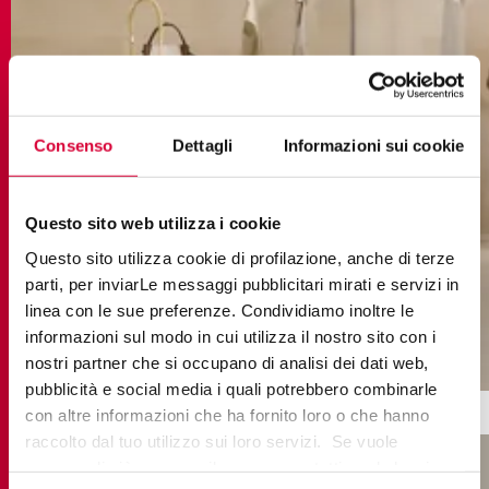
Consenso
Dettagli
Informazioni sui cookie
Questo sito web utilizza i cookie
Questo sito utilizza cookie di profilazione, anche di terze
parti, per inviarLe messaggi pubblicitari mirati e servizi in
linea con le sue preferenze. Condividiamo inoltre le
informazioni sul modo in cui utilizza il nostro sito con i
cottomilano talco
nostri partner che si occupano di analisi dei dati web,
pubblicità e social media i quali potrebbero combinarle
con altre informazioni che ha fornito loro o che hanno
raccolto dal tuo utilizzo sui loro servizi. Se vuole
PORCELAIN FLOOR TILES:
saperne di più o negare il consenso a tutti o ad alcuni
ADVANCED PERFORMANCE FOR