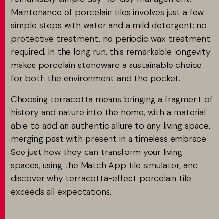
Maintenance of porcelain tiles
involves just a few
simple steps with water and a mild detergent: no
protective treatment, no periodic wax treatment
required. In the long run, this remarkable longevity
makes porcelain stoneware a sustainable choice
for both the environment and the pocket.
Choosing terracotta means bringing a fragment of
history and nature into the home, with a material
able to add an authentic allure to any living space,
merging past with present in a timeless embrace.
See just how they can transform your living
spaces, using the
Match App tile simulator
, and
discover why terracotta-effect porcelain tile
exceeds all expectations.