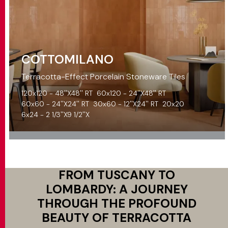
COTTOMILANO
Terracotta-Effect Porcelain Stoneware Tiles
120x120 - 48''X48'' RT
60x120 - 24''X48'' RT
60x60 - 24''X24'' RT
30x60 - 12''X24'' RT
20x20
6x24 - 2 1/3''X9 1/2''X
FROM TUSCANY TO
LOMBARDY: A JOURNEY
THROUGH THE PROFOUND
BEAUTY OF TERRACOTTA