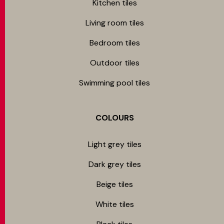
Kitchen tiles
Living room tiles
Bedroom tiles
Outdoor tiles
Swimming pool tiles
COLOURS
Light grey tiles
Dark grey tiles
Beige tiles
White tiles