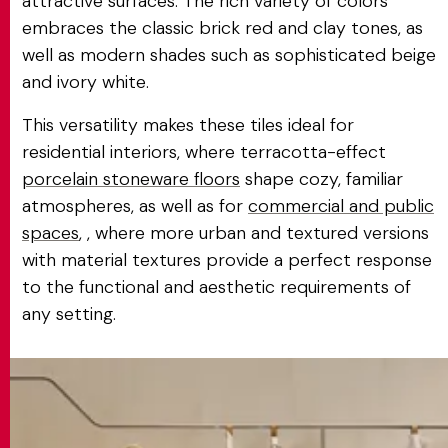
attractive surfaces. The rich variety of colors
embraces the classic brick red and clay tones, as
well as modern shades such as sophisticated beige
and ivory white.
This versatility makes these tiles ideal for
residential interiors, where terracotta-effect
porcelain stoneware floors
shape cozy, familiar
atmospheres, as well as for
commercial and public
spaces
, , where more urban and textured versions
with material textures provide a perfect response
to the functional and aesthetic requirements of
any setting.