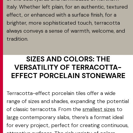
Italy. Whether left plain, for an authentic, textured
effect, or enhanced with a surface finish, for a
brighter, more sophisticated touch, terracotta
always conveys a sense of warmth, welcome, and
tradition.
SIZES AND COLORS: THE
VERSATILITY OF TERRACOTTA-
EFFECT PORCELAIN STONEWARE
Terracotta-effect porcelain tiles offer a wide
range of sizes and shades, expanding the potential
of classic terracotta. From the
smallest sizes
to
large
contemporary slabs, there’s a format ideal
for every project, perfect for creating continuous,