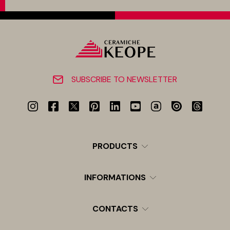
SUBSCRIBE TO NEWSLETTER
PRODUCTS
INFORMATIONS
CONTACTS