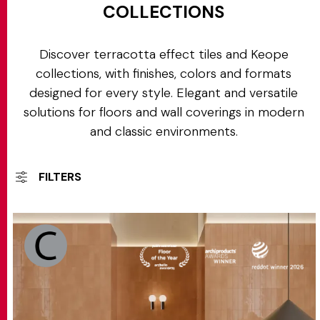
COLLECTIONS
Discover terracotta effect tiles and Keope
collections, with finishes, colors and formats
designed for every style. Elegant and versatile
solutions for floors and wall coverings in modern
and classic environments.
FILTERS