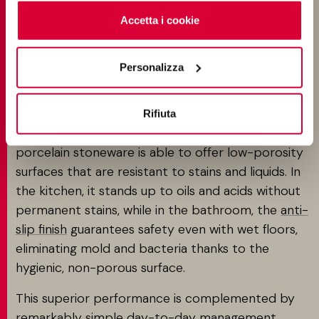
cookie
clicchi qui
. Il consenso può essere espresso
EVERY DESIGN REQUIREMENT
cliccando sul tasto “Accetta i cookie”. Se non vuole i
Accetta i cookie
cookie di profilazione può negare il consenso sul tasto
Terracotta-effect porcelain tiles are the ideal
“Rifiuta".
Personalizza
solution for those who seek the genuine, warm
vibe of terracotta without making compromises.
Where traditional terracotta has its limitations,
Rifiuta
with high porosity and complex maintenance,
porcelain stoneware is able to offer low-porosity
surfaces that are resistant to stains and liquids. In
the kitchen, it stands up to oils and acids without
permanent stains, while in the bathroom, the
anti-
slip finish
guarantees safety even with wet floors,
eliminating mold and bacteria thanks to the
hygienic, non-porous surface.
This superior performance is complemented by
remarkably simple day-to-day management.