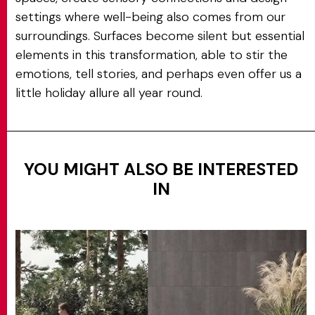
settings where well-being also comes from our
surroundings. Surfaces become silent but essential
elements in this transformation, able to stir the
emotions, tell stories, and perhaps even offer us a
little holiday allure all year round.
YOU MIGHT ALSO BE INTERESTED
IN