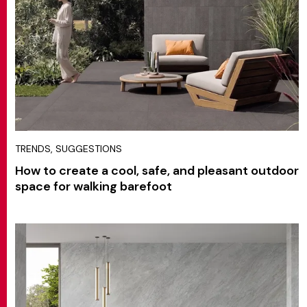
TRENDS, SUGGESTIONS
How to create a cool, safe, and pleasant outdoor
space for walking barefoot