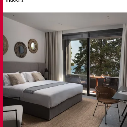
indoors.