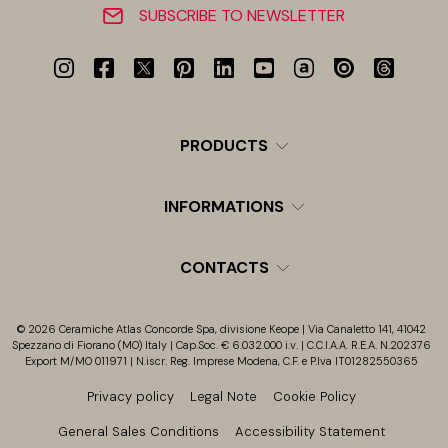
SUBSCRIBE TO NEWSLETTER
PRODUCTS
INFORMATIONS
CONTACTS
© 2026 Ceramiche Atlas Concorde Spa, divisione Keope | Via Canaletto 141, 41042
Spezzano di Fiorano (MO) Italy | Cap.Soc. € 6.032.000 i.v. | C.C.I.A.A. R.E.A. N.202376
Export M/MO 011971 | N.iscr. Reg. Imprese Modena, C.F. e P.Iva IT01282550365
Privacy policy
Legal Note
Cookie Policy
General Sales Conditions
Accessibility Statement