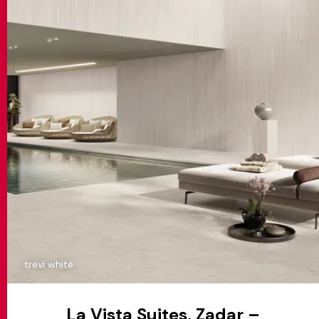
trevi white
La Vista Suites, Zadar –