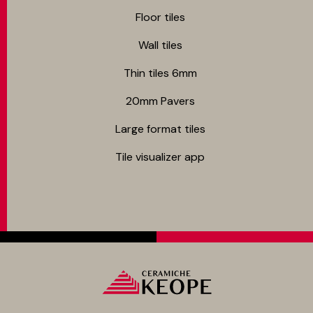
Floor tiles
Wall tiles
Thin tiles 6mm
20mm Pavers
Large format tiles
Tile visualizer app