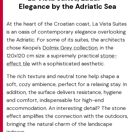
Elegance by the Adriatic Sea
At the heart of the Croatian coast, La Vista Suites
is an oasis of contemporary elegance overlooking
the Adriatic. For some of its suites, the architects
chose Keope's
Dolmix Grey collection
, in the
120x120 cm size: a supremely practical
stone-
effect tile
with a sophisticated aesthetic.
The rich texture and neutral tone help shape a
soft, cozy ambience, perfect for a relaxing stay. In
addition, the surface delivers resistance, hygiene
and comfort, indispensable for high-end
accommodation. An interesting detail? The stone
effect amplifies the connection with the outdoors,
bringing the natural charm of the landscape