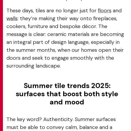
These days, tiles are no longer just for
floors
and
walls
: they’re making their way onto fireplaces,
cookers, furniture and bespoke décor. The
message is clear: ceramic materials are becoming
an integral part of design language, especially in
the summer months, when our homes open their
doors and seek to engage smoothly with the
surrounding landscape.
Summer tile trends 2025:
surfaces that boost both style
and mood
The key word? Authenticity. Summer surfaces
must be able to convey calm, balance and a