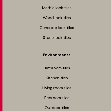
Marble look tiles
Wood look tiles
Concrete look tiles
Stone look tiles
Environments
Bathroom tiles
Kitchen tiles
Living room tiles
Bedroom tiles
Outdoor tiles