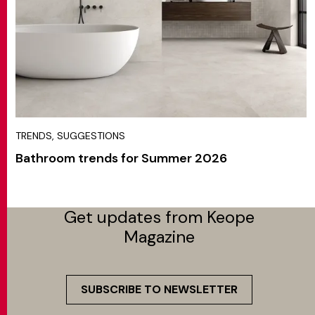
TRENDS, SUGGESTIONS
Bathroom trends for Summer 2026
Get updates from Keope
Magazine
SUBSCRIBE TO NEWSLETTER