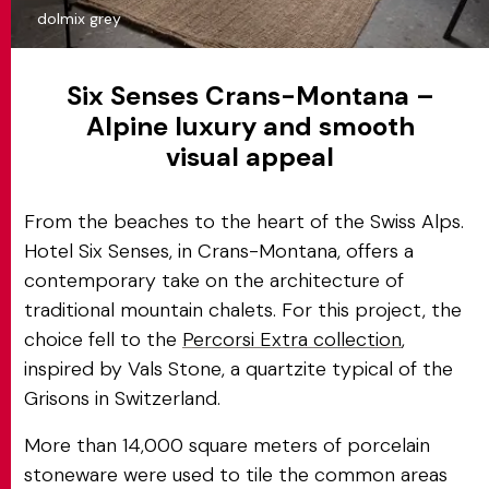
dolmix grey
Six Senses Crans-Montana –
Alpine luxury and smooth
visual appeal
From the beaches to the heart of the Swiss Alps.
Hotel Six Senses, in Crans-Montana, offers a
contemporary take on the architecture of
traditional mountain chalets. For this project, the
choice fell to the
Percorsi Extra collection
,
inspired by Vals Stone, a quartzite typical of the
Grisons in Switzerland.
More than 14,000 square meters of porcelain
stoneware were used to tile the common areas