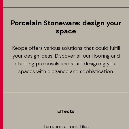
Porcelain Stoneware: design your
space
Keope offers various solutions that could fulfill
your design ideas. Discover all our flooring and
cladding proposals and start designing your
spaces with elegance and sophistication.
Effects
Terracotta Look Tiles