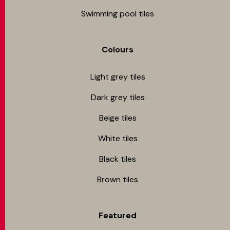
Swimming pool tiles
Colours
Light grey tiles
Dark grey tiles
Beige tiles
White tiles
Black tiles
Brown tiles
Featured