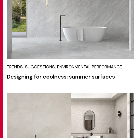
TRENDS, SUGGESTIONS, ENVIRONMENTAL PERFORMANCE
Designing for coolness: summer surfaces