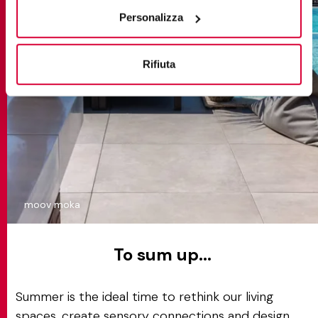
“Rifiuta".
Personalizza
Rifiuta
moov moka
To sum up...
Summer is the ideal time to rethink our living
spaces, create sensory connections and design