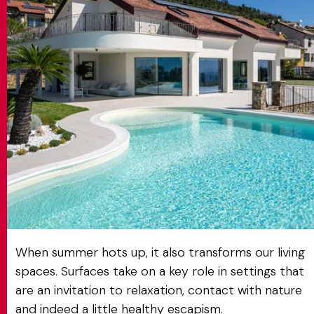
MATCH APP
SEARCH
RESERVED AREA
When summer hots up, it also transforms our living
spaces. Surfaces take on a key role in settings that
are an invitation to relaxation, contact with nature
and indeed a little healthy escapism.