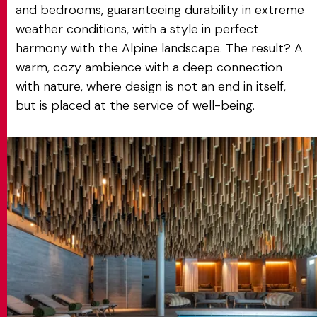
and bedrooms, guaranteeing durability in extreme
weather conditions, with a style in perfect
harmony with the Alpine landscape. The result? A
warm, cozy ambience with a deep connection
with nature, where design is not an end in itself,
but is placed at the service of well-being.