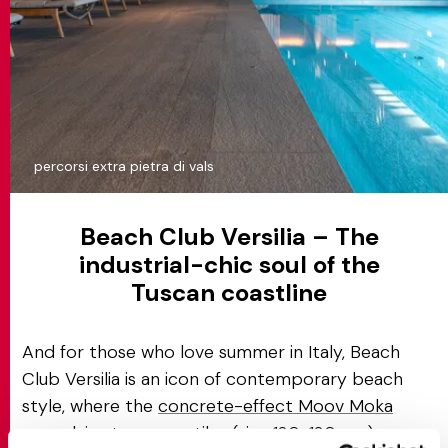
percorsi extra pietra di vals
Beach Club Versilia – The
industrial-chic soul of the
Tuscan coastline
And for those who love summer in Italy, Beach
Club Versilia is an icon of contemporary beach
style, where the
concrete-effect Moov Moka
porcelain stoneware tiles
(size 120x120 cm)