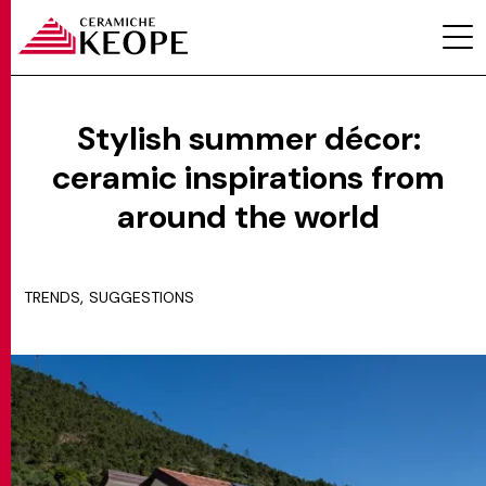
Stylish summer décor:
ceramic inspirations from
PROJECTS
around the world
,
TRENDS
SUGGESTIONS
MAGAZINE
CONTACTS