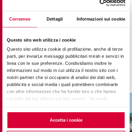
combine with natural materials such as wood and
bamboo to define a gritty yet classy aesthetic,
perfect for the pool area, solarium and beach bar.
Consenso
Dettagli
Informazioni sui cookie
The inviting, deep mocha brown shade brings
character to the spaces without being intrusive,
Questo sito web utilizza i cookie
while the durability of the stoneware delivers
Questo sito utilizza cookie di profilazione, anche di terze
flawless performance even outdoors, able to
parti, per inviarLe messaggi pubblicitari mirati e servizi in
stand up to sun, salt and chlorine. A perfect
linea con le sue preferenze. Condividiamo inoltre le
informazioni sul modo in cui utilizza il nostro sito con i
example of how design can be both refined and
nostri partner che si occupano di analisi dei dati web,
easy-going.
pubblicità e social media i quali potrebbero combinarle
con altre informazioni che ha fornito loro o che hanno
raccolto dal tuo utilizzo sui loro servizi. Se vuole
saperne di più o negare il consenso a tutti o ad alcuni
cookie
clicchi qui
. Il consenso può essere espresso
cliccando sul tasto “Accetta i cookie”. Se non vuole i
Accetta i cookie
cookie di profilazione può negare il consenso sul tasto