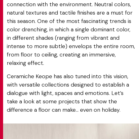
connection with the environment. Neutral colors,
natural textures and tactile finishes are a must for
this season. One of the most fascinating trends is
color drenching, in which a single dominant color,
in different shades (ranging from vibrant and
intense to more subtle) envelops the entire room,
from floor to ceiling, creating an immersive,
relaxing effect.
Ceramiche Keope has also tuned into this vision,
with versatile collections designed to establish a
dialogue with light, spaces and emotions. Let’s
take a look at some projects that show the
difference a floor can make... even on holiday.