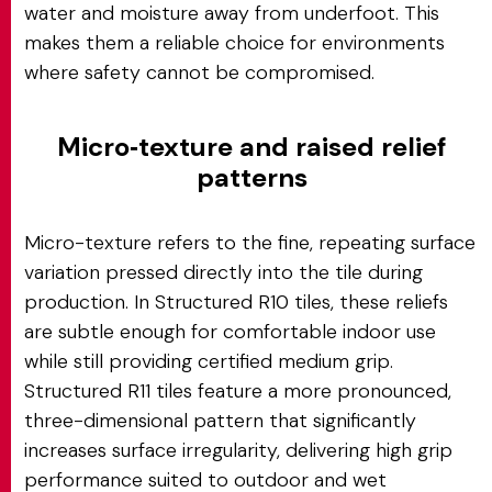
water and moisture away from underfoot. This
makes them a reliable choice for environments
where safety cannot be compromised.
Micro‑texture and raised relief
patterns
Micro-texture refers to the fine, repeating surface
variation pressed directly into the tile during
production. In Structured R10 tiles, these reliefs
are subtle enough for comfortable indoor use
while still providing certified medium grip.
Structured R11 tiles feature a more pronounced,
three-dimensional pattern that significantly
increases surface irregularity, delivering high grip
performance suited to outdoor and wet