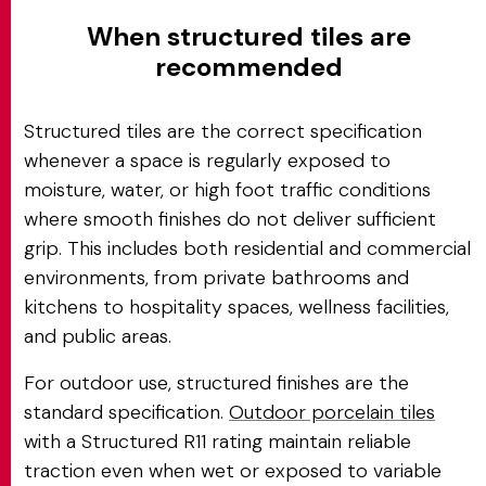
When structured tiles are
recommended
Structured tiles are the correct specification
whenever a space is regularly exposed to
moisture, water, or high foot traffic conditions
where smooth finishes do not deliver sufficient
grip. This includes both residential and commercial
environments, from private bathrooms and
kitchens to hospitality spaces, wellness facilities,
and public areas.
For outdoor use, structured finishes are the
standard specification.
Outdoor porcelain tiles
with a Structured R11 rating maintain reliable
traction even when wet or exposed to variable