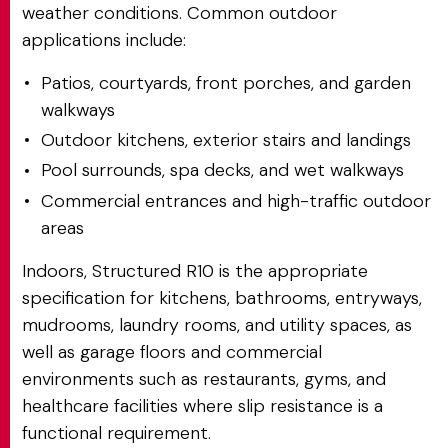
weather conditions. Common outdoor
applications include:
Patios, courtyards, front porches, and garden
walkways
Outdoor kitchens, exterior stairs and landings
Pool surrounds, spa decks, and wet walkways
Commercial entrances and high-traffic outdoor
areas
Indoors, Structured R10 is the appropriate
specification for kitchens, bathrooms, entryways,
mudrooms, laundry rooms, and utility spaces, as
well as garage floors and commercial
environments such as restaurants, gyms, and
healthcare facilities where slip resistance is a
functional requirement.