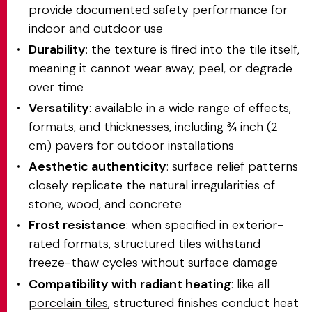
provide documented safety performance for
indoor and outdoor use
Durability
: the texture is fired into the tile itself,
meaning it cannot wear away, peel, or degrade
over time
Versatility
: available in a wide range of effects,
formats, and thicknesses, including ¾ inch (2
cm) pavers for outdoor installations
Aesthetic authenticity
: surface relief patterns
closely replicate the natural irregularities of
stone, wood, and concrete
Frost resistance
: when specified in exterior-
rated formats, structured tiles withstand
freeze-thaw cycles without surface damage
Compatibility with radiant heating
: like all
porcelain tiles
, structured finishes conduct heat