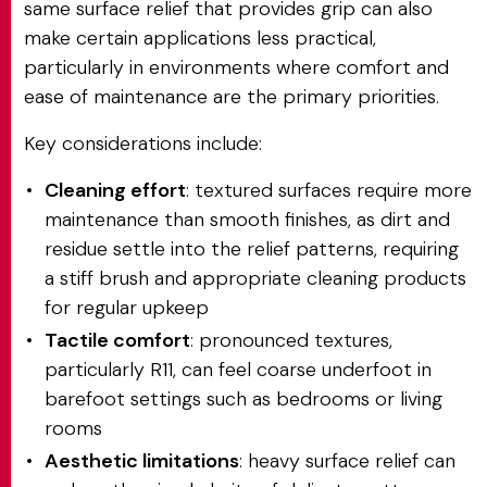
same surface relief that provides grip can also
make certain applications less practical,
particularly in environments where comfort and
ease of maintenance are the primary priorities.
Key considerations include:
Cleaning effort
: textured surfaces require more
maintenance than smooth finishes, as dirt and
residue settle into the relief patterns, requiring
a stiff brush and appropriate cleaning products
for regular upkeep
Tactile comfort
: pronounced textures,
particularly R11, can feel coarse underfoot in
barefoot settings such as bedrooms or living
rooms
Aesthetic limitations
: heavy surface relief can