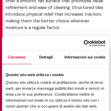
offer a smooth, flat surface that prioritizes visual
refinement and ease of cleaning. Structured tiles
introduce physical relief that increases traction,
making them the better choice wherever
moisture is a regular factor.
Structured vs Silky: texture vs
softness
Consenso
Dettagli
Informazioni sui cookie
Structured finishes prioritize grip over tactile
softness, which is what sets them apart from Silky.
Questo sito web utilizza i cookie
Silky finishes
offer a velvety, smooth surface with a
Questo sito utilizza cookie di profilazione, anche di terze
refined tactile quality ideal for living rooms and
parti, per inviarLe messaggi pubblicitari mirati e servizi in
bedrooms. Structured finishes introduce physical
linea con le sue preferenze. Condividiamo inoltre le
relief that provides certified traction, trading
informazioni sul modo in cui utilizza il nostro sito con i
barefoot comfort for documented performance.
nostri partner che si occupano di analisi dei dati web,