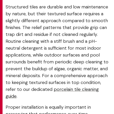
Structured tiles are durable and low maintenance
by nature, but their textured surface requires a
slightly different approach compared to smooth
finishes. The relief patterns that provide grip can
trap dirt and residue if not cleaned regularly.
Routine cleaning with a stiff brush and a pH-
neutral detergent is sufficient for most indoor
applications, while outdoor surfaces and pool
surrounds benefit from periodic deep cleaning to
prevent the buildup of algae, organic matter, and
mineral deposits. For a comprehensive approach
to keeping textured surfaces in top condition,
refer to our dedicated
porcelain tile cleaning
guide
.
Proper installation is equally important in