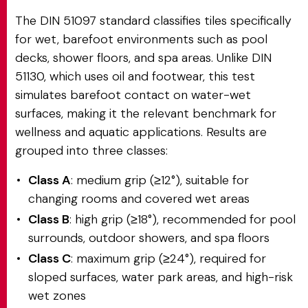
The DIN 51097 standard classifies tiles specifically
for wet, barefoot environments such as pool
decks, shower floors, and spa areas. Unlike DIN
51130, which uses oil and footwear, this test
simulates barefoot contact on water-wet
surfaces, making it the relevant benchmark for
wellness and aquatic applications. Results are
grouped into three classes:
Class A
: medium grip (≥12°), suitable for
changing rooms and covered wet areas
Class B
: high grip (≥18°), recommended for pool
surrounds, outdoor showers, and spa floors
Class C
: maximum grip (≥24°), required for
sloped surfaces, water park areas, and high-risk
wet zones