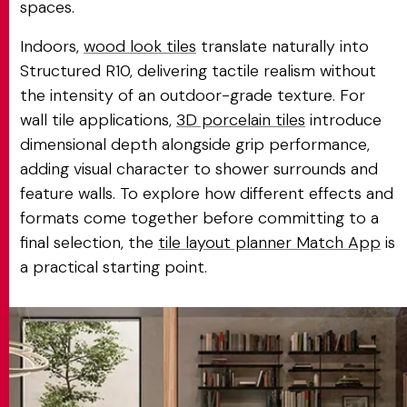
spaces.
Indoors,
wood look tiles
translate naturally into
Structured R10, delivering tactile realism without
the intensity of an outdoor-grade texture. For
wall tile applications,
3D porcelain tiles
introduce
dimensional depth alongside grip performance,
adding visual character to shower surrounds and
feature walls. To explore how different effects and
formats come together before committing to a
final selection, the
tile layout planner Match App
is
a practical starting point.