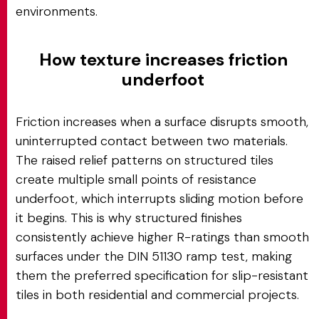
environments.
How texture increases friction
underfoot
Friction increases when a surface disrupts smooth,
uninterrupted contact between two materials.
The raised relief patterns on structured tiles
create multiple small points of resistance
underfoot, which interrupts sliding motion before
it begins. This is why structured finishes
consistently achieve higher R-ratings than smooth
surfaces under the DIN 51130 ramp test, making
them the preferred specification for slip-resistant
tiles in both residential and commercial projects.