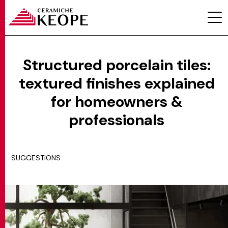
Structured porcelain tiles:
textured finishes explained
PROJECTS
for homeowners &
professionals
SUGGESTIONS
MAGAZINE
CONTACTS