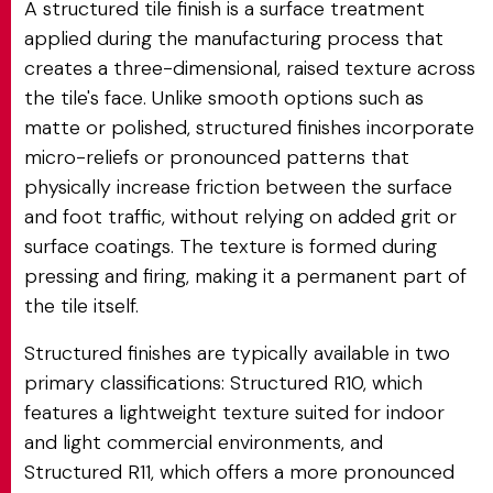
A structured tile finish is a surface treatment
applied during the manufacturing process that
creates a three-dimensional, raised texture across
the tile's face. Unlike smooth options such as
matte or polished, structured finishes incorporate
micro-reliefs or pronounced patterns that
physically increase friction between the surface
and foot traffic, without relying on added grit or
surface coatings. The texture is formed during
pressing and firing, making it a permanent part of
the tile itself.
Structured finishes are typically available in two
primary classifications: Structured R10, which
features a lightweight texture suited for indoor
and light commercial environments, and
Structured R11, which offers a more pronounced