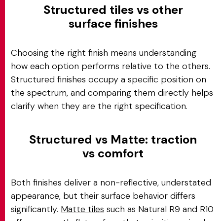
Structured tiles vs other
surface finishes
Choosing the right finish means understanding
how each option performs relative to the others.
Structured finishes occupy a specific position on
the spectrum, and comparing them directly helps
clarify when they are the right specification.
Structured vs Matte: traction
vs comfort
Both finishes deliver a non-reflective, understated
appearance, but their surface behavior differs
significantly.
Matte tiles
such as Natural R9 and R10