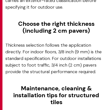
carries an exterior-rated classification before
specifying it for outdoor use.
Choose the right thickness
(including 2 cm pavers)
Thickness selection follows the application
directly. For indoor floors, 3/8 inch (9 mm) is the
standard specification. For outdoor installations
subject to foot traffic, 3/4 inch (2 cm) pavers
provide the structural performance required.
Maintenance, cleaning &
installation tips for structured
tiles