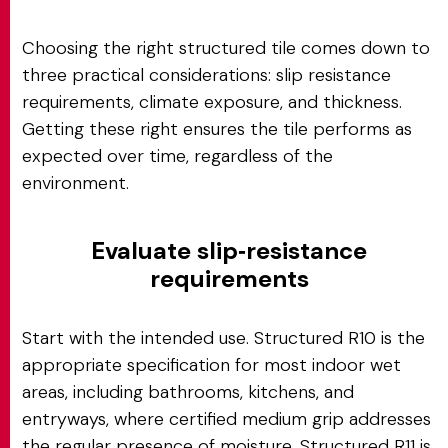
Choosing the right structured tile comes down to
three practical considerations: slip resistance
requirements, climate exposure, and thickness.
Getting these right ensures the tile performs as
expected over time, regardless of the
environment.
Evaluate slip‑resistance
requirements
Start with the intended use. Structured R10 is the
appropriate specification for most indoor wet
areas, including bathrooms, kitchens, and
entryways, where certified medium grip addresses
the regular presence of moisture. Structured R11 is