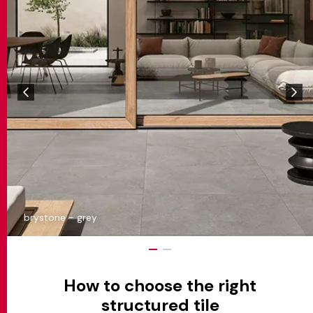
brystone - grey
How to choose the right
structured tile