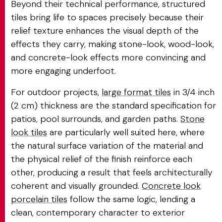
Beyond their technical performance, structured
tiles bring life to spaces precisely because their
relief texture enhances the visual depth of the
effects they carry, making stone-look, wood-look,
and concrete-look effects more convincing and
more engaging underfoot.
For outdoor projects,
large format tiles
in 3/4 inch
(2 cm) thickness are the standard specification for
patios, pool surrounds, and garden paths.
Stone
look tiles
are particularly well suited here, where
the natural surface variation of the material and
the physical relief of the finish reinforce each
other, producing a result that feels architecturally
coherent and visually grounded.
Concrete look
porcelain tiles
follow the same logic, lending a
clean, contemporary character to exterior