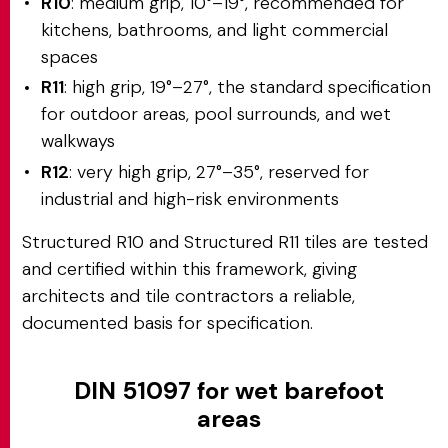
R10
: medium grip, 10°–19°, recommended for
kitchens, bathrooms, and light commercial
spaces
R11
: high grip, 19°–27°, the standard specification
for outdoor areas, pool surrounds, and wet
walkways
R12
: very high grip, 27°–35°, reserved for
industrial and high-risk environments
Structured R10 and Structured R11 tiles are tested
and certified within this framework, giving
architects and tile contractors a reliable,
documented basis for specification.
DIN 51097 for wet barefoot
areas