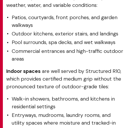
weather, water, and variable conditions:
Patios, courtyards, front porches, and garden
walkways
Outdoor kitchens, exterior stairs, and landings
Pool surrounds, spa decks, and wet walkways
Commercial entrances and high-traffic outdoor
areas
Indoor spaces
are well served by Structured R10,
which provides certified medium grip without the
pronounced texture of outdoor-grade tiles:
Walk-in showers, bathrooms, and kitchens in
residential settings
Entryways, mudrooms, laundry rooms, and
utility spaces where moisture and tracked-in