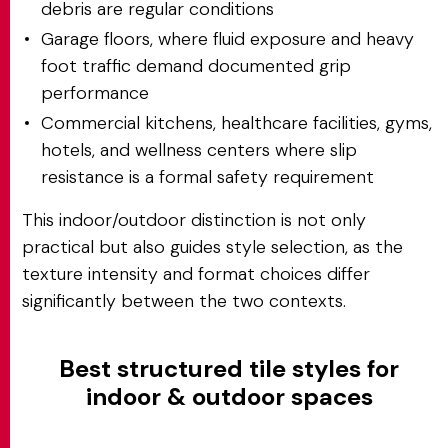
debris are regular conditions
Garage floors, where fluid exposure and heavy
foot traffic demand documented grip
performance
Commercial kitchens, healthcare facilities, gyms,
hotels, and wellness centers where slip
resistance is a formal safety requirement
This indoor/outdoor distinction is not only
practical but also guides style selection, as the
texture intensity and format choices differ
significantly between the two contexts.
Best structured tile styles for
indoor & outdoor spaces