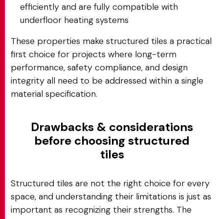
efficiently and are fully compatible with
underfloor heating systems
These properties make structured tiles a practical
first choice for projects where long-term
performance, safety compliance, and design
integrity all need to be addressed within a single
material specification.
Drawbacks & considerations
before choosing structured
tiles
Structured tiles are not the right choice for every
space, and understanding their limitations is just as
important as recognizing their strengths. The