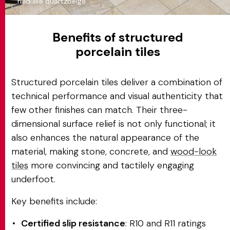
midlake quartzbeige
Benefits of structured
porcelain tiles
Structured porcelain tiles deliver a combination of
technical performance and visual authenticity that
few other finishes can match. Their three-
dimensional surface relief is not only functional; it
also enhances the natural appearance of the
material, making stone, concrete, and
wood-look
tiles
more convincing and tactilely engaging
underfoot.
Key benefits include:
Certified slip resistance
: R10 and R11 ratings