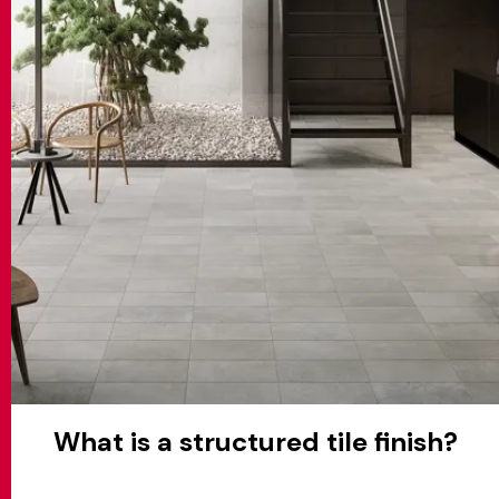
MATCH APP
SEARCH
RESERVED AREA
What is a structured tile finish?