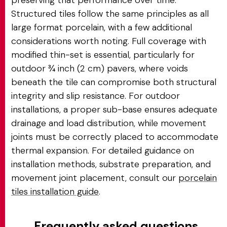
preserving that performance over time.
Structured tiles follow the same principles as all
large format porcelain, with a few additional
considerations worth noting. Full coverage with
modified thin-set is essential, particularly for
outdoor ¾ inch (2 cm) pavers, where voids
beneath the tile can compromise both structural
integrity and slip resistance. For outdoor
installations, a proper sub-base ensures adequate
drainage and load distribution, while movement
joints must be correctly placed to accommodate
thermal expansion. For detailed guidance on
installation methods, substrate preparation, and
movement joint placement, consult our
porcelain
tiles installation guide
.
Frequently asked questions