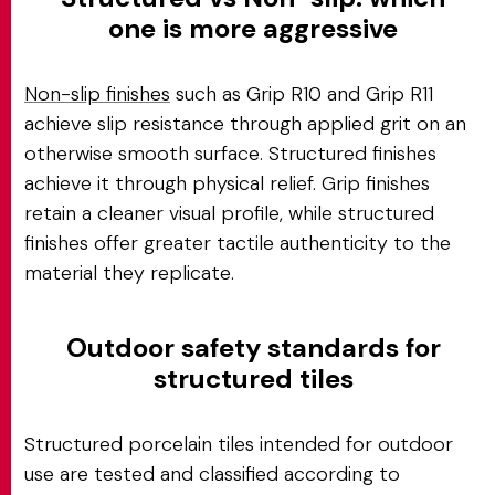
one is more aggressive
Non-slip finishes
such as Grip R10 and Grip R11
achieve slip resistance through applied grit on an
otherwise smooth surface. Structured finishes
achieve it through physical relief. Grip finishes
retain a cleaner visual profile, while structured
finishes offer greater tactile authenticity to the
material they replicate.
Outdoor safety standards for
structured tiles
Structured porcelain tiles intended for outdoor
use are tested and classified according to