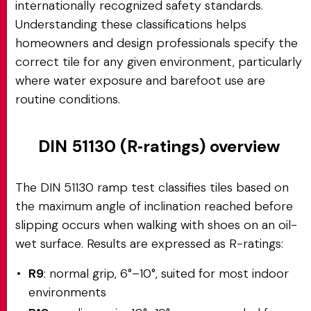
internationally recognized safety standards.
Understanding these classifications helps
homeowners and design professionals specify the
correct tile for any given environment, particularly
where water exposure and barefoot use are
routine conditions.
DIN 51130 (R‑ratings) overview
The DIN 51130 ramp test classifies tiles based on
the maximum angle of inclination reached before
slipping occurs when walking with shoes on an oil-
wet surface. Results are expressed as R-ratings:
R9
: normal grip, 6°–10°, suited for most indoor
environments