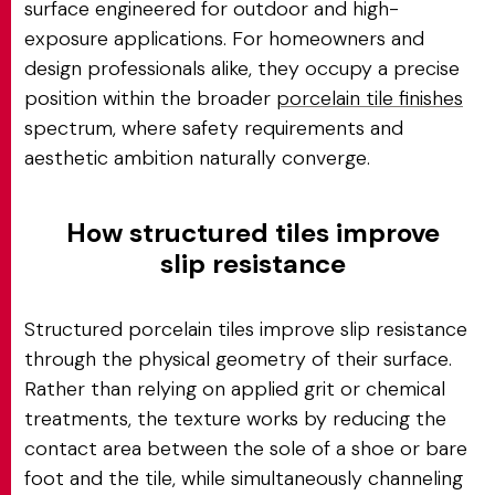
surface engineered for outdoor and high-
exposure applications. For homeowners and
design professionals alike, they occupy a precise
position within the broader
porcelain tile finishes
spectrum, where safety requirements and
aesthetic ambition naturally converge.
How structured tiles improve
slip resistance
Structured porcelain tiles improve slip resistance
through the physical geometry of their surface.
Rather than relying on applied grit or chemical
treatments, the texture works by reducing the
contact area between the sole of a shoe or bare
foot and the tile, while simultaneously channeling