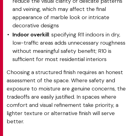
reduce the visual clarity of delicate patterns
and veining, which may affect the final
appearance of marble look or intricate
decorative designs
Indoor overkill
: specifying R11 indoors in dry,
low-traffic areas adds unnecessary roughness
without meaningful safety benefit; R10 is
sufficient for most residential interiors
Choosing a structured finish requires an honest
assessment of the space. Where safety and
exposure to moisture are genuine concerns, the
tradeoffs are easily justified. In spaces where
comfort and visual refinement take priority, a
lighter texture or alternative finish will serve
better.