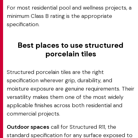
For most residential pool and wellness projects, a
minimum Class B rating is the appropriate
specification.
Best places to use structured
porcelain tiles
Structured porcelain tiles are the right
specification wherever grip, durability, and
moisture exposure are genuine requirements. Their
versatility makes them one of the most widely
applicable finishes across both residential and
commercial projects.
Outdoor spaces
call for Structured R11, the
standard specification for any surface exposed to