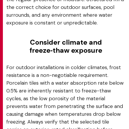
the correct choice for outdoor surfaces, pool
surrounds, and any environment where water
exposure is constant or unpredictable.
Consider climate and
freeze‑thaw exposure
For outdoor installations in colder climates, frost
resistance is a non-negotiable requirement.
Porcelain tiles with a water absorption rate below
0.5% are inherently resistant to freeze-thaw
cycles, as the low porosity of the material
prevents water from penetrating the surface and
causing damage when temperatures drop below
freezing. Always verify that the selected tile