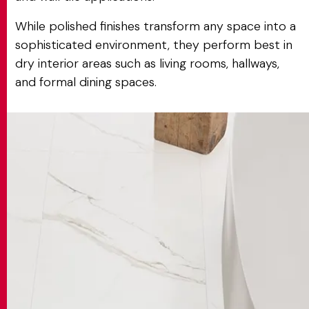
While polished finishes transform any space into a
sophisticated environment, they perform best in
dry interior areas such as living rooms, hallways,
and formal dining spaces.