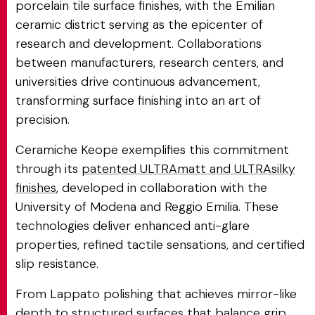
porcelain tile surface finishes, with the Emilian
ceramic district serving as the epicenter of
research and development. Collaborations
between manufacturers, research centers, and
universities drive continuous advancement,
transforming surface finishing into an art of
precision.
Ceramiche Keope exemplifies this commitment
through its
patented ULTRAmatt and ULTRAsilky
finishes
, developed in collaboration with the
University of Modena and Reggio Emilia. These
technologies deliver enhanced anti-glare
properties, refined tactile sensations, and certified
slip resistance.
From Lappato polishing that achieves mirror-like
depth to structured surfaces that balance grip