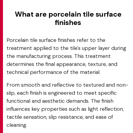
What are porcelain tile surface
finishes
Porcelain tile surface finishes refer to the
treatment applied to the tile's upper layer during
the manufacturing process. This treatment
determines the final appearance, texture, and
technical performance of the material.
From smooth and reflective to textured and non-
slip, each finish is engineered to meet specific
functional and aesthetic demands. The finish
influences key properties such as light reflection,
tactile sensation, slip resistance, and ease of
cleaning.