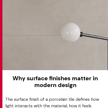
MATCH APP
SEARCH
RESERVED AREA
Why surface finishes matter in
modern design
The surface finish of a porcelain tile defines how
light interacts with the material, how it feels