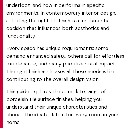
underfoot, and how it performs in specific
environments. In contemporary interior design,
selecting the right tile finish is a fundamental
decision that influences both aesthetics and
functionality.
Every space has unique requirements: some
demand enhanced safety, others call for effortless
maintenance, and many prioritize visual impact.
The right finish addresses all these needs while
contributing to the overall design vision.
This guide explores the complete range of
porcelain tile surface finishes, helping you
understand their unique characteristics and
choose the ideal solution for every room in your
home.