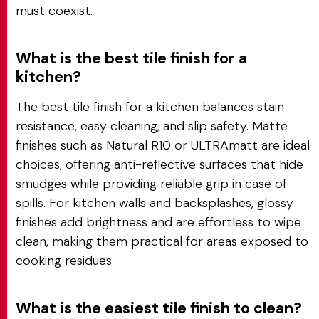
must coexist.
What is the best tile finish for a
kitchen?
The best tile finish for a kitchen balances stain
resistance, easy cleaning, and slip safety. Matte
finishes such as Natural R10 or ULTRAmatt are ideal
choices, offering anti-reflective surfaces that hide
smudges while providing reliable grip in case of
spills. For kitchen walls and backsplashes, glossy
finishes add brightness and are effortless to wipe
clean, making them practical for areas exposed to
cooking residues.
What is the easiest tile finish to clean?