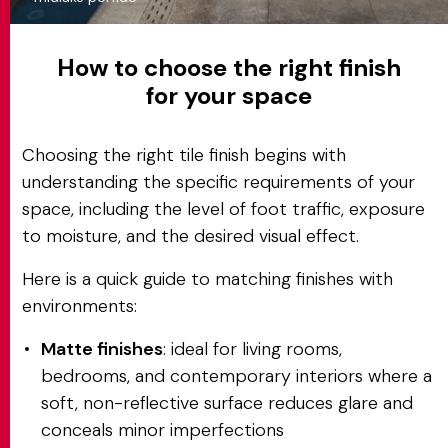
How to choose the right finish
for your space
Choosing the right tile finish begins with
understanding the specific requirements of your
space, including the level of foot traffic, exposure
to moisture, and the desired visual effect.
Here is a quick guide to matching finishes with
environments:
Matte finishes
: ideal for living rooms,
bedrooms, and contemporary interiors where a
soft, non-reflective surface reduces glare and
conceals minor imperfections