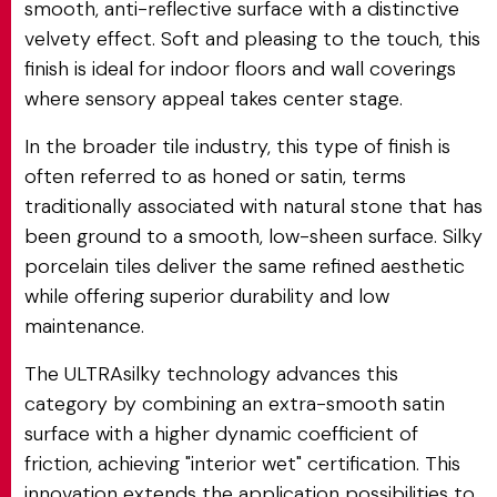
smooth, anti-reflective surface with a distinctive
velvety effect. Soft and pleasing to the touch, this
finish is ideal for indoor floors and wall coverings
where sensory appeal takes center stage.
In the broader tile industry, this type of finish is
often referred to as honed or satin, terms
traditionally associated with natural stone that has
been ground to a smooth, low-sheen surface. Silky
porcelain tiles deliver the same refined aesthetic
while offering superior durability and low
maintenance.
The ULTRAsilky technology advances this
category by combining an extra-smooth satin
surface with a higher dynamic coefficient of
friction, achieving "interior wet" certification. This
innovation extends the application possibilities to