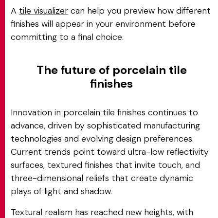
A
tile visualizer
can help you preview how different
finishes will appear in your environment before
committing to a final choice.
The future of porcelain tile
finishes
Innovation in porcelain tile finishes continues to
advance, driven by sophisticated manufacturing
technologies and evolving design preferences.
Current trends point toward ultra-low reflectivity
surfaces, textured finishes that invite touch, and
three-dimensional reliefs that create dynamic
plays of light and shadow.
Textural realism has reached new heights, with