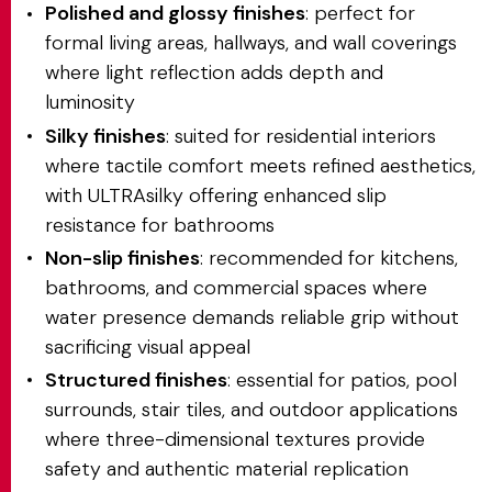
Polished and glossy finishes
: perfect for
formal living areas, hallways, and wall coverings
where light reflection adds depth and
luminosity
Silky finishes
: suited for residential interiors
where tactile comfort meets refined aesthetics,
with ULTRAsilky offering enhanced slip
resistance for bathrooms
Non-slip finishes
: recommended for kitchens,
bathrooms, and commercial spaces where
water presence demands reliable grip without
sacrificing visual appeal
Structured finishes
: essential for patios, pool
surrounds, stair tiles, and outdoor applications
where three-dimensional textures provide
safety and authentic material replication