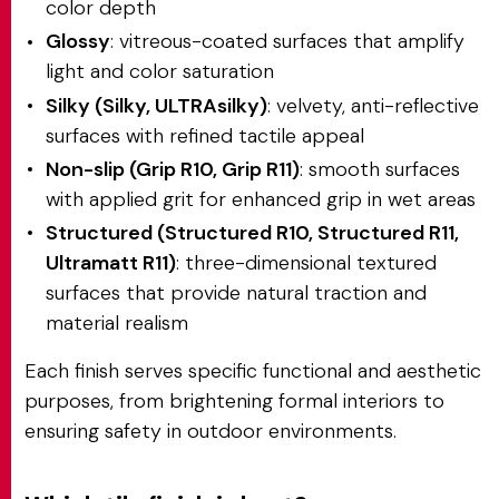
color depth
Glossy
: vitreous-coated surfaces that amplify
light and color saturation
Silky (Silky, ULTRAsilky)
: velvety, anti-reflective
surfaces with refined tactile appeal
Non-slip (Grip R10, Grip R11)
: smooth surfaces
with applied grit for enhanced grip in wet areas
Structured (Structured R10, Structured R11,
Ultramatt R11)
: three-dimensional textured
surfaces that provide natural traction and
material realism
Each finish serves specific functional and aesthetic
purposes, from brightening formal interiors to
ensuring safety in outdoor environments.