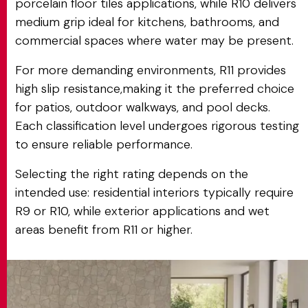
porcelain floor tiles applications, while R10 delivers
medium grip ideal for kitchens, bathrooms, and
commercial spaces where water may be present.
For more demanding environments, R11 provides
high slip resistance,making it the preferred choice
for patios, outdoor walkways, and pool decks.
Each classification level undergoes rigorous testing
to ensure reliable performance.
Selecting the right rating depends on the
intended use: residential interiors typically require
R9 or R10, while exterior applications and wet
areas benefit from R11 or higher.