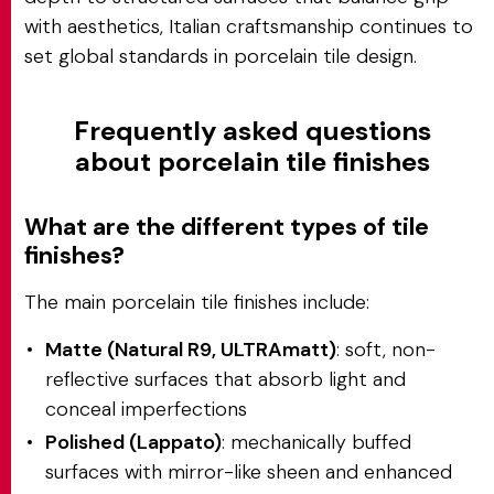
with aesthetics, Italian craftsmanship continues to
set global standards in porcelain tile design.
Frequently asked questions
about porcelain tile finishes
What are the different types of tile
finishes?
The main porcelain tile finishes include:
Matte (Natural R9, ULTRAmatt)
: soft, non-
reflective surfaces that absorb light and
conceal imperfections
Polished (Lappato)
: mechanically buffed
surfaces with mirror-like sheen and enhanced