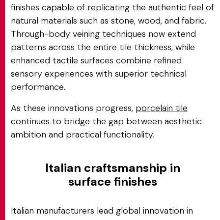
finishes capable of replicating the authentic feel of
natural materials such as stone, wood, and fabric.
Through-body veining techniques now extend
patterns across the entire tile thickness, while
enhanced tactile surfaces combine refined
sensory experiences with superior technical
performance.
As these innovations progress,
porcelain tile
continues to bridge the gap between aesthetic
ambition and practical functionality.
Italian craftsmanship in
surface finishes
Italian manufacturers lead global innovation in