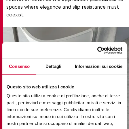
spaces where elegance and slip resistance must
coexist.
Consenso
Dettagli
Informazioni sui cookie
Questo sito web utilizza i cookie
Questo sito utilizza cookie di profilazione, anche di terze
parti, per inviarLe messaggi pubblicitari mirati e servizi in
linea con le sue preferenze. Condividiamo inoltre le
informazioni sul modo in cui utilizza il nostro sito con i
nostri partner che si occupano di analisi dei dati web,