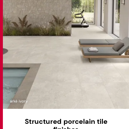
arkè ivory
Structured porcelain tile