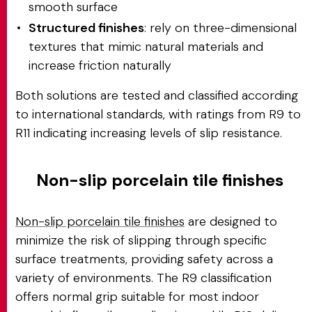
smooth surface
Structured finishes
: rely on three-dimensional
textures that mimic natural materials and
increase friction naturally
Both solutions are tested and classified according
to international standards, with ratings from R9 to
R11 indicating increasing levels of slip resistance.
Non-slip porcelain tile finishes
Non-slip porcelain tile finishes
are designed to
minimize the risk of slipping through specific
surface treatments, providing safety across a
variety of environments. The R9 classification
offers normal grip suitable for most indoor