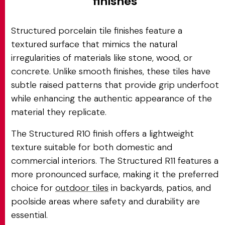
finishes
Structured porcelain tile finishes feature a
textured surface that mimics the natural
irregularities of materials like stone, wood, or
concrete. Unlike smooth finishes, these tiles have
subtle raised patterns that provide grip underfoot
while enhancing the authentic appearance of the
material they replicate.
The Structured R10 finish offers a lightweight
texture suitable for both domestic and
commercial interiors. The Structured R11 features a
more pronounced surface, making it the preferred
choice for
outdoor tiles
in backyards, patios, and
poolside areas where safety and durability are
essential.