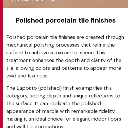
cottomilano terracotta
Polished porcelain tile finishes
Polished porcelain tile finishes are created through
mechanical polishing processes that refine the
surface to achieve a mirror-like sheen. This
treatment enhances the depth and clarity of the
tile, allowing colors and patterns to appear more
vivid and luxurious.
The Lappato (polished) finish exemplifies this
category, adding depth and unique reflections to
the surface. It can replicate the polished
appearance of marble with remarkable fidelity,
making it an ideal choice for elegant indoor floors
and wall tile applications.