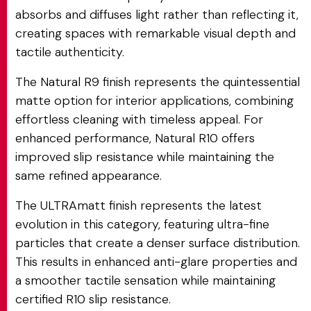
absorbs and diffuses light rather than reflecting it,
creating spaces with remarkable visual depth and
tactile authenticity.
The Natural R9 finish represents the quintessential
matte option for interior applications, combining
effortless cleaning with timeless appeal. For
enhanced performance, Natural R10 offers
improved slip resistance while maintaining the
same refined appearance.
The ULTRAmatt finish represents the latest
evolution in this category, featuring ultra-fine
particles that create a denser surface distribution.
This results in enhanced anti-glare properties and
a smoother tactile sensation while maintaining
certified R10 slip resistance.