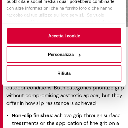
pubblicità e social media i quali potrebbero combinarle
con altre informazioni che ha fornito loro o che hanno
raccolto dal tuo utilizzo sui loro servizi. Se vuole
versilia bardiglio silver
saperne di più o negare il consenso a tutti o ad alcuni
cookie
clicchi qui
. Il consenso può essere espresso
cliccando sul tasto “Accetta i cookie”. Se non vuole i
Accetta i cookie
Non-slip & structured finishes
cookie di profilazione può negare il consenso sul tasto
explained
“Rifiuta".
Personalizza
Non-slip and structured finishes are porcelain tile
surfaces engineered to provide enhanced safety in
Rifiuta
environments exposed to moisture, high traffic, or
outdoor conditions. Both categories prioritize grip
without compromising aesthetic appeal, but they
differ in how slip resistance is achieved.
Non-slip finishes
: achieve grip through surface
treatments or the application of fine grit on a