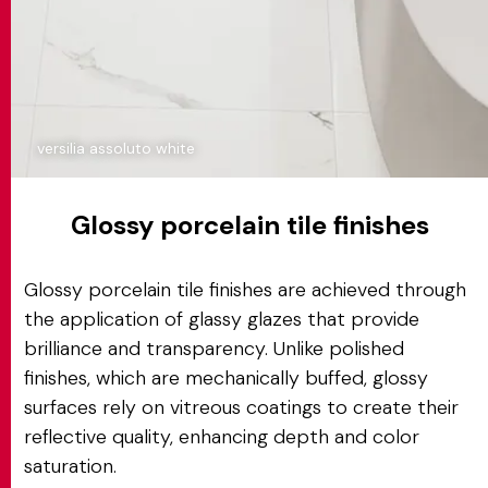
versilia assoluto white
Glossy porcelain tile finishes
Glossy porcelain tile finishes are achieved through
the application of glassy glazes that provide
brilliance and transparency. Unlike polished
finishes, which are mechanically buffed, glossy
surfaces rely on vitreous coatings to create their
reflective quality, enhancing depth and color
saturation.