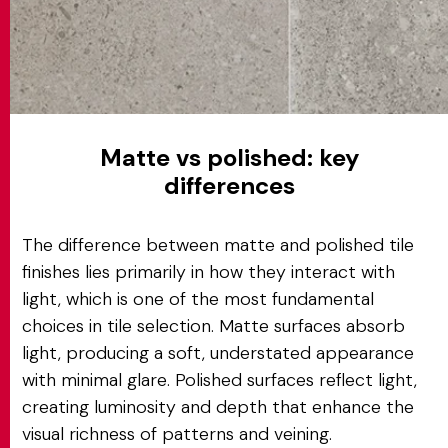
Matte vs polished: key
differences
The difference between matte and polished tile
finishes lies primarily in how they interact with
light, which is one of the most fundamental
choices in tile selection. Matte surfaces absorb
light, producing a soft, understated appearance
with minimal glare. Polished surfaces reflect light,
creating luminosity and depth that enhance the
visual richness of patterns and veining.