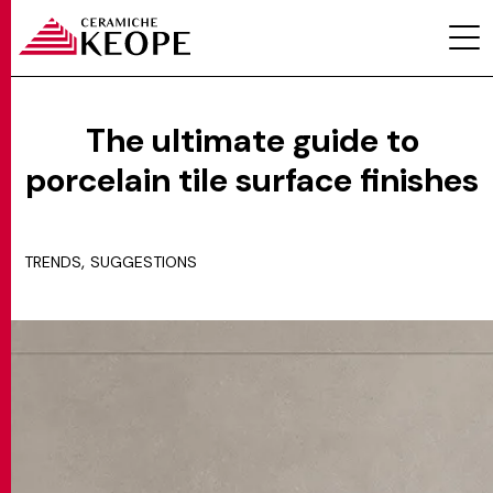
The ultimate guide to
porcelain tile surface finishes
PROJECTS
,
TRENDS
SUGGESTIONS
MAGAZINE
CONTACTS