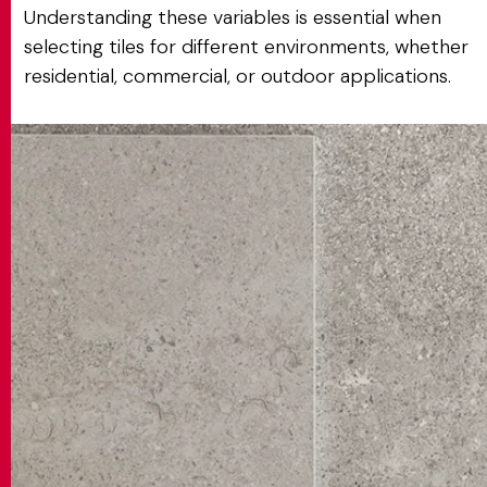
Understanding these variables is essential when
selecting tiles for different environments, whether
residential, commercial, or outdoor applications.