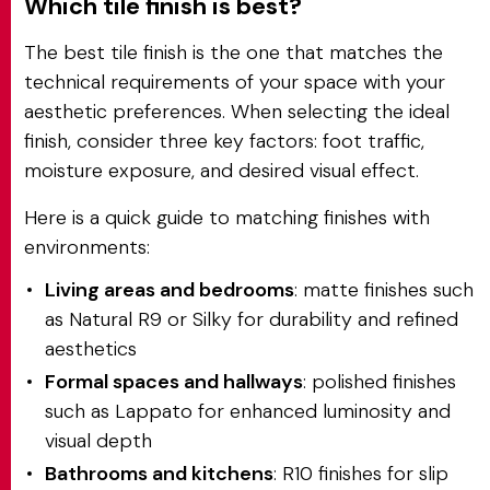
Which tile finish is best?
The best tile finish is the one that matches the
technical requirements of your space with your
aesthetic preferences. When selecting the ideal
finish, consider three key factors: foot traffic,
moisture exposure, and desired visual effect.
Here is a quick guide to matching finishes with
environments:
Living areas and bedrooms
: matte finishes such
as Natural R9 or Silky for durability and refined
aesthetics
Formal spaces and hallways
: polished finishes
such as Lappato for enhanced luminosity and
visual depth
Bathrooms and kitchens
: R10 finishes for slip