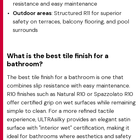
resistance and easy maintenance
Outdoor areas
: Structured R11 for superior
safety on terraces, balcony flooring, and pool
surrounds
What is the best tile finish for a
bathroom?
The best tile finish for a bathroom is one that
combines slip resistance with easy maintenance.
R10 finishes such as Natural R10 or Spazzolato R10
offer certified grip on wet surfaces while remaining
simple to clean. For a more refined tactile
experience, ULTRAsilky provides an elegant satin
surface with "interior wet" certification, making it
ideal for bathrooms where aesthetics and safety