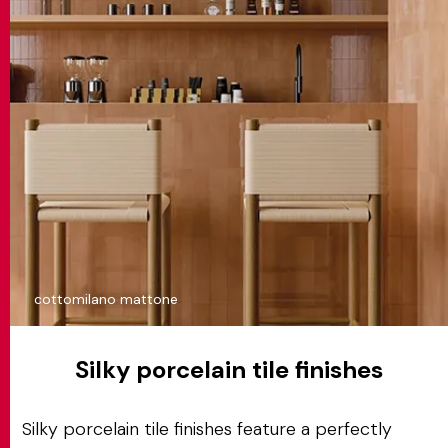
cottomilano mattone
Silky porcelain tile finishes
Silky porcelain tile finishes feature a perfectly