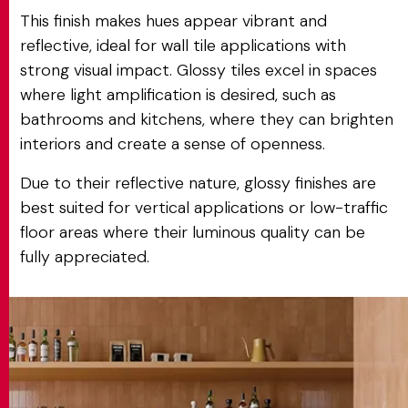
This finish makes hues appear vibrant and
reflective, ideal for wall tile applications with
strong visual impact. Glossy tiles excel in spaces
where light amplification is desired, such as
bathrooms and kitchens, where they can brighten
interiors and create a sense of openness.
Due to their reflective nature, glossy finishes are
best suited for vertical applications or low-traffic
floor areas where their luminous quality can be
fully appreciated.