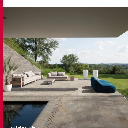
midlake porfido