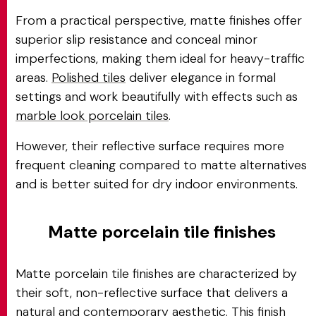
From a practical perspective, matte finishes offer
superior slip resistance and conceal minor
imperfections, making them ideal for heavy-traffic
areas.
Polished tiles
deliver elegance in formal
settings and work beautifully with effects such as
marble look porcelain tiles
.
However, their reflective surface requires more
frequent cleaning compared to matte alternatives
and is better suited for dry indoor environments.
Matte porcelain tile finishes
Matte porcelain tile finishes are characterized by
their soft, non-reflective surface that delivers a
natural and contemporary aesthetic. This finish