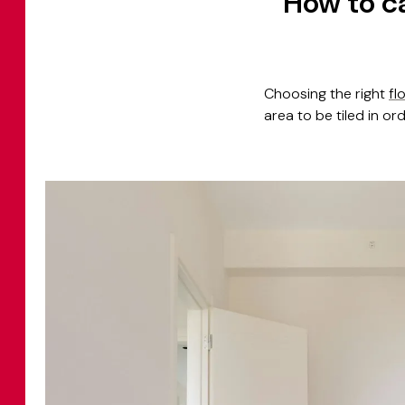
How to ca
Choosing the right
fl
area to be tiled in or