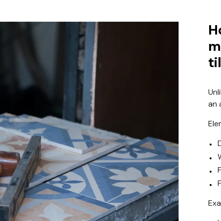
H
m
ti
Unl
an 
Ele
F
Exa