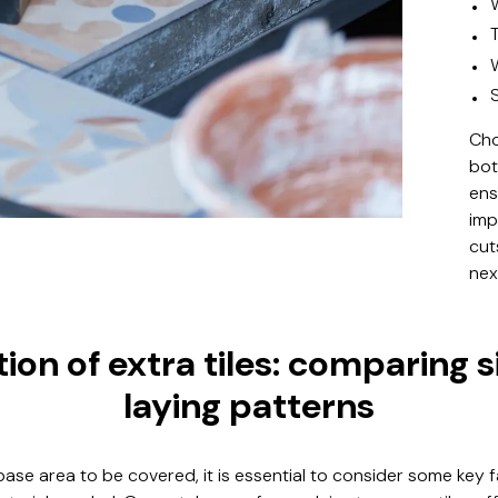
Cho
bot
ens
imp
cut
nex
ion of extra tiles: comparing 
laying patterns
 base area to be covered, it is essential to consider some key 