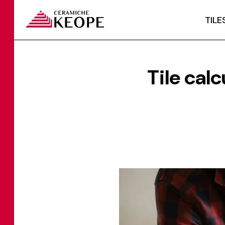
TILE
Tile calc