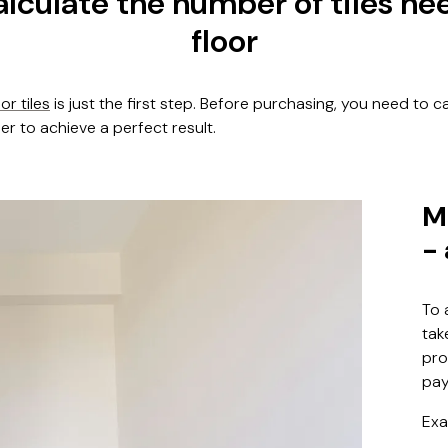
lculate the number of tiles ne
floor
oor tiles
is just the first step. Before purchasing, you need to c
der to achieve a perfect result.
M
-
To 
tak
pro
pay
Exa