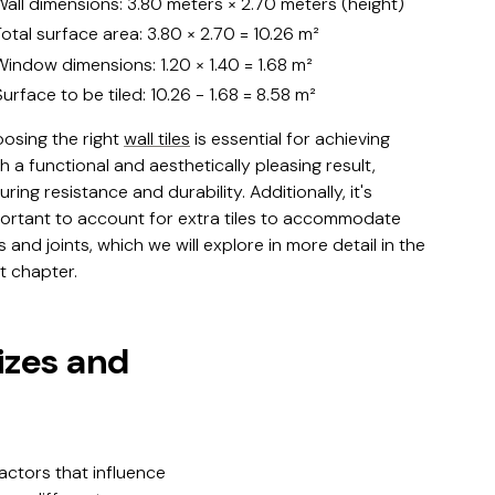
Wall dimensions: 3.80 meters × 2.70 meters (height)
Total surface area: 3.80 × 2.70 = 10.26 m²
Window dimensions: 1.20 × 1.40 = 1.68 m²
Surface to be tiled: 10.26 - 1.68 = 8.58 m²
osing the right
wall tiles
is essential for achieving
h a functional and aesthetically pleasing result,
uring resistance and durability. Additionally, it's
ortant to account for extra tiles to accommodate
s and joints, which we will explore in more detail in the
t chapter.
sizes and
factors that influence