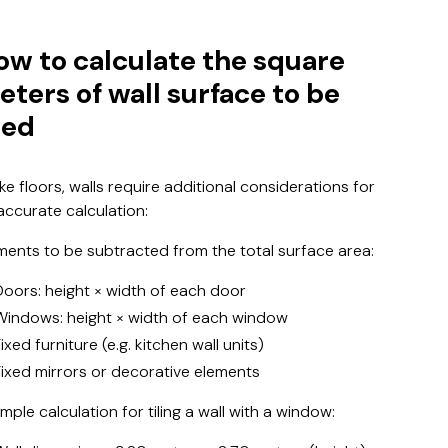
ow to calculate the square
eters of wall surface to be
led
ike floors, walls require additional considerations for
accurate calculation:
ments to be subtracted from the total surface area:
Doors: height × width of each door
Windows: height × width of each window
ixed furniture (e.g. kitchen wall units)
Fixed mirrors or decorative elements
mple calculation for tiling a wall with a window: