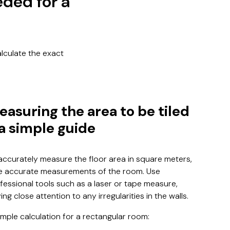
eded for a
alculate the exact
easuring the area to be tiled
 a simple guide
accurately measure the floor area in square meters,
e accurate measurements of the room. Use
fessional tools such as a laser or tape measure,
ing close attention to any irregularities in the walls.
mple calculation for a rectangular room: