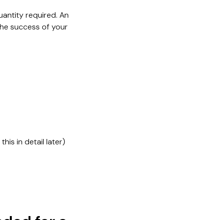
quantity required. An
the success of your
is in detail later)