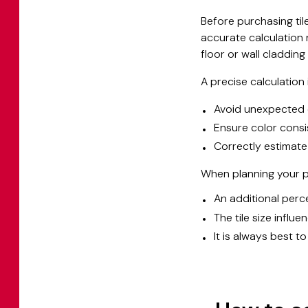
Before purchasing tile
accurate calculation 
floor or wall cladding
A precise calculation i
Avoid unexpected 
Ensure color consi
Correctly estimate
When planning your pr
An additional perce
The tile size influ
It is always best t