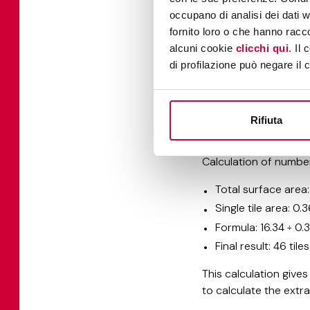
occupano di analisi dei dati 
Once you have define
fornito loro o che hanno racco
your project.
alcuni cookie
clicchi qui
. Il
di profilazione può negare il 
Calculation of a sing
Conversion to met
Area calculation: 
Rifiuta
Result: each tile 
Calculation of number
Total surface area:
Single tile area: 0.
Formula: 16.34 ÷ 0.3
Final result: 46 til
This calculation give
to calculate the ext