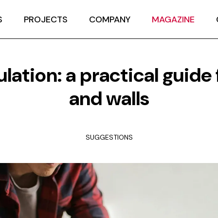
S
PROJECTS
COMPANY
MAGAZINE
ulation: a practical guide 
and walls
SUGGESTIONS