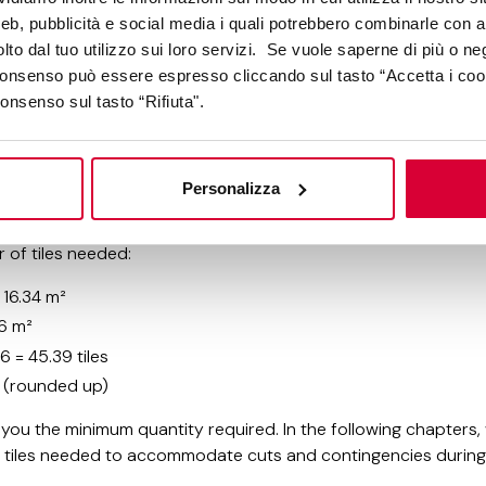
web, pubblicità e social media i quali potrebbero combinarle con a
d the area to be covered, you can calculate the exact number
lto dal tuo utilizzo sui loro servizi. Se vuole saperne di più o ne
 consenso può essere espresso cliccando sul tasto “Accetta i coo
consenso sul tasto “Rifiuta".
le tile area (60×60 cm format):
ers: 60 cm = 0.60 m
0.60 m × 0.60 m = 0.36 m²
Personalizza
covers 0.36 square meters
 of tiles needed:
 16.34 m²
36 m²
6 = 45.39 tiles
es (rounded up)
s you the minimum quantity required. In the following chapters,
ra tiles needed to accommodate cuts and contingencies durin