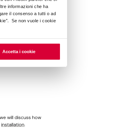
ltre informazioni che ha
 of tiles needed for
gare il consenso a tutti o ad
kie”. Se non vuole i cookie
Accetta i cookie
 we will discuss how
g
installation
.