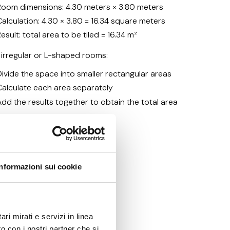
Room dimensions: 4.30 meters × 3.80 meters
Calculation: 4.30 × 3.80 = 16.34 square meters
esult: total area to be tiled = 16.34 m²
 irregular or L-shaped rooms:
Divide the space into smaller rectangular areas
Calculate each area separately
Add the results together to obtain the total area
Informazioni sui cookie
les needed
ri mirati e servizi in linea
o con i nostri partner che si