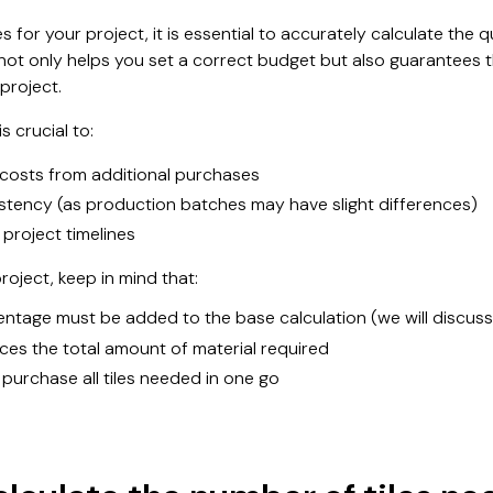
s for your project, it is essential to accurately calculate the 
not only helps you set a correct budget but also guarantees 
 project.
s crucial to:
costs from additional purchases
stency (as production batches may have slight differences)
 project timelines
oject, keep in mind that:
ntage must be added to the base calculation (we will discuss th
ences the total amount of material required
o purchase all tiles needed in one go