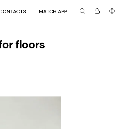
CONTACTS
MATCH APP
for floors