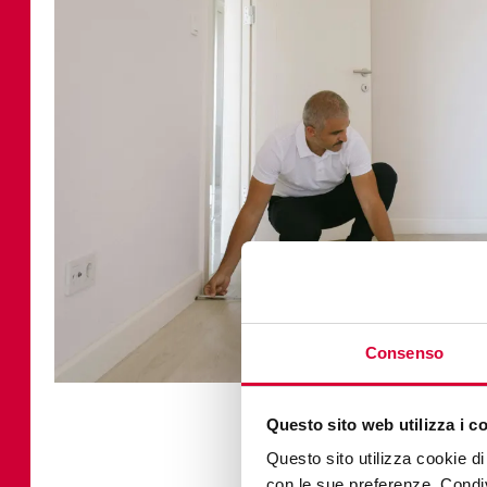
Consenso
Questo sito web utilizza i c
How to ca
Questo sito utilizza cookie di 
con le sue preferenze. Condivi