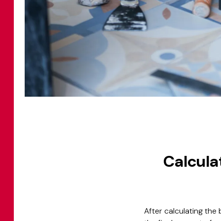
Calculat
After calculating the