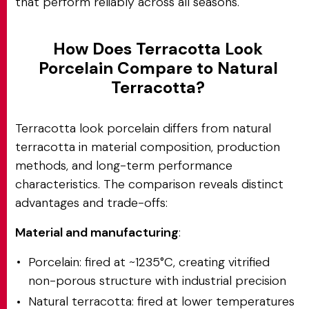
that perform reliably across all seasons.
How Does Terracotta Look
Porcelain Compare to Natural
Terracotta?
Terracotta look porcelain differs from natural
terracotta in material composition, production
methods, and long-term performance
characteristics. The comparison reveals distinct
advantages and trade-offs:
Material and manufacturing
:
Porcelain: fired at ~1235°C, creating vitrified
non-porous structure with industrial precision
Natural terracotta: fired at lower temperatures