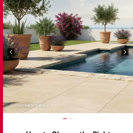
cottomilano sabbia