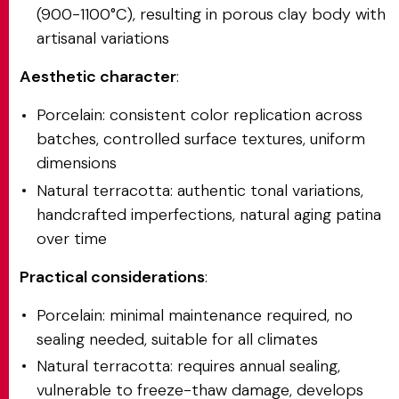
(900-1100°C), resulting in porous clay body with
artisanal variations
Aesthetic character
:
Porcelain: consistent color replication across
batches, controlled surface textures, uniform
dimensions
Natural terracotta: authentic tonal variations,
handcrafted imperfections, natural aging patina
over time
Practical considerations
:
Porcelain: minimal maintenance required, no
sealing needed, suitable for all climates
Natural terracotta: requires annual sealing,
vulnerable to freeze-thaw damage, develops