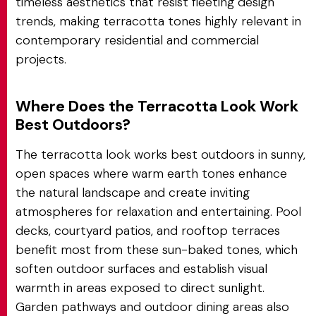
timeless aesthetics that resist fleeting design
trends, making terracotta tones highly relevant in
contemporary residential and commercial
projects.
Where Does the Terracotta Look Work
Best Outdoors?
The terracotta look works best outdoors in sunny,
open spaces where warm earth tones enhance
the natural landscape and create inviting
atmospheres for relaxation and entertaining. Pool
decks, courtyard patios, and rooftop terraces
benefit most from these sun-baked tones, which
soften outdoor surfaces and establish visual
warmth in areas exposed to direct sunlight.
Garden pathways and outdoor dining areas also