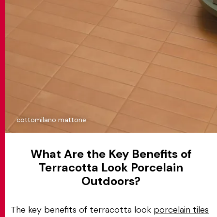
cottomilano mattone
What Are the Key Benefits of
Terracotta Look Porcelain
Outdoors?
The key benefits of terracotta look
porcelain tiles