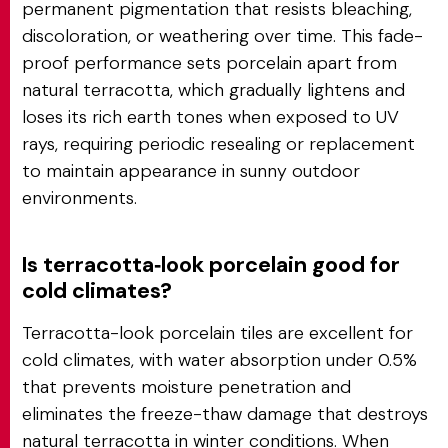
permanent pigmentation that resists bleaching,
discoloration, or weathering over time. This fade-
proof performance sets porcelain apart from
natural terracotta, which gradually lightens and
loses its rich earth tones when exposed to UV
rays, requiring periodic resealing or replacement
to maintain appearance in sunny outdoor
environments.
Is terracotta‑look porcelain good for
cold climates?
Terracotta-look porcelain tiles are excellent for
cold climates, with water absorption under 0.5%
that prevents moisture penetration and
eliminates the freeze-thaw damage that destroys
natural terracotta in winter conditions. When