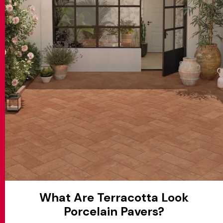
MATCH APP
SEARCH
RESERVED AREA
What Are Terracotta Look
Porcelain Pavers?