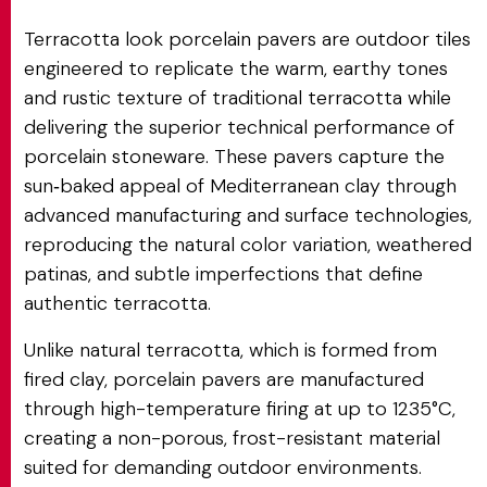
Terracotta look porcelain pavers are outdoor tiles
engineered to replicate the warm, earthy tones
and rustic texture of traditional terracotta while
delivering the superior technical performance of
porcelain stoneware. These pavers capture the
sun‑baked appeal of Mediterranean clay through
advanced manufacturing and surface technologies,
reproducing the natural color variation, weathered
patinas, and subtle imperfections that define
authentic terracotta.
Unlike natural terracotta, which is formed from
fired clay, porcelain pavers are manufactured
through high-temperature firing at up to 1235°C,
creating a non-porous, frost-resistant material
suited for demanding outdoor environments.