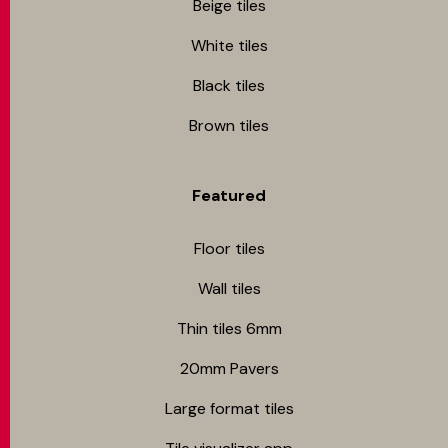
Beige tiles
White tiles
Black tiles
Brown tiles
Featured
Floor tiles
Wall tiles
Thin tiles 6mm
20mm Pavers
Large format tiles