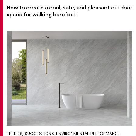
How to create a cool, safe, and pleasant outdoor
space for walking barefoot
TRENDS, SUGGESTIONS, ENVIRONMENTAL PERFORMANCE