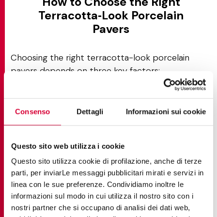
How to Choose the Right
Terracotta‑Look Porcelain
Pavers
Choosing the right terracotta-look porcelain
pavers depends on three key factors:
The intended application
Local climate conditions
Consenso
Dettagli
Informazioni sui cookie
Desired aesthetic effect
Assess color variation for authentic character
:
Questo sito web utilizza i cookie
Select tiles with high variation ratings (V3 or V4)
Questo sito utilizza cookie di profilazione, anche di terze
to replicate the naturally aged, sun-baked look of
parti, per inviarLe messaggi pubblicitari mirati e servizi in
traditional terracotta, where each tile displays
linea con le sue preferenze. Condividiamo inoltre le
unique tonal shifts. Lower variation (V1 or V2)
informazioni sul modo in cui utilizza il nostro sito con i
delivers uniform color for contemporary,
nostri partner che si occupano di analisi dei dati web,