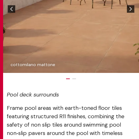
cottomilano mattone
Pool deck surrounds
Frame pool areas with earth-toned floor tiles
featuring structured R11 finishes, combining the
safety of non slip tiles around swimming pool
non‑slip pavers around the pool with timeless