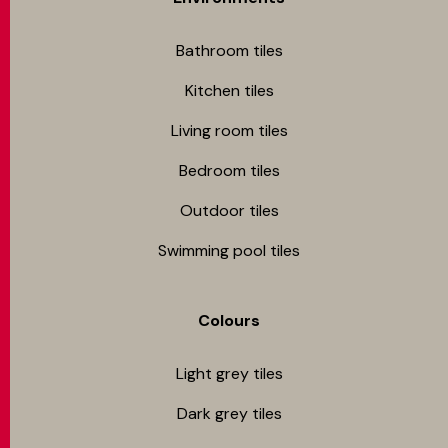
Bathroom tiles
Kitchen tiles
Living room tiles
Bedroom tiles
Outdoor tiles
Swimming pool tiles
Colours
Light grey tiles
Dark grey tiles