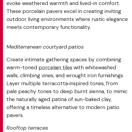
evoke weathered warmth and lived-in comfort.
These porcelain pavers excel in creating inviting
outdoor living environments where rustic elegance
meets contemporary functionality.
Mediterranean courtyard patios
Create intimate gathering spaces by combining
warm-toned
porcelain tiles
with whitewashed
walls, climbing vines, and wrought iron furnishings.
Layer multiple terracotta‑inspired tones, from
pale peachy tones to deep burnt sienna, to mimic
the naturally aged patina of sun-baked clay,
offering a timeless alternative to modern patio
pavers.
Rooftop terraces