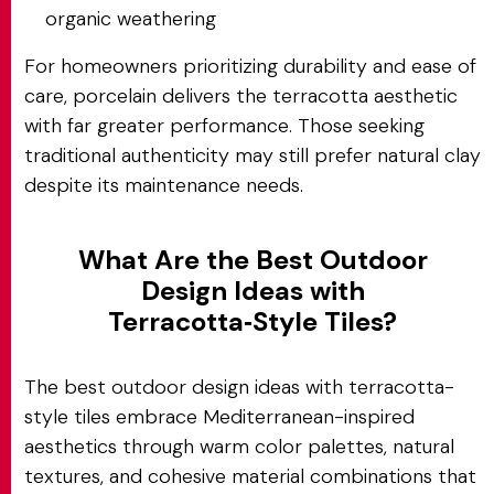
organic weathering
For homeowners prioritizing durability and ease of
care, porcelain delivers the terracotta aesthetic
with far greater performance. Those seeking
traditional authenticity may still prefer natural clay
despite its maintenance needs.
What Are the Best Outdoor
Design Ideas with
Terracotta‑Style Tiles?
The best outdoor design ideas with terracotta-
style tiles embrace Mediterranean-inspired
aesthetics through warm color palettes, natural
textures, and cohesive material combinations that