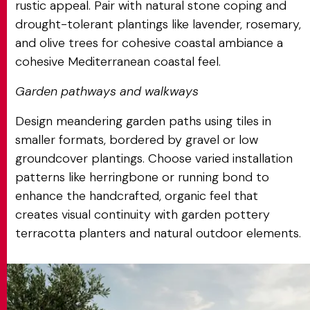
rustic appeal. Pair with natural stone coping and
drought-tolerant plantings like lavender, rosemary,
and olive trees for cohesive coastal ambiance a
cohesive Mediterranean coastal feel.
Garden pathways and walkways
Design meandering garden paths using tiles in
smaller formats, bordered by gravel or low
groundcover plantings. Choose varied installation
patterns like herringbone or running bond to
enhance the handcrafted, organic feel that
creates visual continuity with garden pottery
terracotta planters and natural outdoor elements.