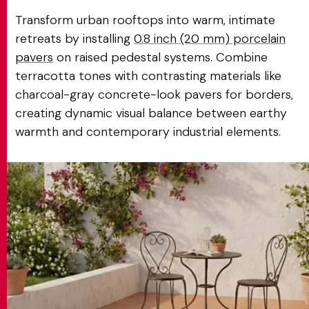
Transform urban rooftops into warm, intimate
retreats by installing
0.8 inch (20 mm) porcelain
pavers
on raised pedestal systems. Combine
terracotta tones with contrasting materials like
charcoal-gray concrete-look pavers for borders,
creating dynamic visual balance between earthy
warmth and contemporary industrial elements.