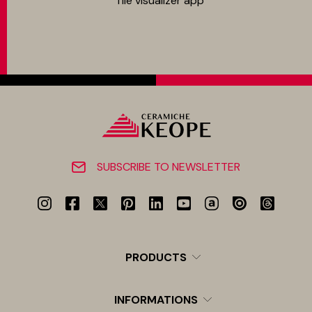
Tile visualizer app
SUBSCRIBE TO NEWSLETTER
PRODUCTS
INFORMATIONS