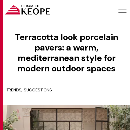
Terracotta look porcelain
pavers: a warm,
PROJECTS
mediterranean style for
modern outdoor spaces
,
TRENDS
SUGGESTIONS
MAGAZINE
CONTACTS