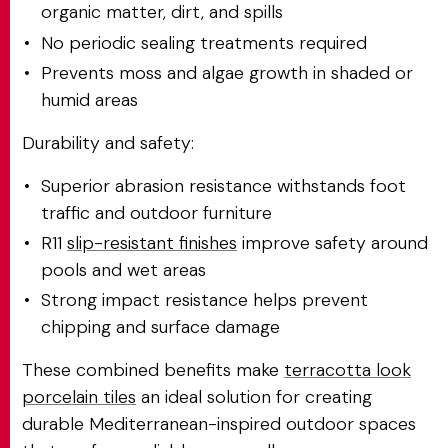
organic matter, dirt, and spills
No periodic sealing treatments required
Prevents moss and algae growth in shaded or
humid areas
Durability and safety:
Superior abrasion resistance withstands foot
traffic and outdoor furniture
R11
slip-resistant finishes
improve safety around
pools and wet areas
Strong impact resistance helps prevent
chipping and surface damage
These combined benefits make
terracotta look
porcelain tiles
an ideal solution for creating
durable Mediterranean-inspired outdoor spaces