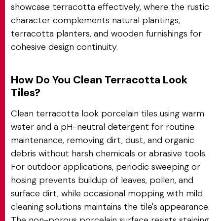
showcase terracotta effectively, where the rustic
character complements natural plantings,
terracotta planters, and wooden furnishings for
cohesive design continuity.
How Do You Clean Terracotta Look
Tiles?
Clean terracotta look porcelain tiles using warm
water and a pH-neutral detergent for routine
maintenance, removing dirt, dust, and organic
debris without harsh chemicals or abrasive tools.
For outdoor applications, periodic sweeping or
hosing prevents buildup of leaves, pollen, and
surface dirt, while occasional mopping with mild
cleaning solutions maintains the tile's appearance.
The non-porous porcelain surface resists staining