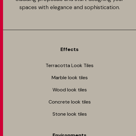
spaces with elegance and sophistication.
Effects
Terracotta Look Tiles
Marble look tiles
Wood look tiles
Concrete look tiles
Stone look tiles
Environments