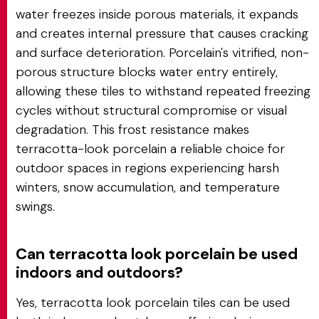
water freezes inside porous materials, it expands
and creates internal pressure that causes cracking
and surface deterioration. Porcelain's vitrified, non-
porous structure blocks water entry entirely,
allowing these tiles to withstand repeated freezing
cycles without structural compromise or visual
degradation. This frost resistance makes
terracotta-look porcelain a reliable choice for
outdoor spaces in regions experiencing harsh
winters, snow accumulation, and temperature
swings.
Can terracotta look porcelain be used
indoors and outdoors?
Yes, terracotta look porcelain tiles can be used