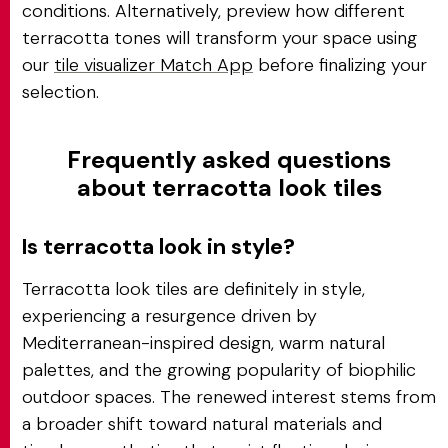
conditions. Alternatively, preview how different
terracotta tones will transform your space using
our
tile visualizer Match App
before finalizing your
selection.
Frequently asked questions
about terracotta look tiles
Is terracotta look in style?
Terracotta look tiles are definitely in style,
experiencing a resurgence driven by
Mediterranean-inspired design, warm natural
palettes, and the growing popularity of biophilic
outdoor spaces. The renewed interest stems from
a broader shift toward natural materials and