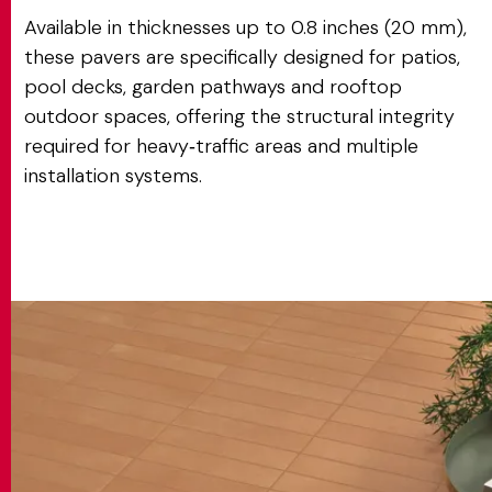
Available in thicknesses up to 0.8 inches (20 mm),
these pavers are specifically designed for patios,
pool decks, garden pathways and rooftop
outdoor spaces, offering the structural integrity
required for heavy‑traffic areas and multiple
installation systems.