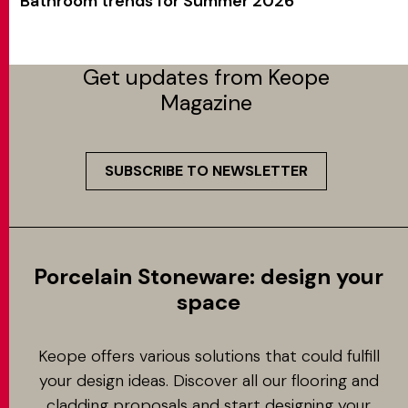
Bathroom trends for Summer 2026
Get updates from Keope
Magazine
SUBSCRIBE TO NEWSLETTER
Porcelain Stoneware: design your
space
Keope offers various solutions that could fulfill
your design ideas. Discover all our flooring and
cladding proposals and start designing your