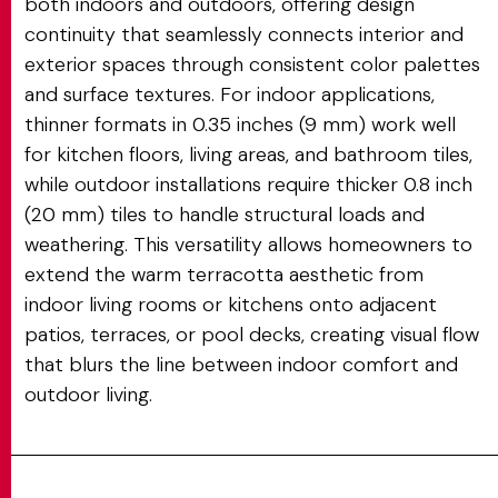
both indoors and outdoors, offering design
continuity that seamlessly connects interior and
exterior spaces through consistent color palettes
and surface textures. For indoor applications,
thinner formats in 0.35 inches (9 mm) work well
for kitchen floors, living areas, and bathroom tiles,
while outdoor installations require thicker 0.8 inch
(20 mm) tiles to handle structural loads and
weathering. This versatility allows homeowners to
extend the warm terracotta aesthetic from
indoor living rooms or kitchens onto adjacent
patios, terraces, or pool decks, creating visual flow
that blurs the line between indoor comfort and
outdoor living.