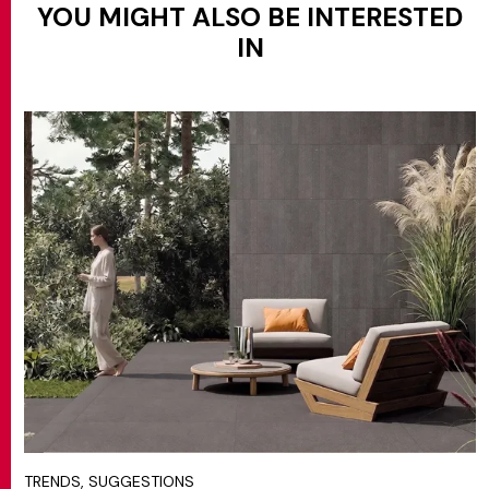
YOU MIGHT ALSO BE INTERESTED
IN
TRENDS, SUGGESTIONS