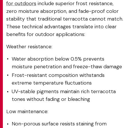
for outdoors
include superior frost resistance,
zero moisture absorption, and fade-proof color
stability that traditional terracotta cannot match.
These technical advantages translate into clear
benefits for outdoor applications:
Weather resistance:
Water absorption below 0.5% prevents
moisture penetration and freeze-thaw damage
Frost-resistant composition withstands
extreme temperature fluctuations
UV-stable pigments maintain rich terracotta
tones without fading or bleaching
Low maintenance:
Non-porous surface resists staining from