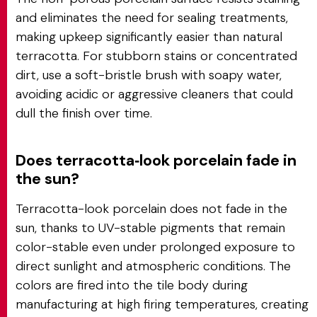
and eliminates the need for sealing treatments,
making upkeep significantly easier than natural
terracotta. For stubborn stains or concentrated
dirt, use a soft-bristle brush with soapy water,
avoiding acidic or aggressive cleaners that could
dull the finish over time.
Does terracotta‑look porcelain fade in
the sun?
Terracotta-look porcelain does not fade in the
sun, thanks to UV-stable pigments that remain
color-stable even under prolonged exposure to
direct sunlight and atmospheric conditions. The
colors are fired into the tile body during
manufacturing at high firing temperatures, creating