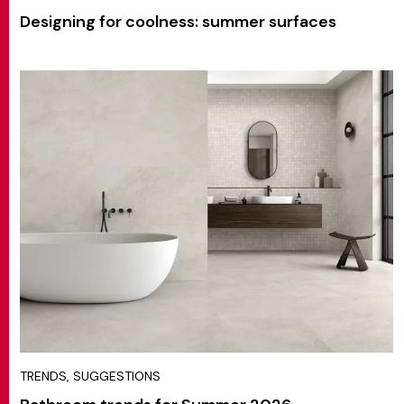
Designing for coolness: summer surfaces
TRENDS, SUGGESTIONS