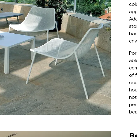
col
app
Add
sto
bar
env
Por
abl
cem
of 
cre
hou
not
per
bea
B