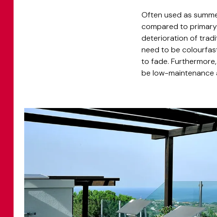
Often used as summer
compared to primary r
deterioration of trad
need to be colourfas
to fade. Furthermore
be low-maintenance an