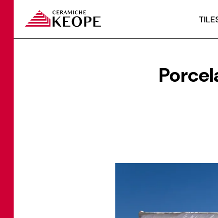
TILE
Porcel