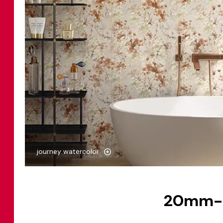
journey watercolor
20mm-th