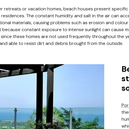
 retreats or vacation homes, beach houses present specific
esidences. The constant humidity and salt in the air can acc
itional materials, causing problems such as erosion and colour 
t because constant exposure to intense sunlight can cause m
, since these homes are not used frequently throughout the y
d able to resist dirt and debris brought from the outside.
B
s
s
Por
the
hum
whi