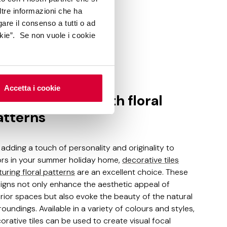
ltre informazioni che ha
gare il consenso a tutti o ad
kie”. Se non vuole i cookie
ka
Accetta i cookie
corative tiles with floral
atterns
 adding a touch of personality and originality to
ors in your summer holiday home,
decorative tiles
turing floral patterns
are an excellent choice. These
igns not only enhance the aesthetic appeal of
erior spaces but also evoke the beauty of the natural
roundings. Available in a variety of colours and styles,
orative tiles can be used to create visual focal