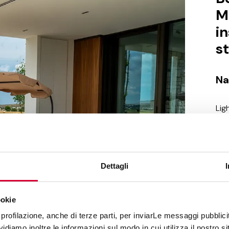
M
i
s
Na
Lig
are
nat
to 
whi
Dettagli
ser
sto
mai
ookie
mat
profilazione, anche di terze parti, per inviarLe messaggi pubblicita
pro
diamo inoltre le informazioni sul modo in cui utilizza il nostro sit