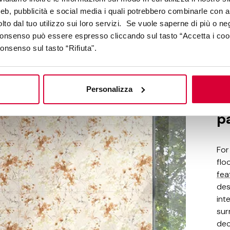
web, pubblicità e social media i quali potrebbero combinarle con a
lto dal tuo utilizzo sui loro servizi. Se vuole saperne di più o ne
 consenso può essere espresso cliccando sul tasto “Accetta i coo
consenso sul tasto “Rifiuta".
moov mo
Personalizza
De
p
For
flo
fea
des
int
sur
dec