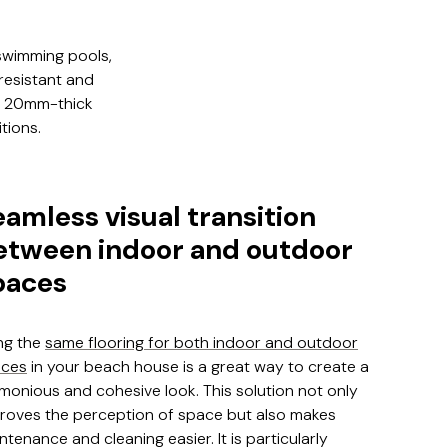
 swimming pools,
-resistant and
n, 20mm-thick
tions.
eamless visual transition
etween indoor and outdoor
paces
ng the
same flooring for both indoor and outdoor
aces
in your beach house is a great way to create a
monious and cohesive look. This solution not only
roves the perception of space but also makes
ntenance and cleaning easier. It is particularly