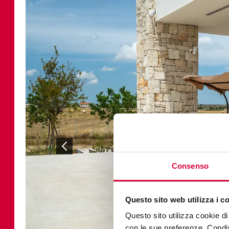
Consenso
Questo sito web utilizza i c
Questo sito utilizza cookie di 
con le sue preferenze. Condivi