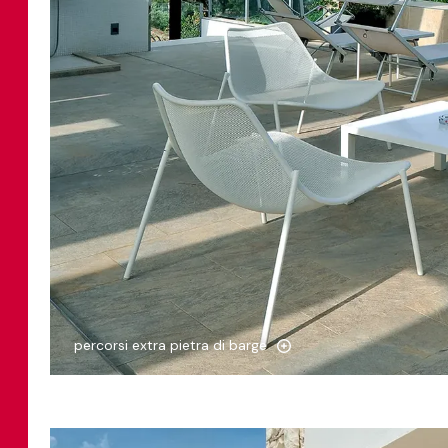
percorsi extra pietra di barge