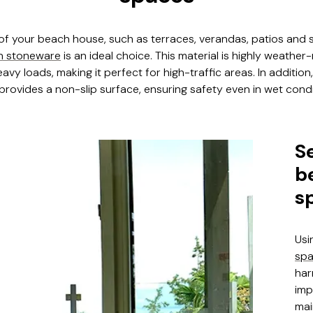
 of your beach house, such as terraces, verandas, patios and
n stoneware
is an ideal choice. This material is highly weather
avy loads, making it perfect for high-traffic areas. In additio
rovides a non-slip surface, ensuring safety even in wet condi
S
b
s
Usi
sp
har
imp
mai