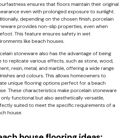
ourfastness ensures that floors maintain their original
earance even with prolonged exposure to sunlight.
itionally, depending on the chosen finish, porcelain
neware provides non-slip properties, even when
efoot. This feature ensures safety in wet
ironments like beach houses.
celain stoneware also has the advantage of being
e to replicate various effects, such as stone, wood,
ent, resin, metal, and marble, offering a wide range
finishes and colours. This allows homeowners to
ate unique flooring options perfect for a beach
se. These characteristics make porcelain stoneware
 only functional but also aesthetically versatile,
fectly suited to meet the specific requirements of a
ch house.
each house flooring ideas: