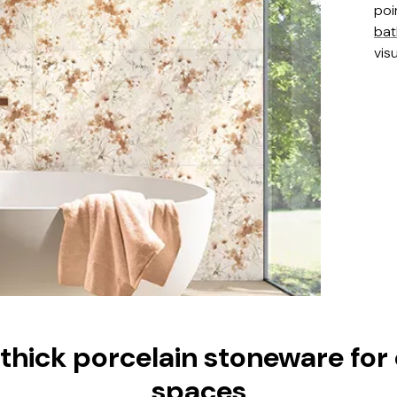
poi
ba
visu
ick porcelain stoneware for
spaces