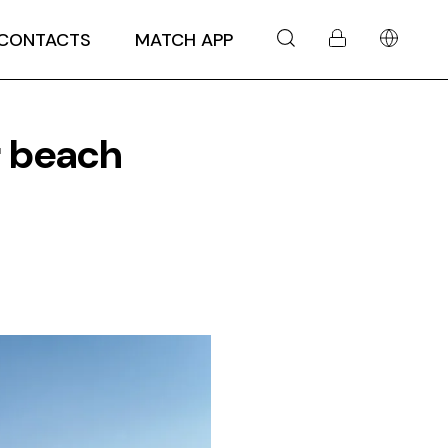
CONTACTS
MATCH APP
r beach