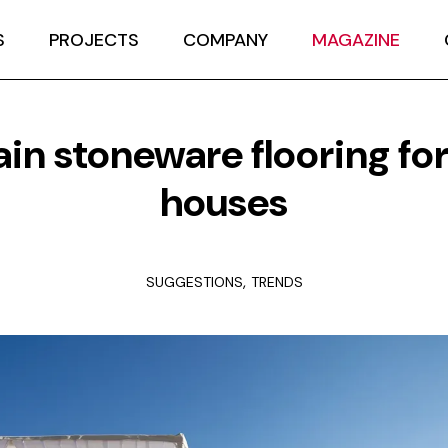
S
PROJECTS
COMPANY
MAGAZINE
ain stoneware flooring fo
houses
,
SUGGESTIONS
TRENDS