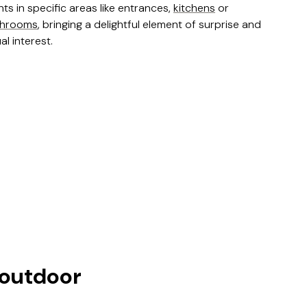
nts in specific areas like entrances,
kitchens
or
throoms
, bringing a delightful element of surprise and
al interest.
 outdoor