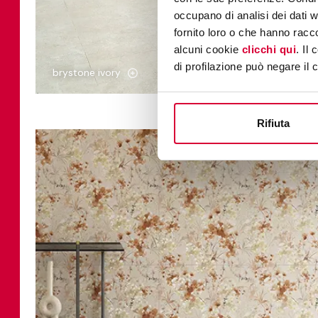
occupano di analisi dei dati 
fornito loro o che hanno racco
alcuni cookie
clicchi qui
. Il
di profilazione può negare il 
brystone ivory
Rifiuta