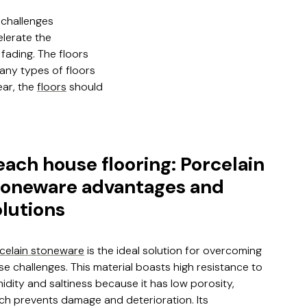
 challenges
elerate the
fading. The floors
any types of floors
ear, the
floors
should
each house flooring: Porcelain
toneware advantages and
olutions
celain stoneware
is the ideal solution for overcoming
se challenges. This material boasts high resistance to
idity and saltiness because it has low porosity,
ch prevents damage and deterioration. Its