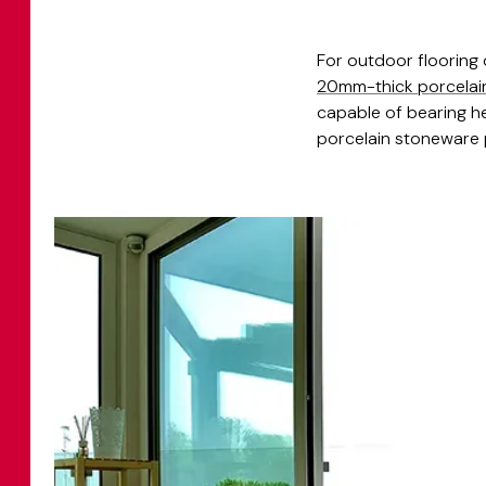
For outdoor flooring
20mm-thick porcelai
capable of bearing he
porcelain stoneware p