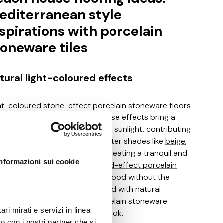
editerranean style
nspirations with porcelain
toneware tiles
tural light-coloured effects
ht-coloured
stone-effect porcelain stoneware floors
 perfect for beach houses. These effects bring a
ural and inviting feel and reflect sunlight, contributing
a bright and airy ambience. Lighter shades like
beige
,
te
and
light grey
are ideal for creating a tranquil and
Informazioni sui cookie
ene seaside environment.
Wood-effect porcelain
neware
offers the warmth of wood without the
ntenance challenges associated with natural
erials, while stone-effect porcelain stoneware
ri mirati e servizi in linea
vides an elegant and durable look.
o con i nostri partner che si