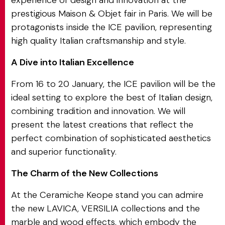
experience of design and innovation at the
prestigious Maison & Objet fair in Paris. We will be
protagonists inside the ICE pavilion, representing
high quality Italian craftsmanship and style.
A Dive into Italian Excellence
From 16 to 20 January, the ICE pavilion will be the
ideal setting to explore the best of Italian design,
combining tradition and innovation. We will
present the latest creations that reflect the
perfect combination of sophisticated aesthetics
and superior functionality.
The Charm of the New Collections
At the Ceramiche Keope stand you can admire
the new LAVICA, VERSILIA collections and the
marble and wood effects, which embody the