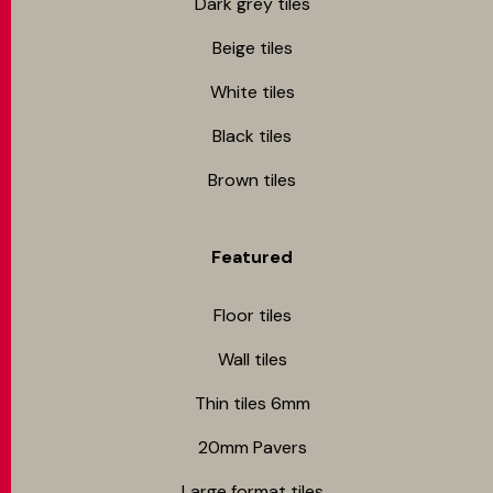
Dark grey tiles
Beige tiles
White tiles
Black tiles
Brown tiles
Featured
Floor tiles
Wall tiles
Thin tiles 6mm
20mm Pavers
Large format tiles