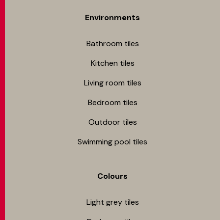
Environments
Bathroom tiles
Kitchen tiles
Living room tiles
Bedroom tiles
Outdoor tiles
Swimming pool tiles
Colours
Light grey tiles