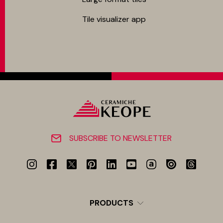
Tile visualizer app
SUBSCRIBE TO NEWSLETTER
PRODUCTS