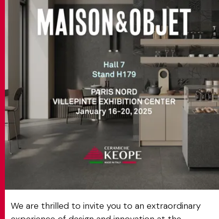
MATCH APP
SEARCH
RESERVED AREA
We are thrilled to invite you to an extraordinary