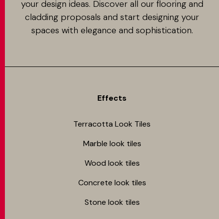
your design ideas. Discover all our flooring and
cladding proposals and start designing your
spaces with elegance and sophistication.
Effects
Terracotta Look Tiles
Marble look tiles
Wood look tiles
Concrete look tiles
Stone look tiles