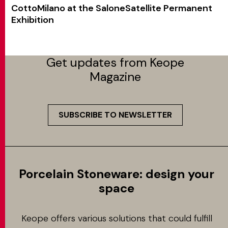
CottoMilano at the SaloneSatellite Permanent
Exhibition
Get updates from Keope
Magazine
SUBSCRIBE TO NEWSLETTER
Porcelain Stoneware: design your
space
Keope offers various solutions that could fulfill