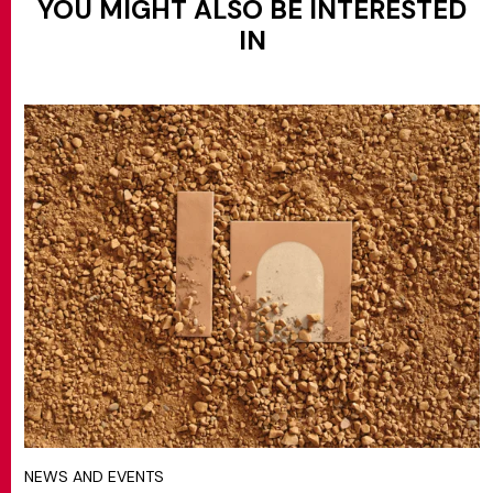
YOU MIGHT ALSO BE INTERESTED
IN
NEWS AND EVENTS