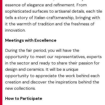
essence of elegance and refinement. From
sophisticated surfaces to artisanal details, each tile
tells a story of Italian craftsmanship, bringing with
it the warmth of tradition and the freshness of
innovation.
Meetings with Excellence
During the fair period, you will have the
opportunity to meet our representatives, experts
in the sector and ready to share their passion for
design and ceramics. It will be a unique
opportunity to appreciate the work behind each
creation and discover the inspirations behind the
new collections.
How to Participate