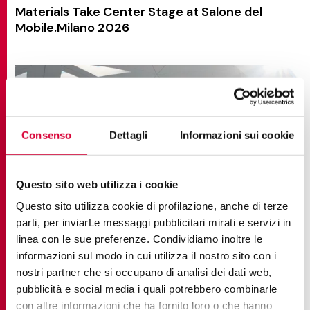
Materials Take Center Stage at Salone del
Mobile.Milano 2026
Consenso
Dettagli
Informazioni sui cookie
Questo sito web utilizza i cookie
Questo sito utilizza cookie di profilazione, anche di terze
parti, per inviarLe messaggi pubblicitari mirati e servizi in
linea con le sue preferenze. Condividiamo inoltre le
informazioni sul modo in cui utilizza il nostro sito con i
nostri partner che si occupano di analisi dei dati web,
pubblicità e social media i quali potrebbero combinarle
NEWS AND EVENTS
con altre informazioni che ha fornito loro o che hanno