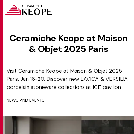
Ceramiche Keope at Maison
& Objet 2025 Paris
PROJECTS
Visit Ceramiche Keope at Maison & Objet 2025
Paris, Jan 16-20. Discover new LAVICA & VERSILIA
porcelain stoneware collections at ICE pavilion.
NEWS AND EVENTS
MAGAZINE
CONTACTS