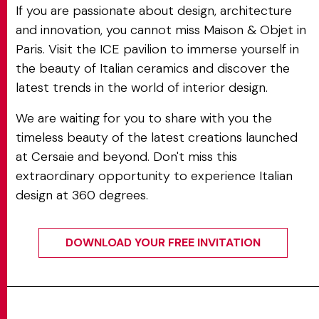
If you are passionate about design, architecture
and innovation, you cannot miss Maison & Objet in
Paris. Visit the ICE pavilion to immerse yourself in
the beauty of Italian ceramics and discover the
latest trends in the world of interior design.
We are waiting for you to share with you the
timeless beauty of the latest creations launched
at Cersaie and beyond. Don't miss this
extraordinary opportunity to experience Italian
design at 360 degrees.
DOWNLOAD YOUR FREE INVITATION