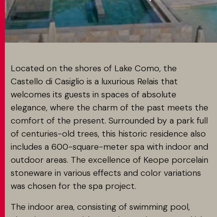
MATCH APP
SEARCH
Located on the shores of Lake Como, the
Castello di Casiglio is a luxurious Relais that
welcomes its guests in spaces of absolute
RESERVED AREA
elegance, where the charm of the past meets the
comfort of the present. Surrounded by a park full
of centuries-old trees, this historic residence also
includes a 600-square-meter spa with indoor and
outdoor areas. The excellence of Keope porcelain
stoneware in various effects and color variations
was chosen for the spa project.
The indoor area, consisting of swimming pool,