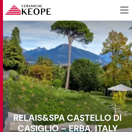
PROJECTS
MAGAZINE
RELAIS&SPA CASTELLO DI
CONTACTS
CASIGLIO – ERBA, ITALY