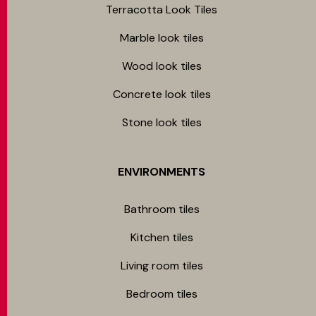
Terracotta Look Tiles
Marble look tiles
Wood look tiles
Concrete look tiles
Stone look tiles
ENVIRONMENTS
Bathroom tiles
Kitchen tiles
Living room tiles
Bedroom tiles