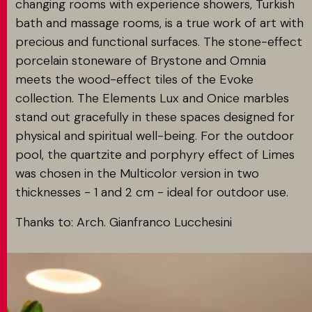
changing rooms with experience showers, Turkish
bath and massage rooms, is a true work of art with
precious and functional surfaces. The stone-effect
porcelain stoneware of Brystone and Omnia
meets the wood-effect tiles of the Evoke
collection. The Elements Lux and Onice marbles
stand out gracefully in these spaces designed for
physical and spiritual well-being. For the outdoor
pool, the quartzite and porphyry effect of Limes
was chosen in the Multicolor version in two
thicknesses - 1 and 2 cm - ideal for outdoor use.
Thanks to: Arch. Gianfranco Lucchesini