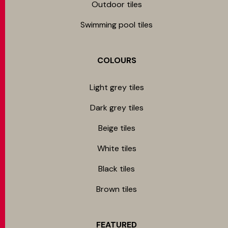
Outdoor tiles
Swimming pool tiles
COLOURS
Light grey tiles
Dark grey tiles
Beige tiles
White tiles
Black tiles
Brown tiles
FEATURED