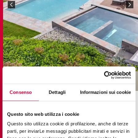
Consenso
Dettagli
Informazioni sui cookie
COLLECTIONS IN THE PROJECT
Questo sito web utilizza i cookie
Questo sito utilizza cookie di profilazione, anche di terze
parti, per inviarLe messaggi pubblicitari mirati e servizi in