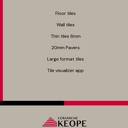
Floor tiles
Wall tiles
Thin tiles 6mm
20mm Pavers
Large format tiles
Tile visualizer app