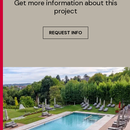
Get more information about this
project
REQUEST INFO