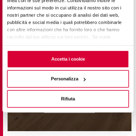
linea con le sue preferenze. Condividiamo inoltre le
informazioni sul modo in cui utilizza il nostro sito con i
nostri partner che si occupano di analisi dei dati web,
pubblicità e social media i quali potrebbero combinarle
con altre informazioni che ha fornito loro o che hanno
raccolto dal tuo utilizzo sui loro servizi. Se vuole
saperne di più o negare il consenso a tutti o ad alcuni
cookie
clicchi qui
. Il consenso può essere espresso
cliccando sul tasto “Accetta i cookie”. Se non vuole i
Accetta i cookie
cookie di profilazione può negare il consenso sul tasto
EVOKE
“Rifiuta".
Personalizza
Rifiuta
FIND OUT MORE