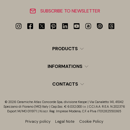
SUBSCRIBE TO NEWSLETTER
PRODUCTS
INFORMATIONS
CONTACTS
© 2026 Ceramiche Atlas Concorde Spa, divisione Keope | Via Canaletto 141, 41042
Spezzano di Fiorano (MO) Italy | Cap.Soc. € 6.032.000 i.v. | C.C.I.A.A. R.E.A. N.202376
Export M/MO 011971 | N.iscr. Reg. Imprese Modena, C.F. e P.Iva IT01282550365
Privacy policy
Legal Note
Cookie Policy