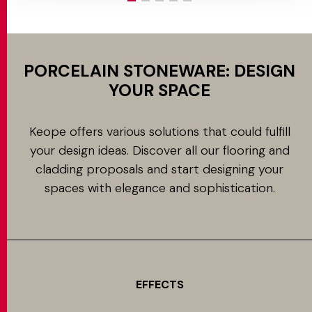
PORCELAIN STONEWARE: DESIGN
YOUR SPACE
Keope offers various solutions that could fulfill
your design ideas. Discover all our flooring and
cladding proposals and start designing your
spaces with elegance and sophistication.
EFFECTS