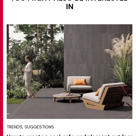
IN
TRENDS, SUGGESTIONS