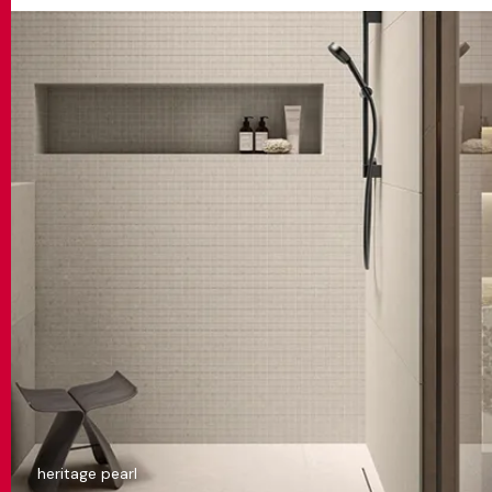
heritage pearl