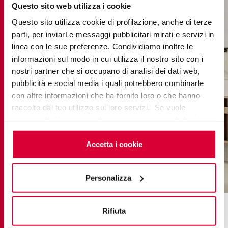
Questo sito web utilizza i cookie
Questo sito utilizza cookie di profilazione, anche di terze
parti, per inviarLe messaggi pubblicitari mirati e servizi in
linea con le sue preferenze. Condividiamo inoltre le
informazioni sul modo in cui utilizza il nostro sito con i
nostri partner che si occupano di analisi dei dati web,
pubblicità e social media i quali potrebbero combinarle
con altre informazioni che ha fornito loro o che hanno
raccolto dal tuo utilizzo sui loro servizi. Se vuole
saperne di più o negare il consenso a tutti o ad alcuni
cookie
clicchi qui
. Il consenso può essere espresso
cliccando sul tasto “Accetta i cookie”. Se non vuole i
Accetta i cookie
cookie di profilazione può negare il consenso sul tasto
“Rifiuta".
Personalizza
grace clay
Rifiuta
From vision to realisation: