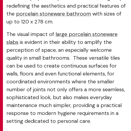
redefining the aesthetics and practical features of
the
porcelain stoneware bathroom
with sizes of
up to 120 x 278 cm.
The visual impact of
large porcelain stoneware
slabs
is evident in their ability to amplify the
perception of space, an especially welcome
quality in small bathrooms. These versatile tiles
can be used to create continuous surfaces for
walls, floors and even functional elements, for
coordinated environments where the smaller
number of joints not only offers a more seamless,
sophisticated look, but also makes everyday
maintenance much simpler, providing a practical
response to modern hygiene requirements in a
setting dedicated to personal care.