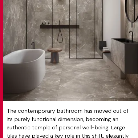
MATCH APP
SEARCH
RESERVED AREA
The contemporary bathroom has moved out of
its purely functional dimension, becoming an
authentic temple of personal well-being. Large
tiles have played a key role in this shift, elegantly