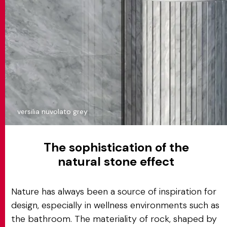
versilia nuvolato grey
The sophistication of the
natural stone effect
Nature has always been a source of inspiration for
design, especially in wellness environments such as
the bathroom. The materiality of rock, shaped by