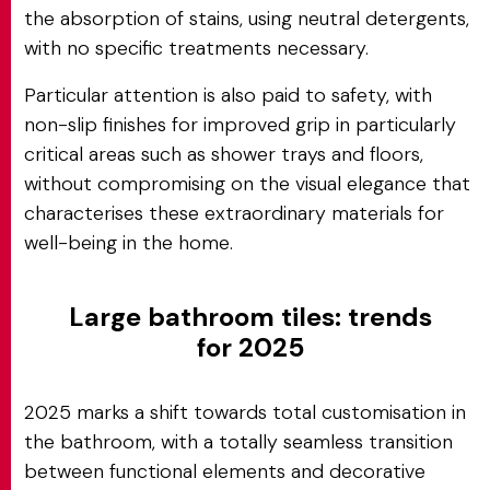
the absorption of stains, using neutral detergents,
with no specific treatments necessary.
Particular attention is also paid to safety, with
non-slip finishes for improved grip in particularly
critical areas such as shower trays and floors,
without compromising on the visual elegance that
characterises these extraordinary materials for
well-being in the home.
Large bathroom tiles: trends
for 2025
2025 marks a shift towards total customisation in
the bathroom, with a totally seamless transition
between functional elements and decorative