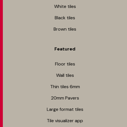
White tiles
Black tiles
Brown tiles
Featured
Floor tiles
Wall tiles
Thin tiles 6mm
20mm Pavers
Large format tiles
Tile visualizer app