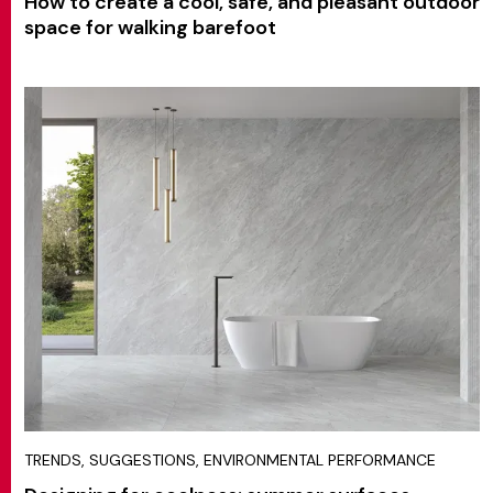
How to create a cool, safe, and pleasant outdoor
space for walking barefoot
TRENDS, SUGGESTIONS, ENVIRONMENTAL PERFORMANCE