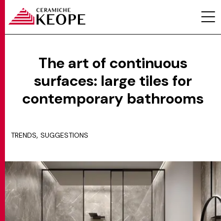
The art of continuous
surfaces: large tiles for
PROJECTS
contemporary bathrooms
,
TRENDS
SUGGESTIONS
MAGAZINE
CONTACTS