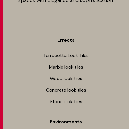
spaces with elegance and sophistication.
Effects
Terracotta Look Tiles
Marble look tiles
Wood look tiles
Concrete look tiles
Stone look tiles
Environments