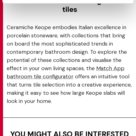
Italian excellence in large-size
tiles
Ceramiche Keope embodies Italian excellence in
porcelain stoneware, with collections that bring
on board the most sophisticated trends in
contemporary bathroom design. To explore the
potential of these collections and visualise the
effect in your own living spaces, the
Match App
bathroom tile configurator
offers an intuitive tool
that turns tile selection into a creative experience,
making it easy to see how large Keope slabs will
look in your home.
YOU MIGHT ALSO BE INTERESTED