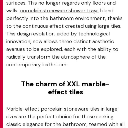
surfaces. This no longer regards only floors and
walls:
porcelain stoneware shower trays
blend
perfectly into the bathroom environment, thanks
to the continuous effect created using large tiles.
This design evolution, aided by technological
innovation, now allows three distinct aesthetic
avenues to be explored, each with the ability to
radically transform the atmosphere of the
contemporary bathroom.
The charm of XXL marble-
effect tiles
Marble-effect porcelain stoneware tiles
in large
sizes are the perfect choice for those seeking
classic elegance for the bathroom, teamed with all