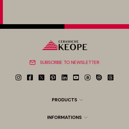
SUBSCRIBE TO NEWSLETTER
PRODUCTS
INFORMATIONS