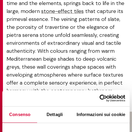
time and the elements, springs back to life in the
large, modern
stone-effect tiles
that capture its
primeval essence. The veining patterns of slate,
the porosity of travertine or the elegance of
pietra serena stone unfold seamlessly, creating
environments of extraordinary visual and tactile
authenticity. With colours ranging from warm
Mediterranean beige shades to deep volcanic
greys, these wall coverings shape spaces with
enveloping atmospheres where surface textures
offer a complete sensory experience, in perfect
harmony with the contemporary bathroom
philosophy.
Consenso
Dettagli
Informazioni sui cookie