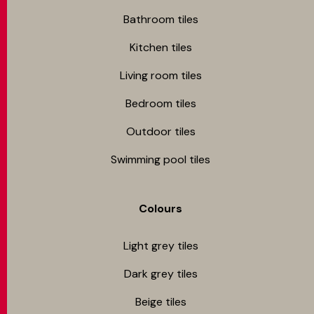
Bathroom tiles
Kitchen tiles
Living room tiles
Bedroom tiles
Outdoor tiles
Swimming pool tiles
Colours
Light grey tiles
Dark grey tiles
Beige tiles