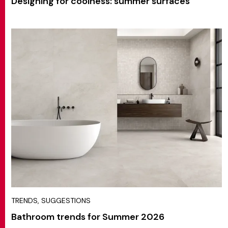
Designing for coolness: summer surfaces
TRENDS, SUGGESTIONS
Bathroom trends for Summer 2026