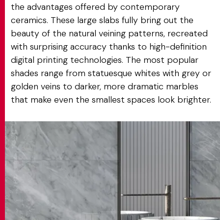
the advantages offered by contemporary
ceramics. These large slabs fully bring out the
beauty of the natural veining patterns, recreated
with surprising accuracy thanks to high-definition
digital printing technologies. The most popular
shades range from statuesque whites with grey or
golden veins to darker, more dramatic marbles
that make even the smallest spaces look brighter.