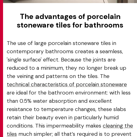
The advantages of porcelain
stoneware tiles for bathrooms
The use of large porcelain stoneware tiles in
contemporary bathrooms creates a seamless,
'single surface' effect. Because the joints are
reduced to a minimum, they no longer break up
the veining and patterns on the tiles. The
technical characteristics of porcelain stoneware
are ideal for the bathroom environment: with less
than 0.5% water absorption and excellent
resistance to temperature changes, these slabs
retain their beauty even in particularly humid
conditions. This impermeability makes
cleaning the
tiles
much simpler; all that’s required is to prevent