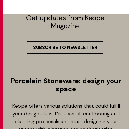
Get updates from Keope
Magazine
SUBSCRIBE TO NEWSLETTER
Porcelain Stoneware: design your
space
Keope offers various solutions that could fulfill
your design ideas. Discover all our flooring and
cladding proposals and start designing your