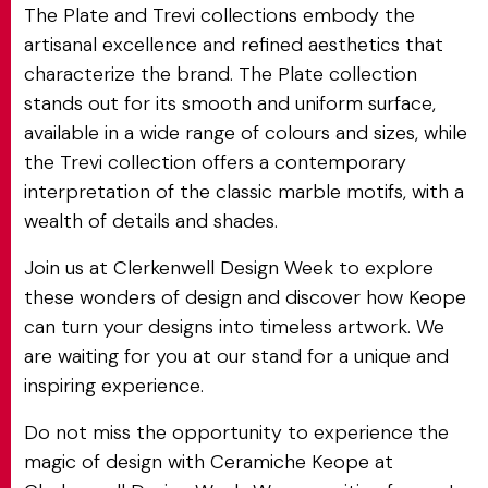
The Plate and Trevi collections embody the
artisanal excellence and refined aesthetics that
characterize the brand. The Plate collection
stands out for its smooth and uniform surface,
available in a wide range of colours and sizes, while
the Trevi collection offers a contemporary
interpretation of the classic marble motifs, with a
wealth of details and shades.
Join us at Clerkenwell Design Week to explore
these wonders of design and discover how Keope
can turn your designs into timeless artwork. We
are waiting for you at our stand for a unique and
inspiring experience.
Do not miss the opportunity to experience the
magic of design with Ceramiche Keope at