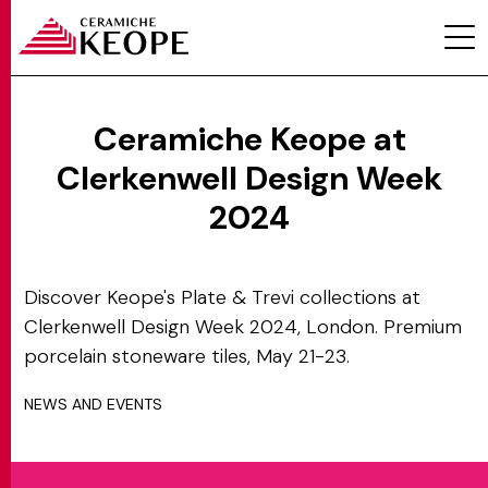
Ceramiche Keope at
Clerkenwell Design Week
PROJECTS
2024
Discover Keope's Plate & Trevi collections at
Clerkenwell Design Week 2024, London. Premium
porcelain stoneware tiles, May 21-23.
MAGAZINE
NEWS AND EVENTS
CONTACTS