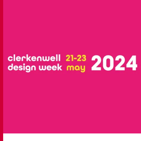
MATCH APP
SEARCH
RESERVED AREA