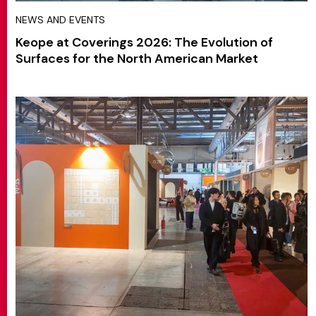
NEWS AND EVENTS
Keope at Coverings 2026: The Evolution of
Surfaces for the North American Market