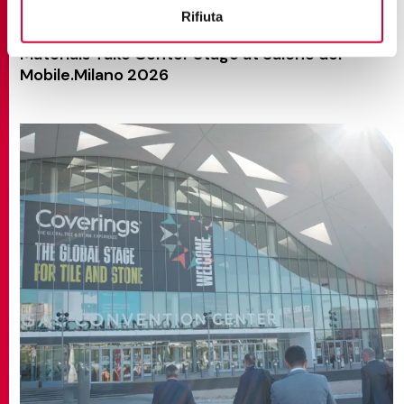
Rifiuta
NEWS AND EVENTS
Materials Take Center Stage at Salone del
Mobile.Milano 2026