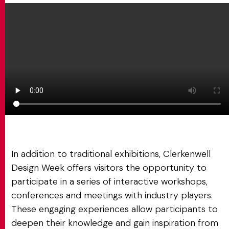
In addition to traditional exhibitions, Clerkenwell
Design Week offers visitors the opportunity to
participate in a series of interactive workshops,
conferences and meetings with industry players.
These engaging experiences allow participants to
deepen their knowledge and gain inspiration from