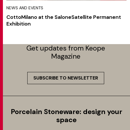
NEWS AND EVENTS
CottoMilano at the SaloneSatellite Permanent
Exhibition
Get updates from Keope
Magazine
SUBSCRIBE TO NEWSLETTER
Porcelain Stoneware: design your
space