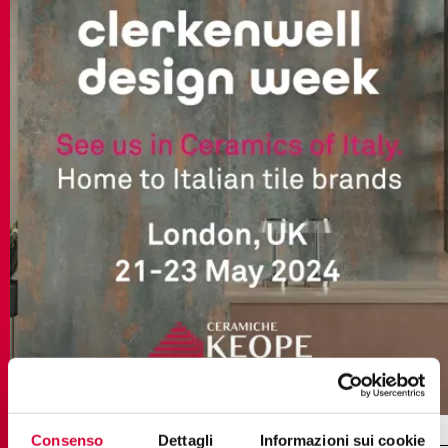
Consenso
Dettagli
Informazioni sui cookie