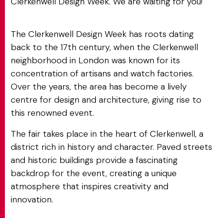
Clerkenwell Design Week. We are waiting for you!
The Clerkenwell Design Week has roots dating
back to the 17th century, when the Clerkenwell
neighborhood in London was known for its
concentration of artisans and watch factories.
Over the years, the area has become a lively
centre for design and architecture, giving rise to
this renowned event.
The fair takes place in the heart of Clerkenwell, a
district rich in history and character. Paved streets
and historic buildings provide a fascinating
backdrop for the event, creating a unique
atmosphere that inspires creativity and
innovation.