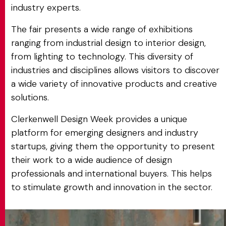
industry experts.
The fair presents a wide range of exhibitions
ranging from industrial design to interior design,
from lighting to technology. This diversity of
industries and disciplines allows visitors to discover
a wide variety of innovative products and creative
solutions.
Clerkenwell Design Week provides a unique
platform for emerging designers and industry
startups, giving them the opportunity to present
their work to a wide audience of design
professionals and international buyers. This helps
to stimulate growth and innovation in the sector.