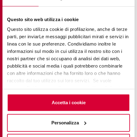
YOU MIGHT ALSO BE INTERESTED
Questo sito web utilizza i cookie
IN
Questo sito utilizza cookie di profilazione, anche di terze
parti, per inviarLe messaggi pubblicitari mirati e servizi in
linea con le sue preferenze. Condividiamo inoltre le
informazioni sul modo in cui utilizza il nostro sito con i
nostri partner che si occupano di analisi dei dati web,
pubblicità e social media i quali potrebbero combinarle
con altre informazioni che ha fornito loro o che hanno
raccolto dal tuo utilizzo sui loro servizi. Se vuole
saperne di più o negare il consenso a tutti o ad alcuni
cookie
clicchi qui
. Il consenso può essere espresso
cliccando sul tasto “Accetta i cookie”. Se non vuole i
Accetta i cookie
cookie di profilazione può negare il consenso sul tasto
“Rifiuta".
Personalizza