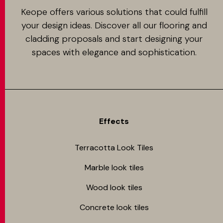
Keope offers various solutions that could fulfill
your design ideas. Discover all our flooring and
cladding proposals and start designing your
spaces with elegance and sophistication.
Effects
Terracotta Look Tiles
Marble look tiles
Wood look tiles
Concrete look tiles