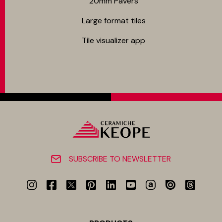
20mm Pavers
Large format tiles
Tile visualizer app
SUBSCRIBE TO NEWSLETTER