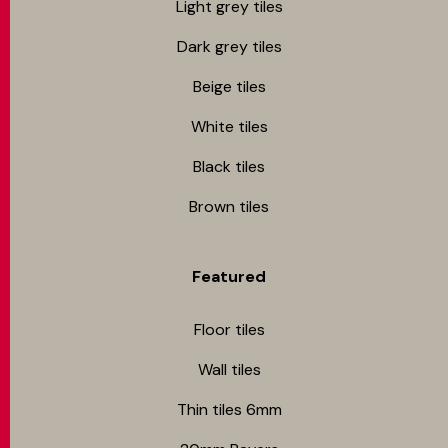
Light grey tiles
Dark grey tiles
Beige tiles
White tiles
Black tiles
Brown tiles
Featured
Floor tiles
Wall tiles
Thin tiles 6mm