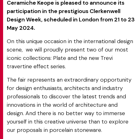
Ceramiche Keope is pleased to announce its
participation in the prestigious Clerkenwell
Design Week, scheduled in London from 21 to 23
May 2024.
On this unique occasion in the international design
scene, we will proudly present two of our most
iconic collections: Plate and the new Trevi
travertine effect series.
The fair represents an extraordinary opportunity
for design enthusiasts, architects and industry
professionals to discover the latest trends and
innovations in the world of architecture and
design. And there is no better way to immerse
yourself in this creative universe than to explore
our proposals in porcelain stoneware.