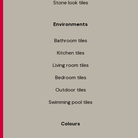
Stone look tiles
Environments
Bathroom tiles
Kitchen tiles
Living room tiles
Bedroom tiles
Outdoor tiles
Swimming pool tiles
Colours