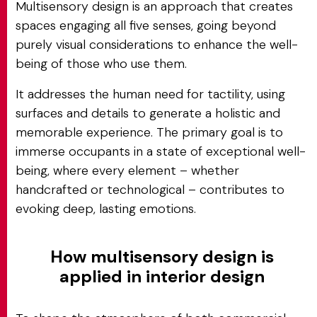
Multisensory design is an approach that creates
spaces engaging all five senses, going beyond
purely visual considerations to enhance the well-
being of those who use them.
It addresses the human need for tactility, using
surfaces and details to generate a holistic and
memorable experience. The primary goal is to
immerse occupants in a state of exceptional well-
being, where every element – whether
handcrafted or technological – contributes to
evoking deep, lasting emotions.
How multisensory design is
applied in interior design