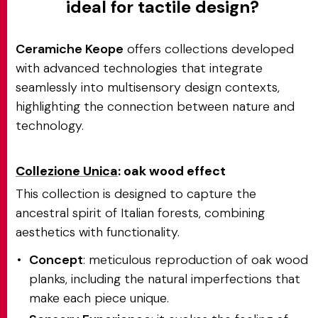
ideal for tactile design?
Ceramiche Keope
offers collections developed
with advanced technologies that integrate
seamlessly into multisensory design contexts,
highlighting the connection between nature and
technology.
Collezione Unica
: oak wood effect
This collection is designed to capture the
ancestral spirit of Italian forests, combining
aesthetics with functionality.
Concept
: meticulous reproduction of oak wood
planks, including the natural imperfections that
make each piece unique.