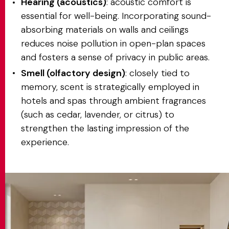
Hearing (acoustics)
: acoustic comfort is
essential for well-being. Incorporating sound-
absorbing materials on walls and ceilings
reduces noise pollution in open-plan spaces
and fosters a sense of privacy in public areas.
Smell (olfactory design)
: closely tied to
memory, scent is strategically employed in
hotels and spas through ambient fragrances
(such as cedar, lavender, or citrus) to
strengthen the lasting impression of the
experience.