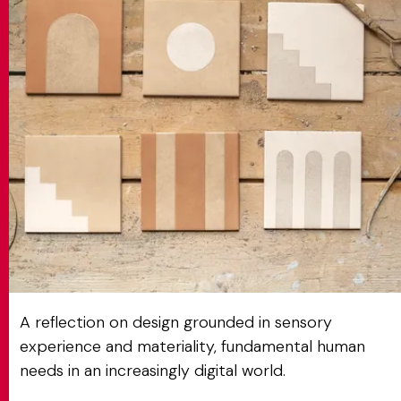
MATCH APP
SEARCH
RESERVED AREA
A reflection on design grounded in sensory
experience and materiality, fundamental human
needs in an increasingly digital world.