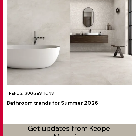
TRENDS, SUGGESTIONS
Bathroom trends for Summer 2026
Get updates from Keope