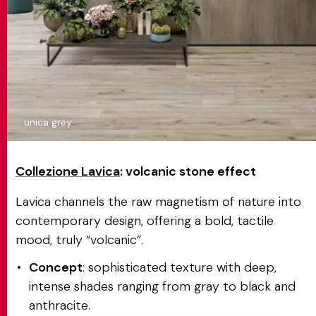
unica grey
Collezione Lavica
: volcanic stone effect
Lavica channels the raw magnetism of nature into
contemporary design, offering a bold, tactile
mood, truly “volcanic”.
Concept
: sophisticated texture with deep,
intense shades ranging from gray to black and
anthracite.