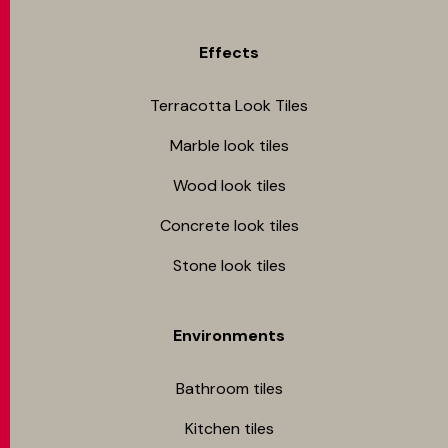
Effects
Terracotta Look Tiles
Marble look tiles
Wood look tiles
Concrete look tiles
Stone look tiles
Environments
Bathroom tiles
Kitchen tiles