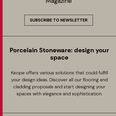
Magazine
SUBSCRIBE TO NEWSLETTER
Porcelain Stoneware: design your
space
Keope offers various solutions that could fulfill
your design ideas. Discover all our flooring and
cladding proposals and start designing your
spaces with elegance and sophistication.