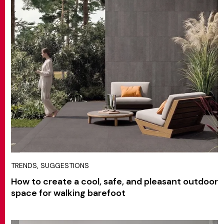
TRENDS, SUGGESTIONS
How to create a cool, safe, and pleasant outdoor
space for walking barefoot