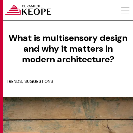
What is multisensory design
and why it matters in
PROJECTS
modern architecture?
,
TRENDS
SUGGESTIONS
MAGAZINE
CONTACTS