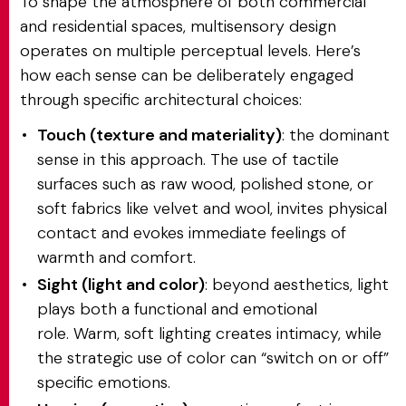
To shape the atmosphere of both commercial
and residential spaces, multisensory design
operates on multiple perceptual levels. Here’s
how each sense can be deliberately engaged
through specific architectural choices:
Touch (texture and materiality)
: the dominant
sense in this approach. The use of tactile
surfaces such as raw wood, polished stone, or
soft fabrics like velvet and wool, invites physical
contact and evokes immediate feelings of
warmth and comfort.
Sight (light and color)
: beyond aesthetics, light
plays both a functional and emotional
role. Warm, soft lighting creates intimacy, while
the strategic use of color can “switch on or off”
specific emotions.