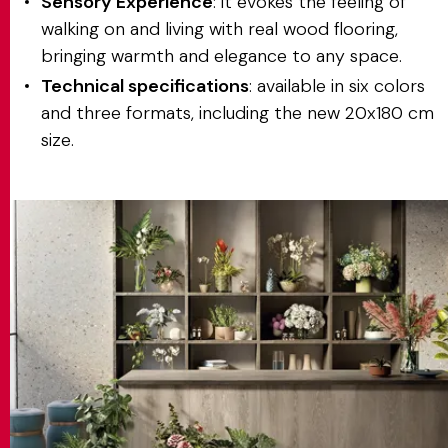
Sensory Experience
: it evokes the feeling of
walking on and living with real wood flooring,
bringing warmth and elegance to any space.
Technical specifications
: available in six colors
and three formats, including the new 20x180 cm
size.