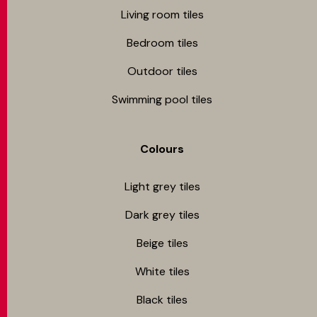
Living room tiles
Bedroom tiles
Outdoor tiles
Swimming pool tiles
Colours
Light grey tiles
Dark grey tiles
Beige tiles
White tiles
Black tiles