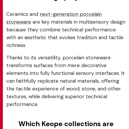
Ceramics and
next-generation porcelain
stoneware
are key materials in multisensory design
because they combine technical performance
with an aesthetic that evokes tradition and tactile
richness.
Thanks to its versatility, porcelain stoneware
transforms surfaces from mere decorative
elements into fully functional sensory interfaces. It
can faithfully replicate natural materials, offering
the tactile experience of wood, stone, and other
textures, while delivering superior technical
performance.
Which Keope collections are