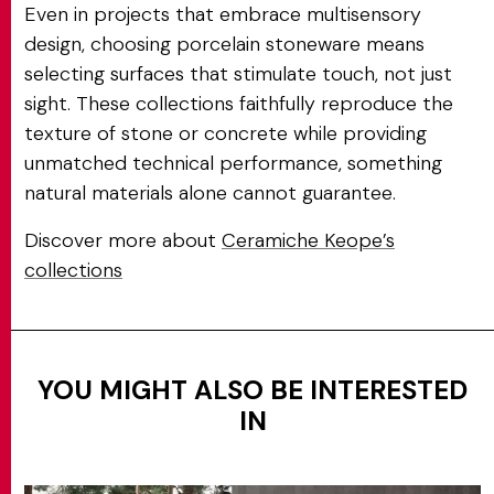
Even in projects that embrace multisensory
design, choosing porcelain stoneware means
selecting surfaces that stimulate touch, not just
sight. These collections faithfully reproduce the
texture of stone or concrete while providing
unmatched technical performance, something
natural materials alone cannot guarantee.
Discover more about
Ceramiche Keope’s
collections
YOU MIGHT ALSO BE INTERESTED
IN