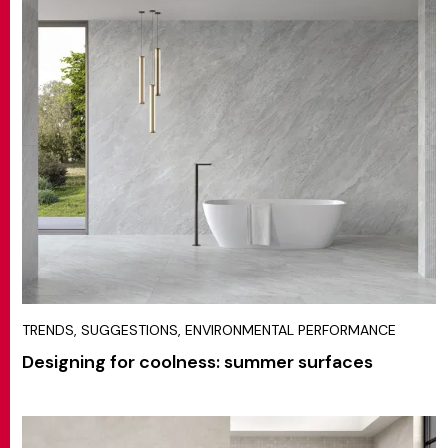
TRENDS, SUGGESTIONS, ENVIRONMENTAL PERFORMANCE
Designing for coolness: summer surfaces