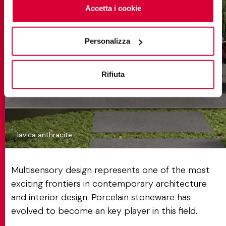
cliccando sul tasto “Accetta i cookie”. Se non vuole i
Accetta i cookie
cookie di profilazione può negare il consenso sul tasto
“Rifiuta".
Personalizza
Rifiuta
lavica anthracite
Multisensory design represents one of the most
exciting frontiers in contemporary architecture
and interior design. Porcelain stoneware has
evolved to become an key player in this field.