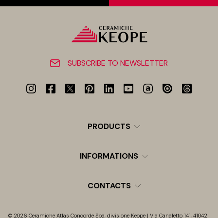
SUBSCRIBE TO NEWSLETTER
PRODUCTS
INFORMATIONS
CONTACTS
© 2026 Ceramiche Atlas Concorde Spa, divisione Keope | Via Canaletto 141, 41042