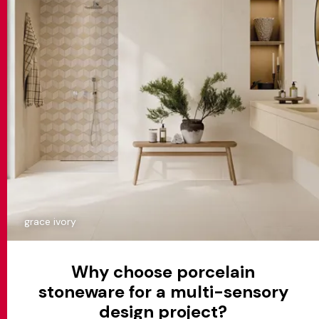
grace ivory
Why choose porcelain
stoneware for a multi-sensory
design project?