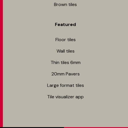
Brown tiles
Featured
Floor tiles
Wall tiles
Thin tiles 6mm
20mm Pavers
Large format tiles
Tile visualizer app