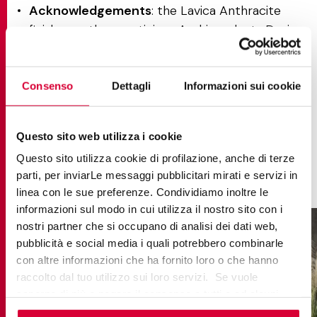
Acknowledgements
: the Lavica Anthracite
finish won the prestigious Archiproducts Design
Award in the finishes category, affirming its
excellence in redefining both the aesthetics and
emotional impact of surfaces.
Consenso
Dettagli
Informazioni sui cookie
Applications
: perfect for residential and
contract spaces that demand a strong
Questo sito web utilizza i cookie
personality and a seamless balance of
Questo sito utilizza cookie di profilazione, anche di terze
performance and design.
parti, per inviarLe messaggi pubblicitari mirati e servizi in
linea con le sue preferenze. Condividiamo inoltre le
informazioni sul modo in cui utilizza il nostro sito con i
nostri partner che si occupano di analisi dei dati web,
pubblicità e social media i quali potrebbero combinarle
con altre informazioni che ha fornito loro o che hanno
raccolto dal tuo utilizzo sui loro servizi. Se vuole
saperne di più o negare il consenso a tutti o ad alcuni
cookie
clicchi qui
. Il consenso può essere espresso