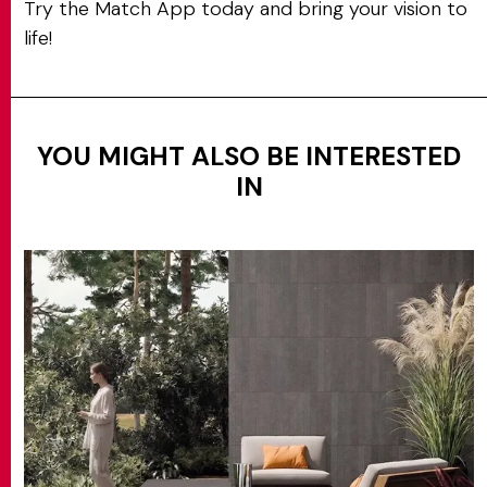
Try the Match App today and bring your vision to
life!
YOU MIGHT ALSO BE INTERESTED
IN