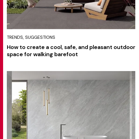
TRENDS, SUGGESTIONS
How to create a cool, safe, and pleasant outdoor
space for walking barefoot