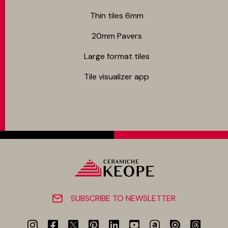
Thin tiles 6mm
20mm Pavers
Large format tiles
Tile visualizer app
SUBSCRIBE TO NEWSLETTER