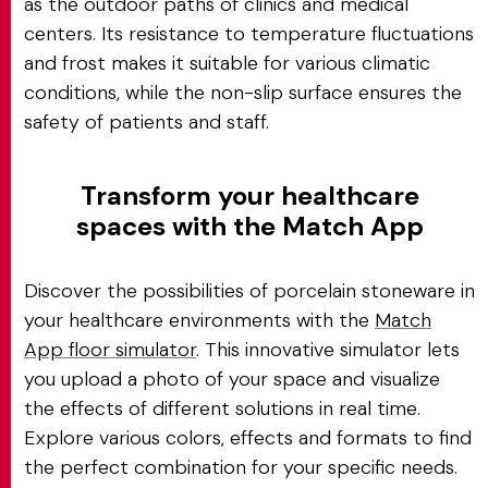
as the outdoor paths of clinics and medical
centers. Its resistance to temperature fluctuations
and frost makes it suitable for various climatic
conditions, while the non-slip surface ensures the
safety of patients and staff.
Transform your healthcare
spaces with the Match App
Discover the possibilities of porcelain stoneware in
your healthcare environments with the
Match
App floor simulator
. This innovative simulator lets
you upload a photo of your space and visualize
the effects of different solutions in real time.
Explore various colors, effects and formats to find
the perfect combination for your specific needs.