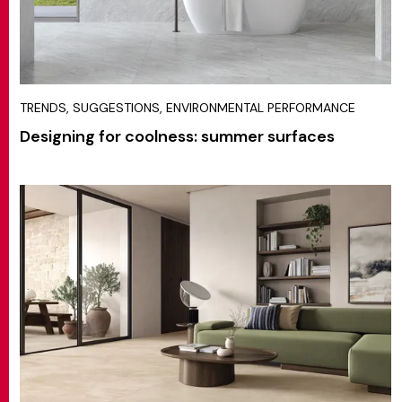
TRENDS, SUGGESTIONS, ENVIRONMENTAL PERFORMANCE
Designing for coolness: summer surfaces