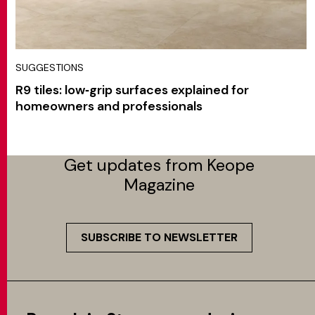
SUGGESTIONS
R9 tiles: low‑grip surfaces explained for
homeowners and professionals
Get updates from Keope
Magazine
SUBSCRIBE TO NEWSLETTER