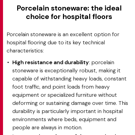
Porcelain stoneware: the ideal
choice for hospital floors
Porcelain stoneware is an excellent option for
hospital flooring due to its key technical
characteristics:
High resistance and durability
: porcelain
stoneware is exceptionally robust, making it
capable of withstanding heavy loads, constant
foot traffic, and point loads from heavy
equipment or specialized furniture without
deforming or sustaining damage over time. This
durability is particularly important in hospital
environments where beds, equipment and
people are always in motion.