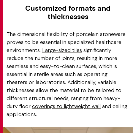
Customized formats and
thicknesses
The dimensional flexibility of porcelain stoneware
proves to be essential in specialized healthcare
environments.
Large-sized tiles
significantly
reduce the number of joints, resulting in more
seamless and easy-to-clean surfaces, which is
essential in sterile areas such as operating
theaters or laboratories. Additionally, variable
thicknesses allow the material to be tailored to
different structural needs, ranging from heavy-
duty floor
coverings to lightweight wall
and ceiling
applications.