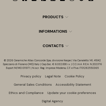
PRODUCTS
INFORMATIONS
CONTACTS
© 2026 Ceramiche Atlas Concorde Spa, divisione Keope | Via Canaletto 141, 41042
Spezzano di Fiorano (MO) Italy | Cap.Soc. € 6.032.000 i.v. | C.C.I.A.A. R.E.A. N.202376
Export M/MO 011971 | N.iscr. Reg. Imprese Modena, C.F. e P.Iva IT01282550365
Privacy policy
Legal Note
Cookie Policy
General Sales Conditions
Accessibility Statement
Ethics and Compliance
Update your cookie preferences
Digital Agency