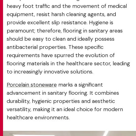
heavy foot traffic and the movement of medical
equipment, resist harsh cleaning agents, and
provide excellent slip resistance. Hygiene is
paramount; therefore, flooring in sanitary areas
should be easy to clean and ideally possess
antibacterial properties. These specific
requirements have spurred the evolution of
flooring materials in the healthcare sector, leading
to increasingly innovative solutions.
Porcelain stoneware
marks a significant
advancement in sanitary flooring. It combines
durability, hygienic properties and aesthetic
versatility, making it an ideal choice for modern
healthcare environments.