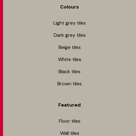
Colours
Light grey tiles
Dark grey tiles
Beige tiles
White tiles
Black tiles
Brown tiles
Featured
Floor tiles
Wall tiles