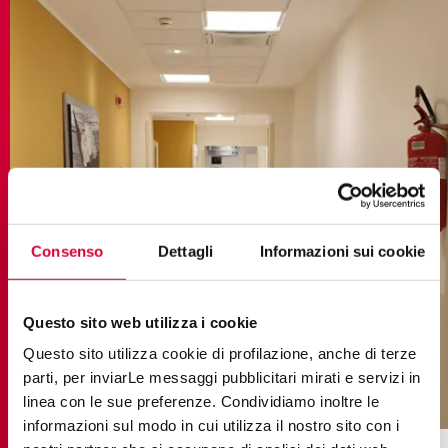
Consenso
Dettagli
Informazioni sui cookie
Questo sito web utilizza i cookie
Questo sito utilizza cookie di profilazione, anche di terze
parti, per inviarLe messaggi pubblicitari mirati e servizi in
elements lux emperador
linea con le sue preferenze. Condividiamo inoltre le
informazioni sul modo in cui utilizza il nostro sito con i