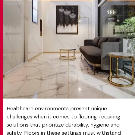
MATCH APP
SEARCH
RESERVED AREA
Healthcare environments present unique
challenges when it comes to flooring, requiring
solutions that prioritize durability, hygiene and
safety. Floors in these settings must withstand