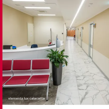
elements lux calacatta