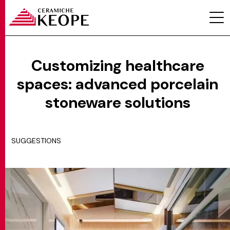
Customizing healthcare
spaces: advanced porcelain
PROJECTS
stoneware solutions
SUGGESTIONS
MAGAZINE
CONTACTS