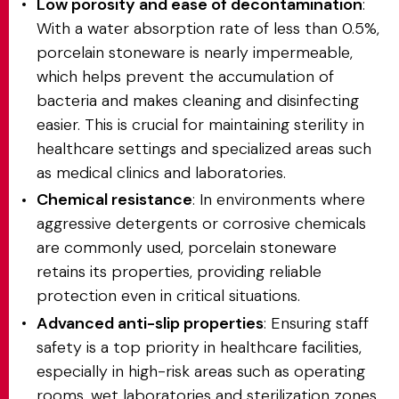
Low porosity and ease of decontamination
:
With a water absorption rate of less than 0.5%,
porcelain stoneware is nearly impermeable,
which helps prevent the accumulation of
bacteria and makes cleaning and disinfecting
easier. This is crucial for maintaining sterility in
healthcare settings and specialized areas such
as medical clinics and laboratories.
Chemical resistance
: In environments where
aggressive detergents or corrosive chemicals
are commonly used, porcelain stoneware
retains its properties, providing reliable
protection even in critical situations.
Advanced anti-slip properties
: Ensuring staff
safety is a top priority in healthcare facilities,
especially in high-risk areas such as operating
rooms, wet laboratories and sterilization zones.