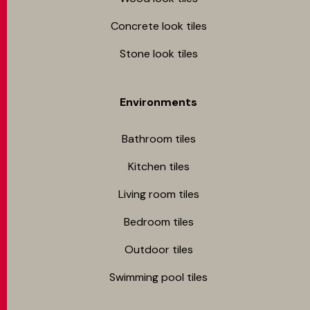
Concrete look tiles
Stone look tiles
Environments
Bathroom tiles
Kitchen tiles
Living room tiles
Bedroom tiles
Outdoor tiles
Swimming pool tiles