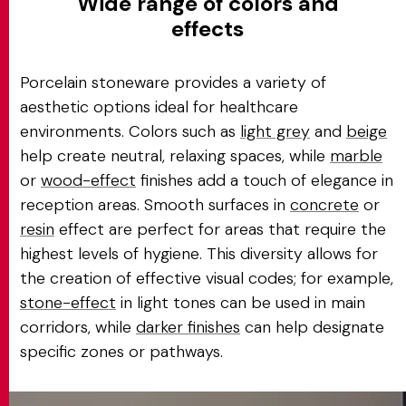
Wide range of colors and
effects
Porcelain stoneware provides a variety of
aesthetic options ideal for healthcare
environments. Colors such as
light grey
and
beige
help create neutral, relaxing spaces, while
marble
or
wood-effect
finishes add a touch of elegance in
reception areas. Smooth surfaces in
concrete
or
resin
effect are perfect for areas that require the
highest levels of hygiene. This diversity allows for
the creation of effective visual codes; for example,
stone-effect
in light tones can be used in main
corridors, while
darker finishes
can help designate
specific zones or pathways.