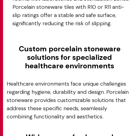
Porcelain stoneware tiles with R10 or R11 anti-
slip ratings offer a stable and safe surface,
significantly reducing the risk of slipping.
Custom porcelain stoneware
solutions for specialized
healthcare environments
Healthcare environments face unique challenges
regarding hygiene, durability and design. Porcelain
stoneware provides customizable solutions that
address these specific needs, seamlessly
combining functionality and aesthetics.