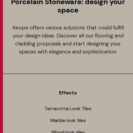
Porcelain Stoneware: design your
space
Keope offers various solutions that could fulfill
your design ideas. Discover all our flooring and
cladding proposals and start designing your
spaces with elegance and sophistication.
Effects
Terracotta Look Tiles
Marble look tiles
Wood look tiles