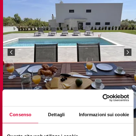
Consenso
Dettagli
Informazioni sui cookie