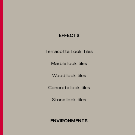
EFFECTS
Terracotta Look Tiles
Marble look tiles
Wood look tiles
Concrete look tiles
Stone look tiles
ENVIRONMENTS