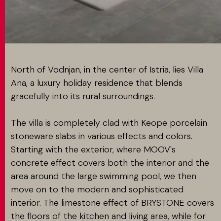
MATCH APP
SEARCH
North of Vodnjan, in the center of Istria, lies Villa
Ana, a luxury holiday residence that blends
gracefully into its rural surroundings.
RESERVED AREA
The villa is completely clad with Keope porcelain
stoneware slabs in various effects and colors.
Starting with the exterior, where MOOV's
concrete effect covers both the interior and the
area around the large swimming pool, we then
move on to the modern and sophisticated
interior. The limestone effect of BRYSTONE covers
the floors of the kitchen and living area, while for