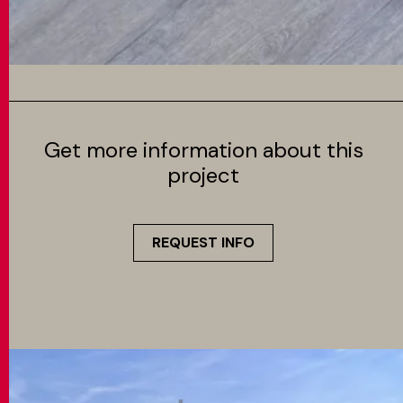
Get more information about this
project
REQUEST INFO