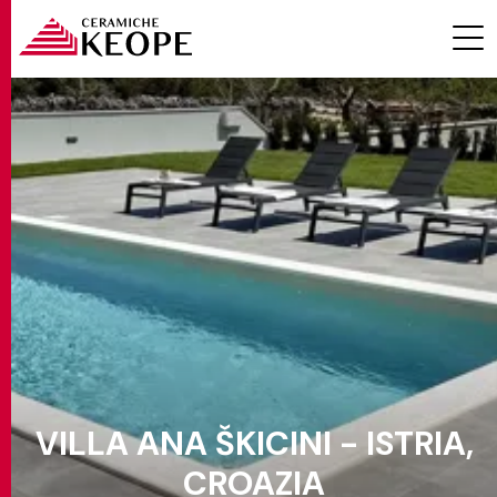
PROJECTS
MAGAZINE
VILLA ANA ŠKICINI - ISTRIA,
CONTACTS
CROAZIA