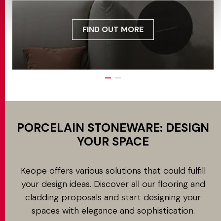
FIND OUT MORE
PORCELAIN STONEWARE: DESIGN
YOUR SPACE
Keope offers various solutions that could fulfill
your design ideas. Discover all our flooring and
cladding proposals and start designing your
spaces with elegance and sophistication.