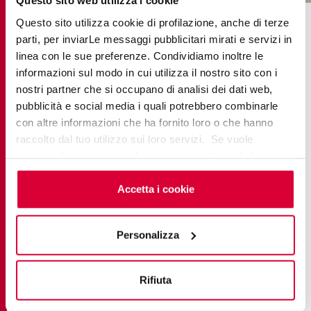
Questo sito web utilizza i cookie
COLLECTIONS IN THE PROJECT
Questo sito utilizza cookie di profilazione, anche di terze
parti, per inviarLe messaggi pubblicitari mirati e servizi in
linea con le sue preferenze. Condividiamo inoltre le
informazioni sul modo in cui utilizza il nostro sito con i
nostri partner che si occupano di analisi dei dati web,
pubblicità e social media i quali potrebbero combinarle
con altre informazioni che ha fornito loro o che hanno
raccolto dal tuo utilizzo sui loro servizi. Se vuole
saperne di più o negare il consenso a tutti o ad alcuni
cookie
clicchi qui
. Il consenso può essere espresso
cliccando sul tasto “Accetta i cookie”. Se non vuole i
Accetta i cookie
cookie di profilazione può negare il consenso sul tasto
“Rifiuta".
Personalizza
BRYSTONE
Rifiuta