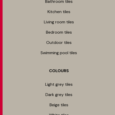
Bathroom tiles
Kitchen tiles
Living room tiles
Bedroom tiles
Outdoor tiles
Swimming pool tiles
COLOURS
Light grey tiles
Dark grey tiles
Beige tiles