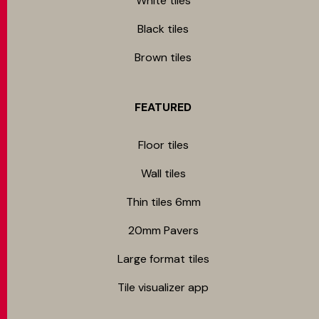
White tiles
Black tiles
Brown tiles
FEATURED
Floor tiles
Wall tiles
Thin tiles 6mm
20mm Pavers
Large format tiles
Tile visualizer app