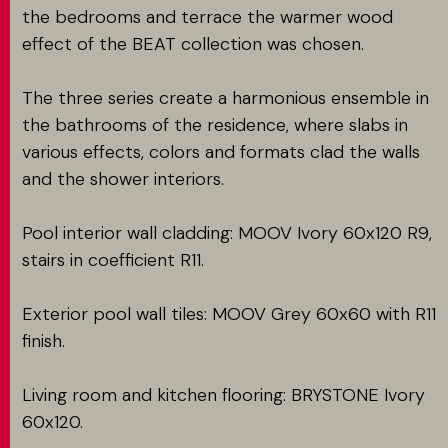
the bedrooms and terrace the warmer wood
effect of the BEAT collection was chosen.
The three series create a harmonious ensemble in
the bathrooms of the residence, where slabs in
various effects, colors and formats clad the walls
and the shower interiors.
Pool interior wall cladding: MOOV Ivory 60x120 R9,
stairs in coefficient R11.
Exterior pool wall tiles: MOOV Grey 60x60 with R11
finish.
Living room and kitchen flooring: BRYSTONE Ivory
60x120.