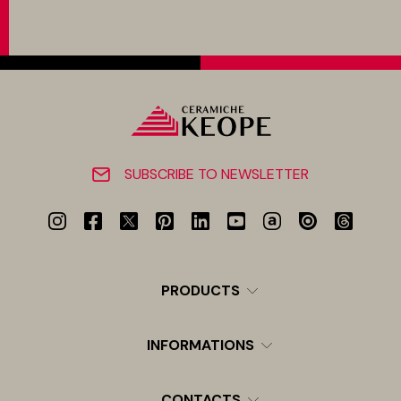
SUBSCRIBE TO NEWSLETTER
PRODUCTS
INFORMATIONS
CONTACTS