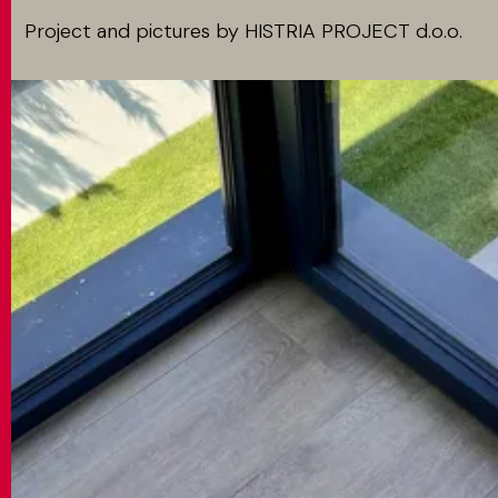
Project and pictures by HISTRIA PROJECT d.o.o.