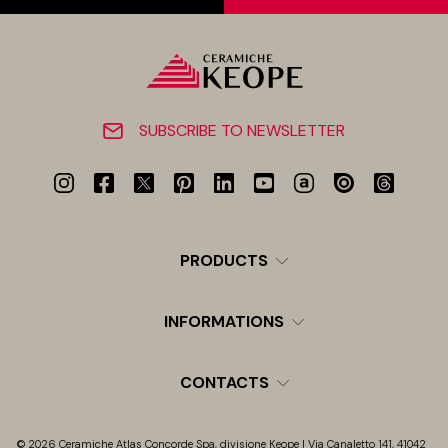
SUBSCRIBE TO NEWSLETTER
PRODUCTS
INFORMATIONS
CONTACTS
© 2026 Ceramiche Atlas Concorde Spa, divisione Keope | Via Canaletto 141, 41042