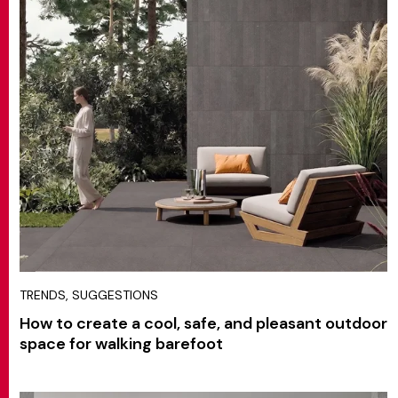
TRENDS, SUGGESTIONS
How to create a cool, safe, and pleasant outdoor
space for walking barefoot