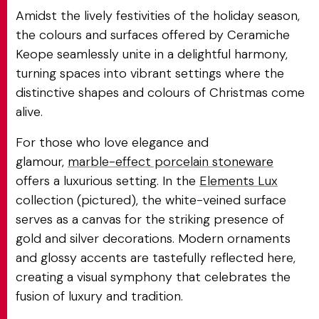
Amidst the lively festivities of the holiday season,
the colours and surfaces offered by Ceramiche
Keope seamlessly unite in a delightful harmony,
turning spaces into vibrant settings where the
distinctive shapes and colours of Christmas come
alive.
For those who love elegance and
glamour,
marble-effect porcelain stoneware
offers a luxurious setting. In the
Elements Lux
collection (pictured), the white-veined surface
serves as a canvas for the striking presence of
gold and silver decorations. Modern ornaments
and glossy accents are tastefully reflected here,
creating a visual symphony that celebrates the
fusion of luxury and tradition.