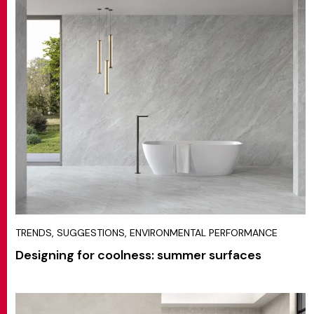
TRENDS, SUGGESTIONS, ENVIRONMENTAL PERFORMANCE
Designing for coolness: summer surfaces