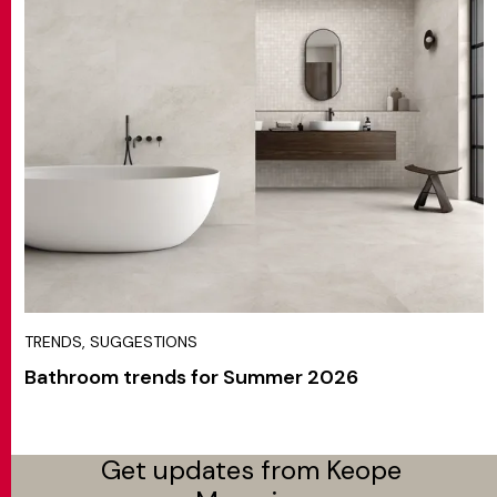
TRENDS, SUGGESTIONS
Bathroom trends for Summer 2026
Get updates from Keope