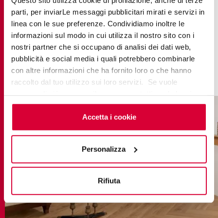
spaces, the
Beige-coloured
wood-effect tiles
parti, per inviarLe messaggi pubblicitari mirati e servizi in
from the
Evoke collection
harmonise with the
linea con le sue preferenze. Condividiamo inoltre le
wood crackling in the fireplace, the hanging
informazioni sul modo in cui utilizza il nostro sito con i
mistletoe branches and the natural garlands that
nostri partner che si occupano di analisi dei dati web,
pubblicità e social media i quali potrebbero combinarle
gently embrace the soft lights. This combination
con altre informazioni che ha fornito loro o che hanno
captures the spirit of a traditional Christmas.
raccolto dal tuo utilizzo sui loro servizi. Se vuole
saperne di più o negare il consenso a tutti o ad alcuni
cookie
clicchi qui
. Il consenso può essere espresso
cliccando sul tasto “Accetta i cookie”. Se non vuole i
Accetta i cookie
cookie di profilazione può negare il consenso sul tasto
“Rifiuta".
Personalizza
Rifiuta