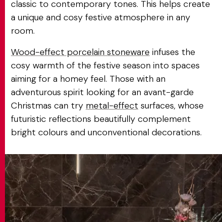
classic to contemporary tones. This helps create
a unique and cosy festive atmosphere in any
room.
Wood-effect porcelain stoneware
infuses the
cosy warmth of the festive season into spaces
aiming for a homey feel. Those with an
adventurous spirit looking for an avant-garde
Christmas can try
metal-effect
surfaces, whose
futuristic reflections beautifully complement
bright colours and unconventional decorations.