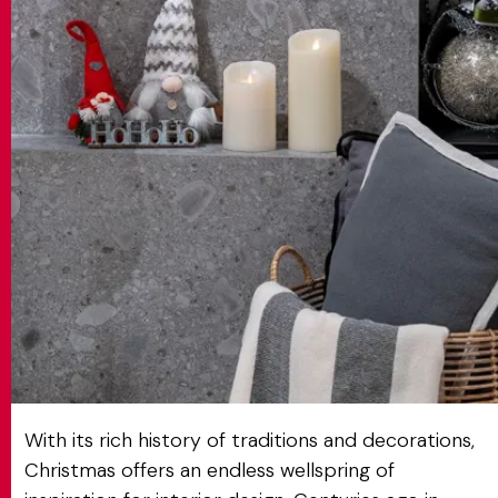
MATCH APP
SEARCH
RESERVED AREA
With its rich history of traditions and decorations,
Christmas offers an endless wellspring of