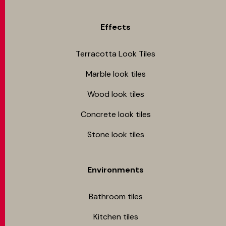
Effects
Terracotta Look Tiles
Marble look tiles
Wood look tiles
Concrete look tiles
Stone look tiles
Environments
Bathroom tiles
Kitchen tiles