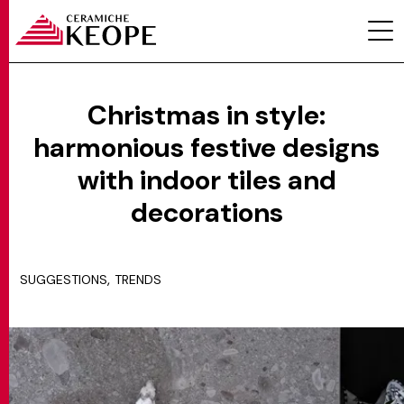
Christmas in style:
harmonious festive designs
PROJECTS
with indoor tiles and
decorations
,
SUGGESTIONS
TRENDS
MAGAZINE
CONTACTS