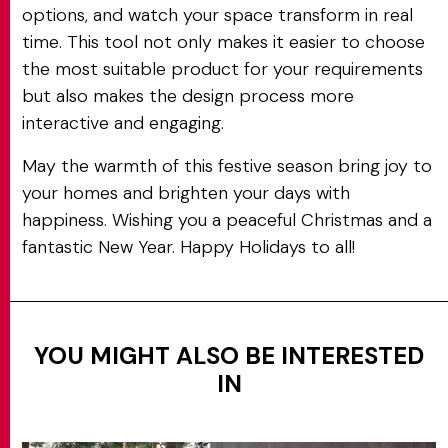
options, and watch your space transform in real
time. This tool not only makes it easier to choose
the most suitable product for your requirements
but also makes the design process more
interactive and engaging.
May the warmth of this festive season bring joy to
your homes and brighten your days with
happiness. Wishing you a peaceful Christmas and a
fantastic New Year. Happy Holidays to all!
YOU MIGHT ALSO BE INTERESTED
IN