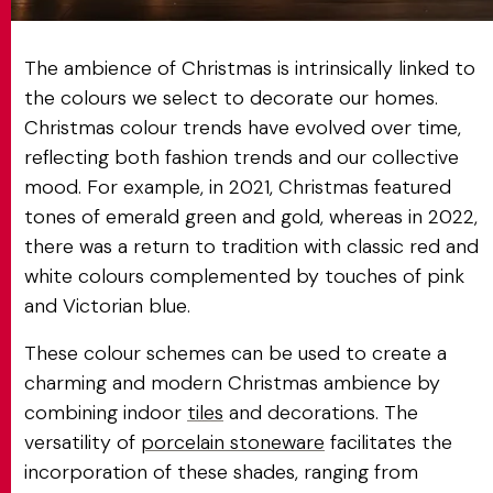
The ambience of Christmas is intrinsically linked to
the colours we select to decorate our homes.
Christmas colour trends have evolved over time,
reflecting both fashion trends and our collective
mood. For example, in 2021, Christmas featured
tones of emerald green and gold, whereas in 2022,
there was a return to tradition with classic red and
white colours complemented by touches of pink
and Victorian blue.
These colour schemes can be used to create a
charming and modern Christmas ambience by
combining indoor
tiles
and decorations. The
versatility of
porcelain stoneware
facilitates the
incorporation of these shades, ranging from