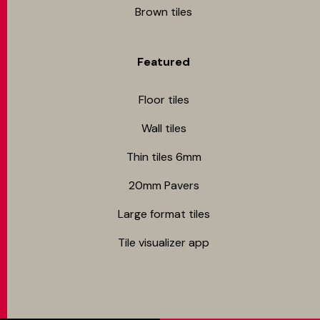
Brown tiles
Featured
Floor tiles
Wall tiles
Thin tiles 6mm
20mm Pavers
Large format tiles
Tile visualizer app