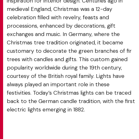
inspiration for interior design. Centuries ago in
medieval England, Christmas was a 12-day
celebration filled with revelry, feasts and
processions, enhanced by decorations, gift
exchanges and music. In Germany, where the
Christmas tree tradition originated, it became
customary to decorate the green branches of fir
trees with candles and gifts. This custom gained
popularity worldwide during the 19th century,
courtesy of the British royal family. Lights have
always played an important role in these
festivities. Today’s Christmas lights can be traced
back to the German candle tradition, with the first
electric lights emerging in 1882.