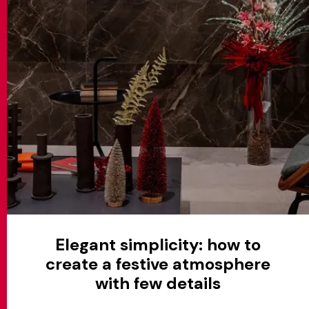
Elegant simplicity: how to
create a festive atmosphere
with few details