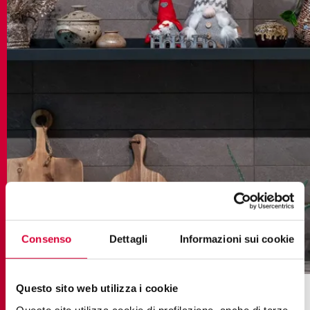
Consenso
Dettagli
Informazioni sui cookie
brystone
Questo sito web utilizza i cookie
To infuse a welcoming and cosy atmosphere into
Questo sito utilizza cookie di profilazione, anche di terze