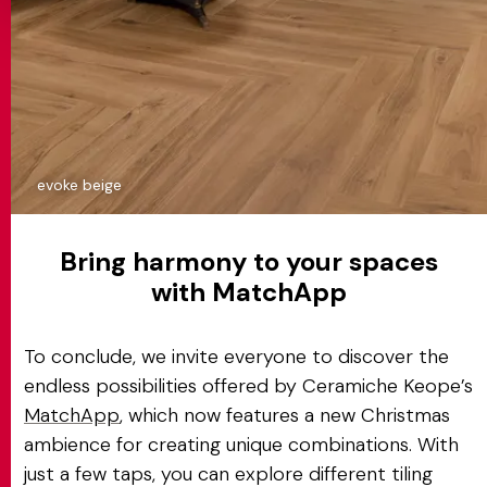
evoke beige
Bring harmony to your spaces
with MatchApp
To conclude, we invite everyone to discover the
endless possibilities offered by Ceramiche Keope’s
MatchApp
, which now features a new Christmas
ambience for creating unique combinations. With
just a few taps, you can explore different tiling