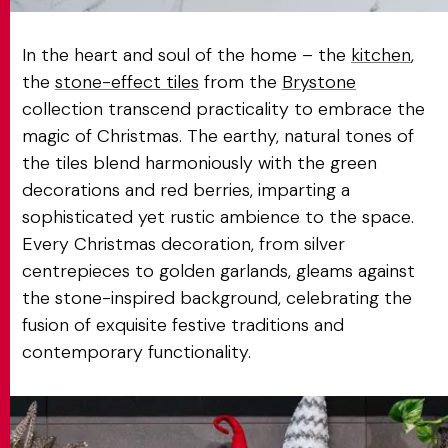
In the heart and soul of the home – the
kitchen
,
the
stone-effect tiles
from the
Brystone
collection transcend practicality to embrace the
magic of Christmas. The earthy, natural tones of
the tiles blend harmoniously with the green
decorations and red berries, imparting a
sophisticated yet rustic ambience to the space.
Every Christmas decoration, from silver
centrepieces to golden garlands, gleams against
the stone-inspired background, celebrating the
fusion of exquisite festive traditions and
contemporary functionality.