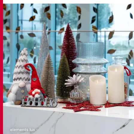
elements lux