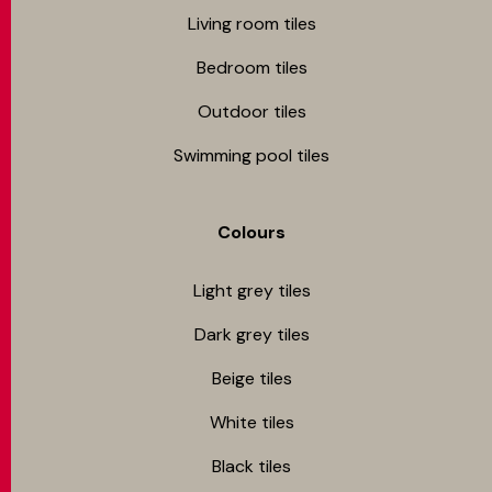
Living room tiles
Bedroom tiles
Outdoor tiles
Swimming pool tiles
Colours
Light grey tiles
Dark grey tiles
Beige tiles
White tiles
Black tiles