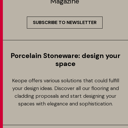
Magazine
SUBSCRIBE TO NEWSLETTER
Porcelain Stoneware: design your
space
Keope offers various solutions that could fulfill
your design ideas. Discover all our flooring and
cladding proposals and start designing your
spaces with elegance and sophistication.