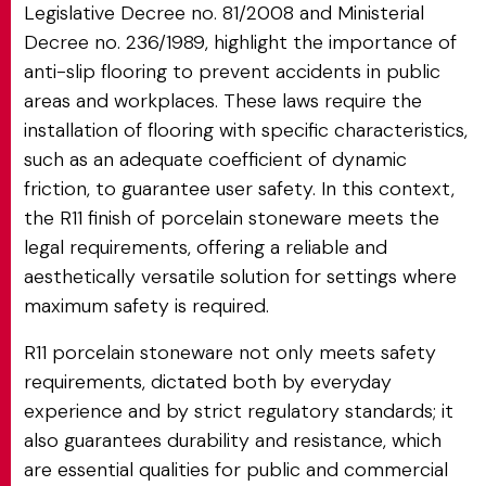
Legislative Decree no. 81/2008 and Ministerial
Decree no. 236/1989, highlight the importance of
anti-slip flooring to prevent accidents in public
areas and workplaces. These laws require the
installation of flooring with specific characteristics,
such as an adequate coefficient of dynamic
friction, to guarantee user safety. In this context,
the R11 finish of porcelain stoneware meets the
legal requirements, offering a reliable and
aesthetically versatile solution for settings where
maximum safety is required.
R11 porcelain stoneware not only meets safety
requirements, dictated both by everyday
experience and by strict regulatory standards; it
also guarantees durability and resistance, which
are essential qualities for public and commercial