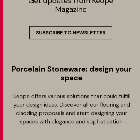
Get updates from Keope
Magazine
SUBSCRIBE TO NEWSLETTER
Porcelain Stoneware: design your
space
Keope offers various solutions that could fulfill
your design ideas. Discover all our flooring and
cladding proposals and start designing your
spaces with elegance and sophistication.