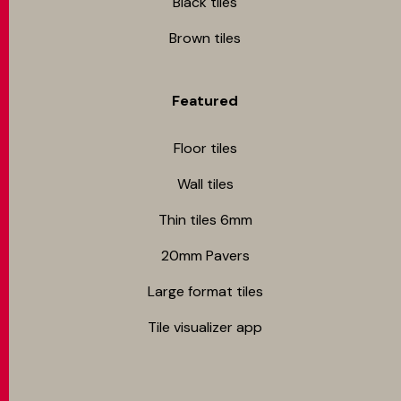
Black tiles
Brown tiles
Featured
Floor tiles
Wall tiles
Thin tiles 6mm
20mm Pavers
Large format tiles
Tile visualizer app