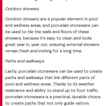
Outdoor showers
Outdoor showers are a popular element in pool
and wellness areas, and porcelain stoneware can
be used to tile the walls and floors of these
showers, because it’s easy to clean and looks
great year in, year out, ensuring external showers
remain fresh and inviting for a long time.
Paths and walkways
Lastly, porcelain stoneware can be used to create
paths and walkways that link different parts of
pool and wellness areas. Thanks to its weather
resistance and ability to stand up to foot traffic,
porcelain stoneware is a practical, durable choice
to create paths that not only guide visitors