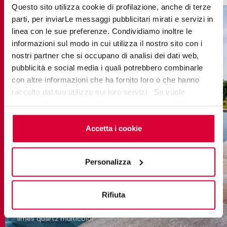
Questo sito utilizza cookie di profilazione, anche di terze
parti, per inviarLe messaggi pubblicitari mirati e servizi in
linea con le sue preferenze. Condividiamo inoltre le
informazioni sul modo in cui utilizza il nostro sito con i
nostri partner che si occupano di analisi dei dati web,
pubblicità e social media i quali potrebbero combinarle
con altre informazioni che ha fornito loro o che hanno
raccolto dal tuo utilizzo sui loro servizi. Se vuole
saperne di più o negare il consenso a tutti o ad alcuni
cookie
clicchi qui
. Il consenso può essere espresso
cliccando sul tasto “Accetta i cookie”. Se non vuole i
Accetta i cookie
cookie di profilazione può negare il consenso sul tasto
“Rifiuta".
Personalizza
Rifiuta
limes quartz multicolor