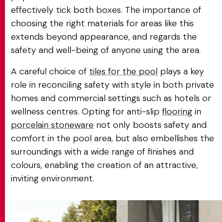
effectively tick both boxes. The importance of
choosing the right materials for areas like this
extends beyond appearance, and regards the
safety and well-being of anyone using the area.
A careful choice of
tiles for the pool
plays a key
role in reconciling safety with style in both private
homes and commercial settings such as hotels or
wellness centres. Opting for anti-slip
flooring
in
porcelain stoneware
not only boosts safety and
comfort in the pool area, but also embellishes the
surroundings with a wide range of finishes and
colours, enabling the creation of an attractive,
inviting environment.