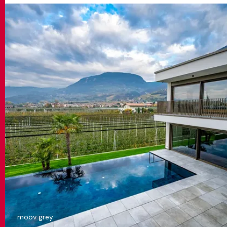
moov grey