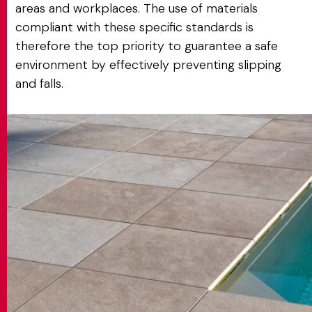
areas and workplaces. The use of materials
compliant with these specific standards is
therefore the top priority to guarantee a safe
environment by effectively preventing slipping
and falls.