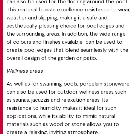
can also be used for the flooring around the pool.
This material boasts excellence resistance to wear,
weather and slipping, making it a safe and
aesthetically pleasing choice for pool edges and
the surrounding areas. In addition, the wide range
of colours and finishes available can be used to
create pool edges that blend seamlessly with the
overall design of the garden or patio.
Wellness areas
As well as for swanning pools, porcelain stoneware
can also be used for outdoor wellness areas such
as saunas, jacuzzis and relaxation areas. Its
resistance to humidity makes it ideal for such
applications, while its ability to mimic natural
materials such as wood or stone allows you to
create a relaxing, inviting atmosphere.