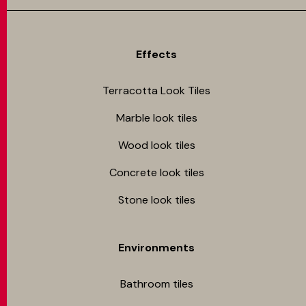
Effects
Terracotta Look Tiles
Marble look tiles
Wood look tiles
Concrete look tiles
Stone look tiles
Environments
Bathroom tiles