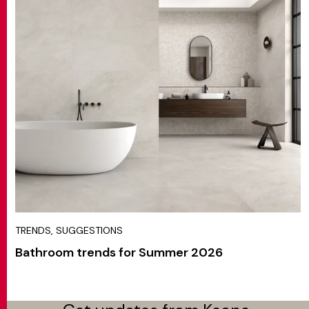
TRENDS, SUGGESTIONS
Bathroom trends for Summer 2026