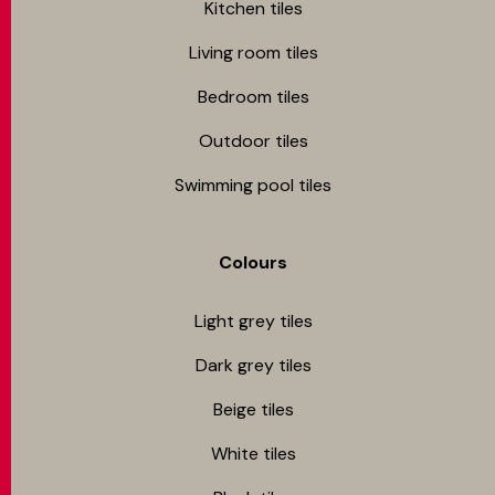
Kitchen tiles
Living room tiles
Bedroom tiles
Outdoor tiles
Swimming pool tiles
Colours
Light grey tiles
Dark grey tiles
Beige tiles
White tiles