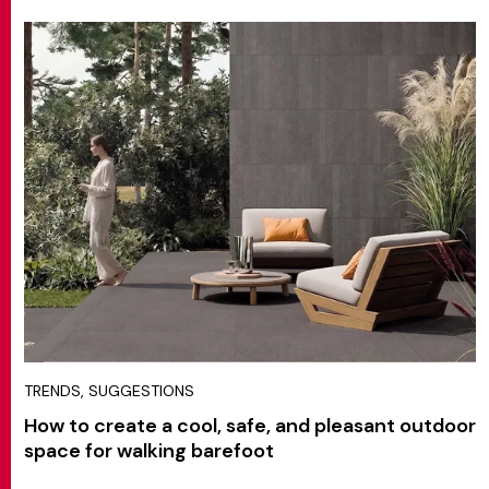
TRENDS, SUGGESTIONS
How to create a cool, safe, and pleasant outdoor
space for walking barefoot