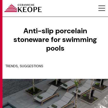
Anti-slip porcelain
stoneware for swimming
PROJECTS
pools
,
TRENDS
SUGGESTIONS
MAGAZINE
CONTACTS