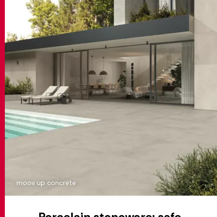
moov up concrete
Porcelain stoneware: safe,