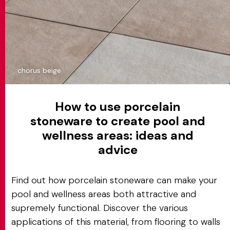
chorus beige
How to use porcelain
stoneware to create pool and
wellness areas: ideas and
advice
Find out how porcelain stoneware can make your
pool and wellness areas both attractive and
supremely functional. Discover the various
applications of this material, from flooring to walls