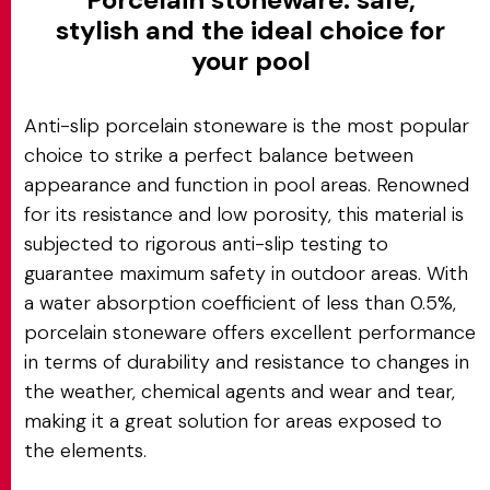
stylish and the ideal choice for
your pool
Anti-slip porcelain stoneware is the most popular
choice to strike a perfect balance between
appearance and function in pool areas. Renowned
for its resistance and low porosity, this material is
subjected to rigorous anti-slip testing to
guarantee maximum safety in outdoor areas. With
a water absorption coefficient of less than 0.5%,
porcelain stoneware offers excellent performance
in terms of durability and resistance to changes in
the weather, chemical agents and wear and tear,
making it a great solution for areas exposed to
the elements.