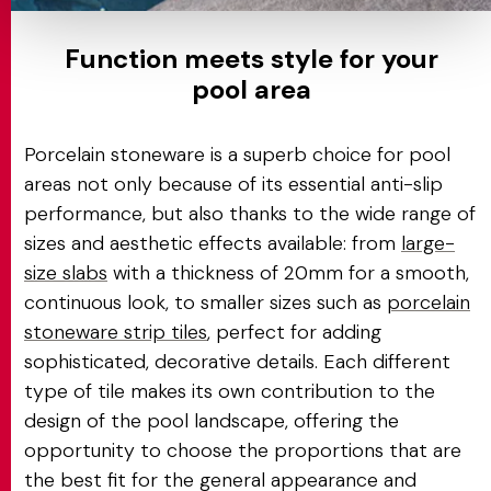
Function meets style for your
pool area
Porcelain stoneware is a superb choice for pool
areas not only because of its essential anti-slip
performance, but also thanks to the wide range of
sizes and aesthetic effects available: from
large-
size slabs
with a thickness of 20mm for a smooth,
continuous look, to smaller sizes such as
porcelain
stoneware strip tiles
, perfect for adding
sophisticated, decorative details. Each different
type of tile makes its own contribution to the
design of the pool landscape, offering the
opportunity to choose the proportions that are
the best fit for the general appearance and