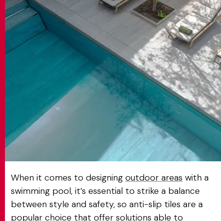
MATCH APP
SEARCH
RESERVED AREA
When it comes to designing
outdoor areas
with a
swimming pool, it’s essential to strike a balance
between style and safety, so anti-slip tiles are a
popular choice that offer solutions able to