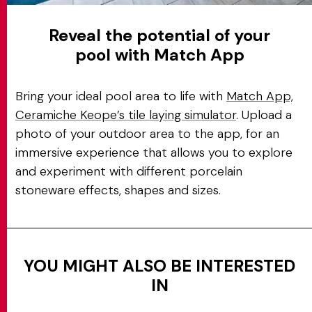
Reveal the potential of your
pool with Match App
Bring your ideal pool area to life with
Match App,
Ceramiche Keope’s tile laying simulator
. Upload a
photo of your outdoor area to the app, for an
immersive experience that allows you to explore
and experiment with different porcelain
stoneware effects, shapes and sizes.
YOU MIGHT ALSO BE INTERESTED
IN