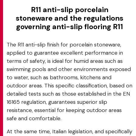
R11 anti-slip porcelain
stoneware and the regulations
governing anti-slip flooring R11
The R11 anti-slip finish for porcelain stoneware,
applied to guarantee excellent performance in
terms of safety, is ideal for humid areas such as
swimming pools and other environments exposed
to water, such as bathrooms, kitchens and
outdoor areas. This specific classification, based on
detailed tests such as those established in the EN
16165 regulation, guarantees superior slip
resistance, essential for keeping outdoor areas
safe and comfortable.
At the same time, Italian legislation, and specifically