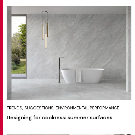
TRENDS, SUGGESTIONS, ENVIRONMENTAL PERFORMANCE
Designing for coolness: summer surfaces