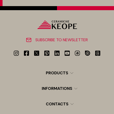
SUBSCRIBE TO NEWSLETTER
PRODUCTS
INFORMATIONS
CONTACTS