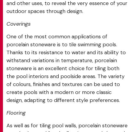
and other uses, to reveal the very essence of your
outdoor spaces through design.
Coverings
One of the most common applications of
porcelain stoneware is to tile swimming pools.
Thanks to its resistance to water and its ability to
withstand variations in temperature, porcelain
stoneware is an excellent choice for tiling both
the pool interiors and poolside areas. The variety
of colours, finishes and textures can be used to
create pools with a modern or more classic
design, adapting to different style preferences.
Flooring
As well as for tiling pool walls, porcelain stoneware