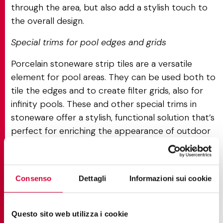
through the area, but also add a stylish touch to
the overall design.
Special trims for pool edges and grids
Porcelain stoneware strip tiles are a versatile
element for pool areas. They can be used both to
tile the edges and to create filter grids, also for
infinity pools. These and other special trims in
stoneware offer a stylish, functional solution that’s
perfect for enriching the appearance of outdoor
projects, guaranteeing a smooth, seamless effect
and making outdoor areas as safe and practical as
possible.
Consenso
Dettagli
Informazioni sui cookie
Questo sito web utilizza i cookie