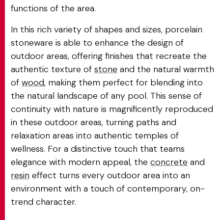
functions of the area.
In this rich variety of shapes and sizes, porcelain
stoneware is able to enhance the design of
outdoor areas, offering finishes that recreate the
authentic texture of
stone
and the natural warmth
of
wood
, making them perfect for blending into
the natural landscape of any pool. This sense of
continuity with nature is magnificently reproduced
in these outdoor areas, turning paths and
relaxation areas into authentic temples of
wellness. For a distinctive touch that teams
elegance with modern appeal, the
concrete
and
resin
effect turns every outdoor area into an
environment with a touch of contemporary, on-
trend character.