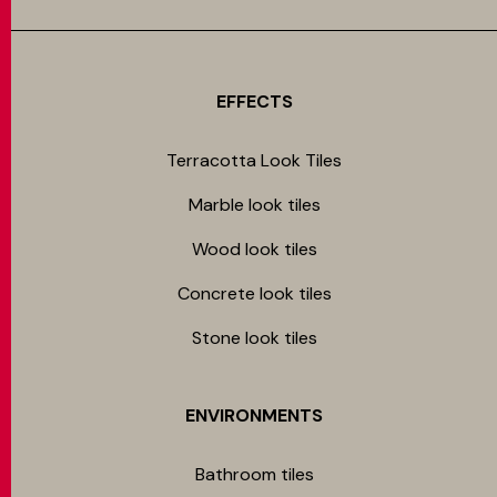
EFFECTS
Terracotta Look Tiles
Marble look tiles
Wood look tiles
Concrete look tiles
Stone look tiles
ENVIRONMENTS
Bathroom tiles