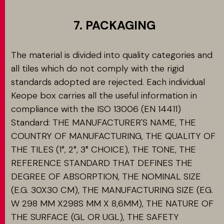
7. PACKAGING
The material is divided into quality categories and
all tiles which do not comply with the rigid
standards adopted are rejected. Each individual
Keope box carries all the useful information in
compliance with the ISO 13006 (EN 14411)
Standard: THE MANUFACTURER'S NAME, THE
COUNTRY OF MANUFACTURING, THE QUALITY OF
THE TILES (1°, 2°, 3° CHOICE), THE TONE, THE
REFERENCE STANDARD THAT DEFINES THE
DEGREE OF ABSORPTION, THE NOMINAL SIZE
(E.G. 30X30 CM), THE MANUFACTURING SIZE (EG.
W 298 MM X298S MM X 8,6MM), THE NATURE OF
THE SURFACE (GL OR UGL), THE SAFETY