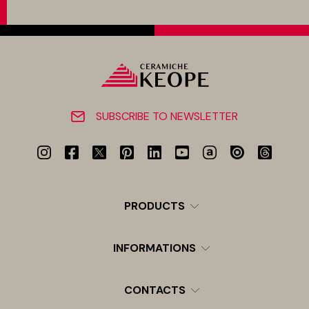
SUBSCRIBE TO NEWSLETTER
PRODUCTS
INFORMATIONS
CONTACTS