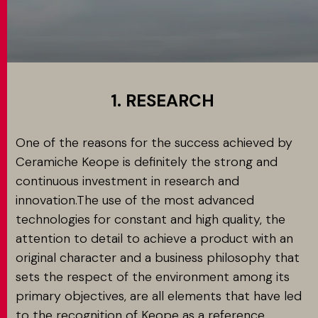
MATCH APP
SEARCH
1. RESEARCH
One of the reasons for the success achieved by
RESERVED AREA
Ceramiche Keope is definitely the strong and
continuous investment in research and
innovation.The use of the most advanced
technologies for constant and high quality, the
attention to detail to achieve a product with an
original character and a business philosophy that
sets the respect of the environment among its
primary objectives, are all elements that have led
to the recognition of Keope as a reference