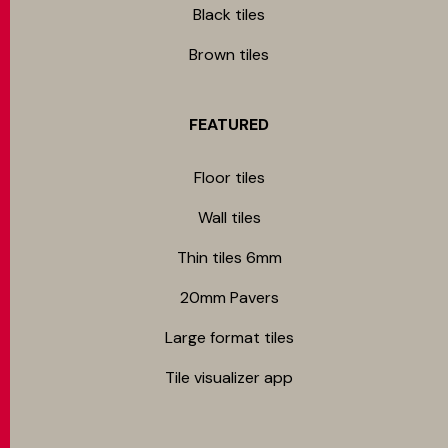
Black tiles
Brown tiles
FEATURED
Floor tiles
Wall tiles
Thin tiles 6mm
20mm Pavers
Large format tiles
Tile visualizer app