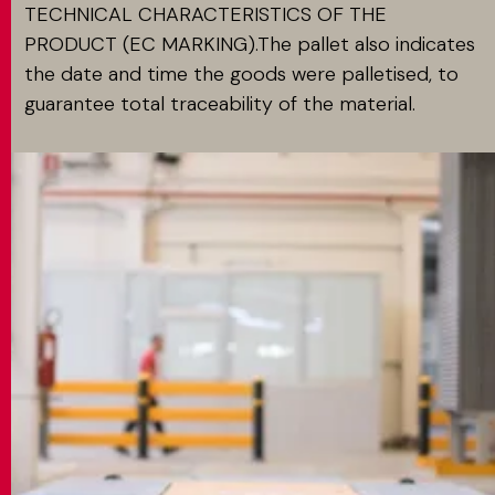
TECHNICAL CHARACTERISTICS OF THE
PRODUCT (EC MARKING).The pallet also indicates
the date and time the goods were palletised, to
guarantee total traceability of the material.