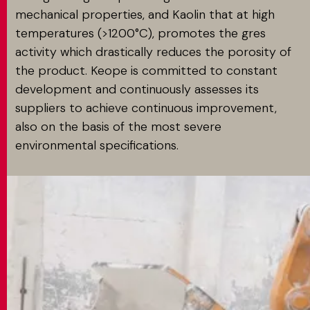
mechanical properties, and Kaolin that at high
temperatures (>1200°C), promotes the gres
activity which drastically reduces the porosity of
the product. Keope is committed to constant
development and continuously assesses its
suppliers to achieve continuous improvement,
also on the basis of the most severe
environmental specifications.