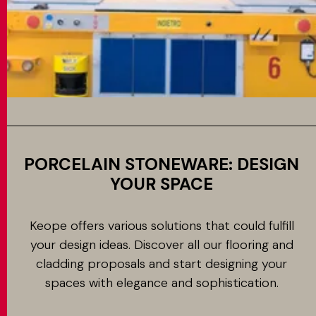
PORCELAIN STONEWARE: DESIGN
YOUR SPACE
Keope offers various solutions that could fulfill
your design ideas. Discover all our flooring and
cladding proposals and start designing your
spaces with elegance and sophistication.