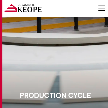
PROJECTS
MAGAZINE
PRODUCTION CYCLE
CONTACTS