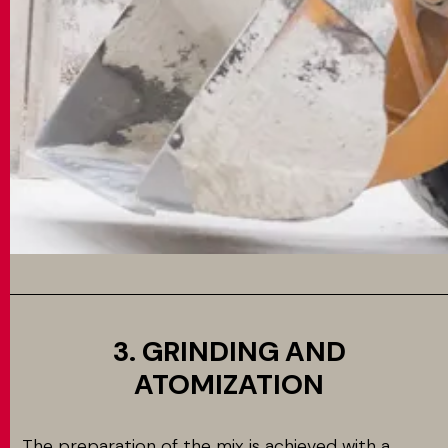
3. GRINDING AND
ATOMIZATION
The preparation of the mix is achieved with a