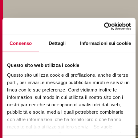
5. BAKING
Consenso
Dettagli
Informazioni sui cookie
The tiles obtained using the press, are dried to
take the humidity rate to a value that is suitable
for the subsequent baking in roller furnaces that
Questo sito web utilizza i cookie
reach temperatures of 1250° C, much higher that
Questo sito utilizza cookie di profilazione, anche di terze
those used in the baking of all ceramic
parti, per inviarLe messaggi pubblicitari mirati e servizi in
products.The duration of the baking cycle and the
linea con le sue preferenze. Condividiamo inoltre le
high temperature are necessary conditions to
informazioni sul modo in cui utilizza il nostro sito con i
obtain a gres product which is compact, not
nostri partner che si occupano di analisi dei dati web,
porous and therefore non-absorbent.
pubblicità e social media i quali potrebbero combinarle
con altre informazioni che ha fornito loro o che hanno
raccolto dal tuo utilizzo sui loro servizi. Se vuole
saperne di più o negare il consenso a tutti o ad alcuni