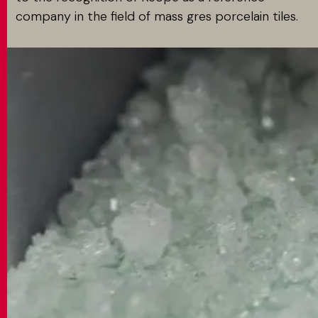
company in the field of mass gres porcelain tiles.