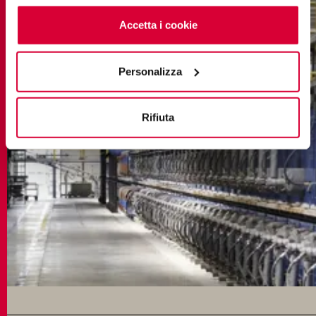
cookie
clicchi qui
. Il consenso può essere espresso
cliccando sul tasto “Accetta i cookie”. Se non vuole i
Accetta i cookie
cookie di profilazione può negare il consenso sul tasto
“Rifiuta".
Personalizza
Rifiuta