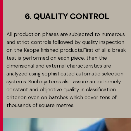
6. QUALITY CONTROL
All production phases are subjected to numerous
and strict controls followed by quality inspection
on the Keope finished products.First of all a break
test is performed on each piece, then the
dimensional and external characteristics are
analyzed using sophisticated automatic selection
systems. Such systems also assure an extremely
constant and objective quality in classification
criterion even on batches which cover tens of
thousands of square metres.