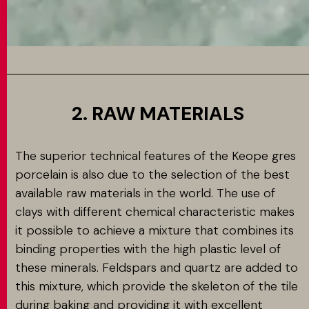
2. RAW MATERIALS
The superior technical features of the Keope gres
porcelain is also due to the selection of the best
available raw materials in the world. The use of
clays with different chemical characteristic makes
it possible to achieve a mixture that combines its
binding properties with the high plastic level of
these minerals. Feldspars and quartz are added to
this mixture, which provide the skeleton of the tile
during baking and providing it with excellent