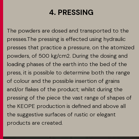
4. PRESSING
The powders are dosed and transported to the
presses.The pressing is effected using hydraulic
presses that practice a pressure, on the atomized
powders, of 500 kg/cm2. During the dosing and
loading phases of the earth into the bed of the
press, it is possible to determine both the range
of colour and the possible insertion of grains
and/or flakes of the product; whilst during the
pressing of the piece the vast range of shapes of
the KEOPE production is defined and above all
the suggestive surfaces of rustic or elegant
products are created.