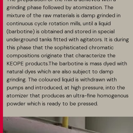
grinding phase followed by atomization. The
mixture of the raw materials is damp grinded in
continuous cycle rotation mills, until a liquid
(barbotine) is obtained and stored in special
underground tanks fitted with agitators. It is during
this phase that the sophisticated chromatic
compositions originate that characterize the
KEOPE products.The barbotine is mass dyed with
natural dyes which are also subject to damp
grinding. The coloured liquid is withdrawn with
pumps and introduced, at high pressure, into the
atomizer that produces an ultra-fine homogenous
powder which is ready to be pressed.