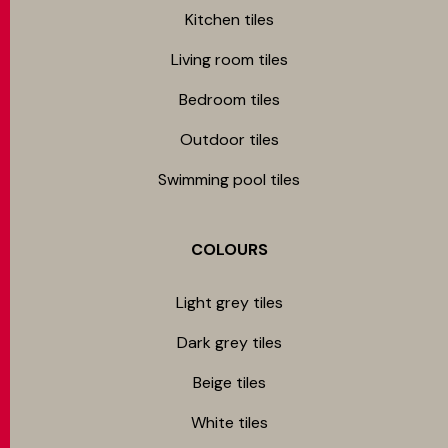
Kitchen tiles
Living room tiles
Bedroom tiles
Outdoor tiles
Swimming pool tiles
COLOURS
Light grey tiles
Dark grey tiles
Beige tiles
White tiles