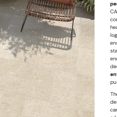
pe
CA
co
he
log
en
st
en
de
en
pu
Th
de
ca