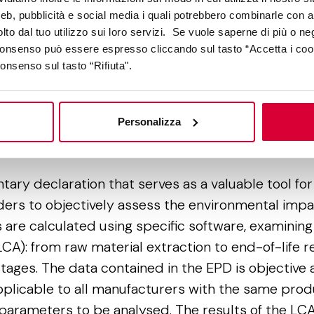
do
web, pubblicità e social media i quali potrebbero combinarle con a
so
lto dal tuo utilizzo sui loro servizi. Se vuole saperne di più o ne
ce
 consenso può essere espresso cliccando sul tasto “Accetta i coo
he
consenso sul tasto “Rifiuta".
Personalizza
onmental Product Declaration
ntary declaration that serves as a valuable tool f
ders to objectively assess the environmental impac
 are calculated using specific software, examining
(LCA): from raw material extraction to end-of-life r
stages. The data contained in the EPD is objective a
licable to all manufacturers with the same prod
parameters to be analysed. The results of the LCA