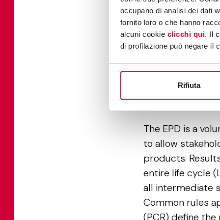
occupano di analisi dei dati 
fornito loro o che hanno racco
alcuni cookie
clicchi qui
. Il
di profilazione può negare il 
Rifiuta
Envir
The EPD is a volu
to allow stakehol
products. Results
entire life cycle 
all intermediate 
Common rules app
(PCR) define the 