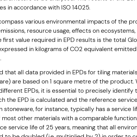
ies in accordance with ISO 14025.
compass various environmental impacts of the pro
missions, resource usage, effects on ecosystems,
first value required in EPD results is the total G
 expressed in kilograms of CO2 equivalent emitte
.
 that all data provided in EPDs for tiling material
are) are based on 1 square metre of the product
fferent EPDs, it is essential to precisely identify
ch the EPD is calculated and the reference service 
n stoneware, for instance, typically has a service li
f most other materials with a comparable function
ce service life of 25 years, meaning that all envi
 to be doubled (i.e. multiplied by 2) in order to 