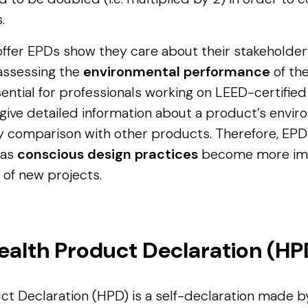
.
ffer EPDs show they care about their stakeholder
 assessing the
environmental performance
of the
ential for professionals working on LEED-certifie
 give detailed information about a product’s envi
sy comparison with other products. Therefore, EP
 as
conscious design practices
become more impo
of new projects.
ealth Product Declaration (HP
ct Declaration (HPD) is a self-declaration made 