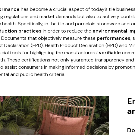
formance
has become a crucial aspect of today’s tile business
ng regulations and market demands but also to actively contr
health. Specifically, in the tile and porcelain stoneware sector,
oduction practices
in order to reduce the
environmental im
. Documents that objectively measure these
performances
, 
t Declaration (EPD), Health Product Declaration (HPD) and M
ucial tools for highlighting the manufacturers’
verifiable
commi
th. These certifications not only guarantee transparency an
so assist consumers in making informed decisions by promoti
tal and public health criteria.
E
a
Do