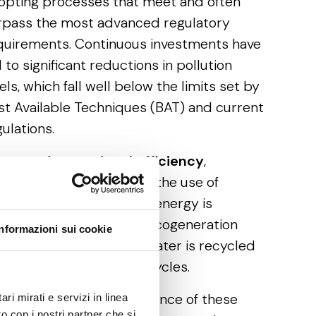
opting processes that meet and often
rpass the most advanced regulatory
quirements. Continuous investments have
 to significant reductions in pollution
els, which fall well below the limits set by
st Available Techniques (BAT) and current
ulations.
 terms of
operational efficiency
,
mpanies have optimised the use of
sources. A portion of the energy is
nerated on-site through cogeneration
Informazioni sui cookie
ants, and 100% of wastewater is recycled
d reused in production cycles.
ter examining the significance of these
ri mirati e servizi in linea
o con i nostri partner che si