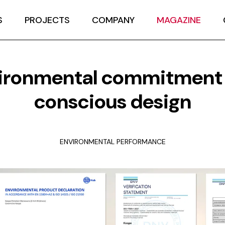
S
PROJECTS
COMPANY
MAGAZINE
ironmental commitment
conscious design
ENVIRONMENTAL PERFORMANCE