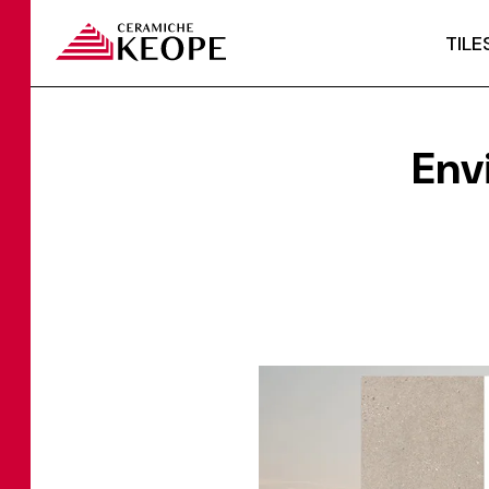
TILE
Env