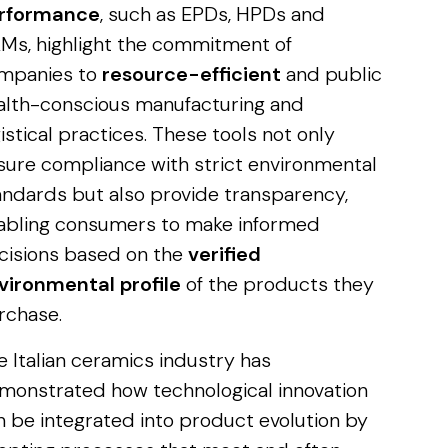
rformance
, such as EPDs, HPDs and
Ms, highlight the commitment of
mpanies to
resource-efficient
and public
alth-conscious manufacturing and
istical practices. These tools not only
sure compliance with strict environmental
andards but also provide transparency,
abling consumers to make informed
cisions based on the
verified
vironmental profile
of the products they
rchase.
e Italian ceramics industry has
monstrated how technological innovation
n be integrated into product evolution by