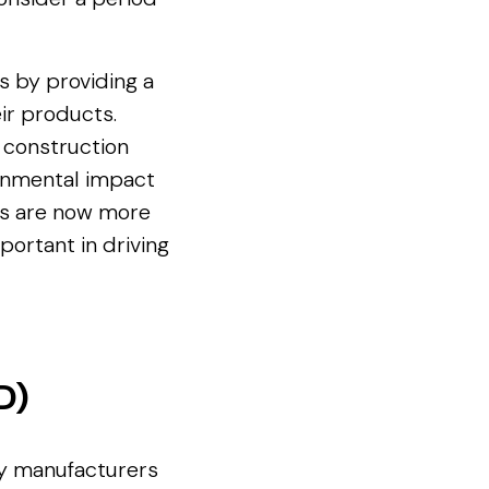
s by providing a
ir products.
d construction
ronmental impact
Ds are now more
rtant in driving
D)
by manufacturers