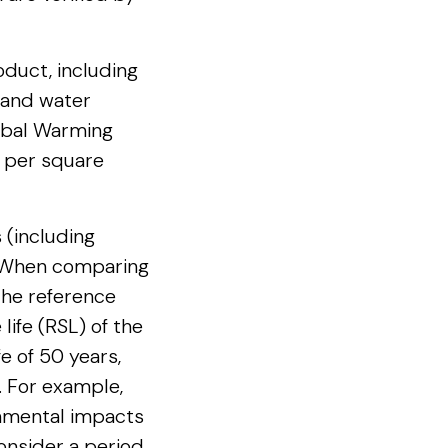
duct, including
 and water
lobal Warming
d per square
s (including
. When comparing
 the reference
life (RSL) of the
fe of 50 years,
. For example,
ronmental impacts
consider a period