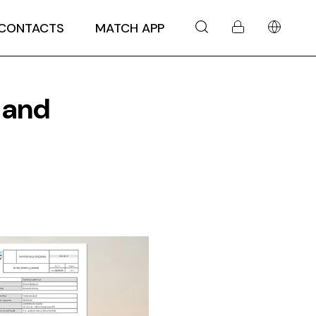
CONTACTS
MATCH APP
 and