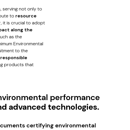
, serving not only to
ibute to
resource
 it is crucial to adopt
pact along the
such as the
inimum Environmental
tment to the
d
responsible
ng products that
nvironmental performance
nd advanced technologies.
cuments certifying environmental