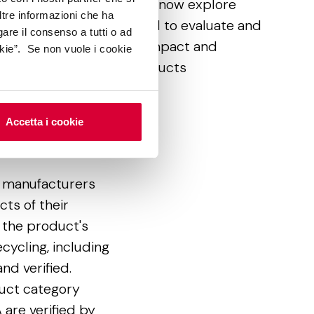
cuments as a whole, let’s now explore
ltre informazioni che ha
me of the main tools used to evaluate and
gare il consenso a tutti o ad
rtify the environmental impact and
kie”. Se non vuole i cookie
althiness of ceramic products
Accetta i cookie
 (EPD)
or manufacturers
ts of their
 the product's
ecycling, including
nd verified.
uct category
 are verified by