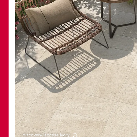
discovery leccese ivory