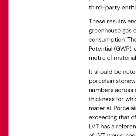
third-party entit
These results en
greenhouse gas e
consumption. The 
Potential (GWP),
metre of material
It should be noted
porcelain stonew
numbers across di
thickness for whi
material. Porcelai
exceeding that o
LVT has a referen
of LVT would need