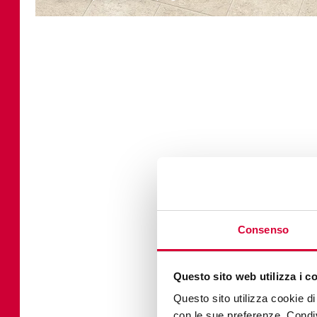
Consenso
Questo sito web utilizza i c
Questo sito utilizza cookie di 
con le sue preferenze. Condivi