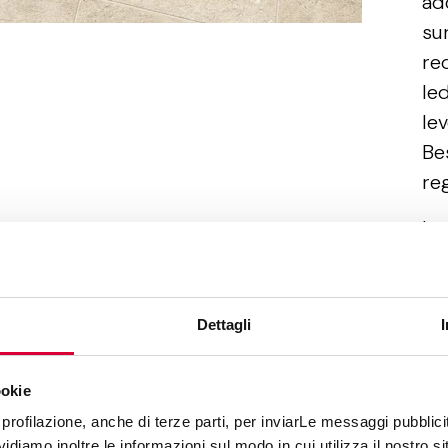
ad
su
re
led
lev
Be
reg
In
co
re
ge
Dettagli
pl
an
ookie
Af
profilazione, anche di terze parti, per inviarLe messaggi pubblicita
diamo inoltre le informazioni sul modo in cui utilizza il nostro sit