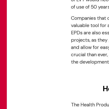
of use of 50 years
Companies that o
valuable tool for
EPDs are also ess
projects, as they
and allow for ea
crucial than ever,
the development 
H
The Health Produ