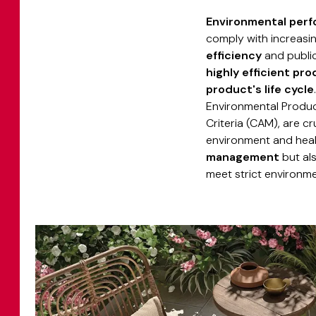
Environmental per
comply with increasi
efficiency
and public 
highly efficient pr
product's life cycle
Environmental Produc
Criteria (CAM), are cr
environment and heal
management
but al
meet strict environmen