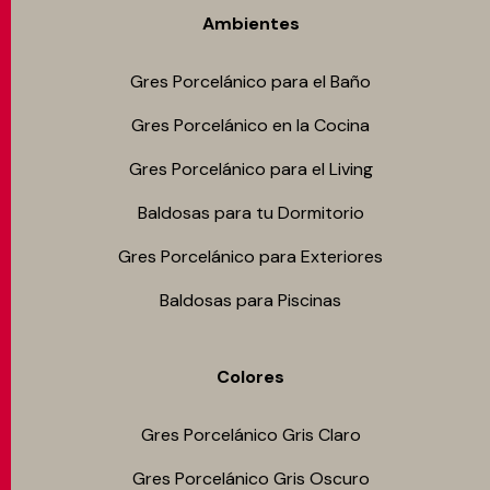
Ambientes
Gres Porcelánico para el Baño
Gres Porcelánico en la Cocina
Gres Porcelánico para el Living
Baldosas para tu Dormitorio
Gres Porcelánico para Exteriores
Baldosas para Piscinas
Colores
Gres Porcelánico Gris Claro
Gres Porcelánico Gris Oscuro