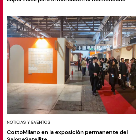
NOTICIAS Y EVENTOS
CottoMilano en la exposición permanente del
SaloneSatellite