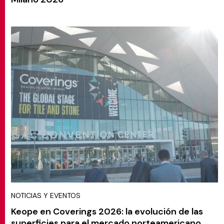
NOTICIAS Y EVENTOS
Keope en Coverings 2026: la evolución de las
superficies para el mercado norteamericano