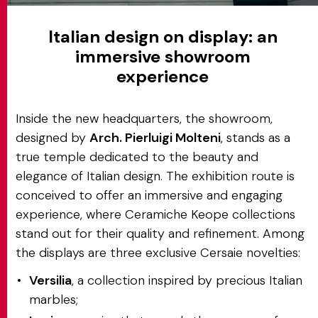
Italian design on display: an
immersive showroom
experience
Inside the new headquarters, the showroom,
designed by
Arch. Pierluigi Molteni
, stands as a
true temple dedicated to the beauty and
elegance of Italian design. The exhibition route is
conceived to offer an immersive and engaging
experience, where Ceramiche Keope collections
stand out for their quality and refinement. Among
the displays are three exclusive Cersaie novelties:
Versilia
, a collection inspired by precious Italian
marbles;