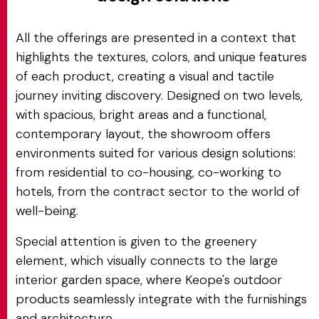
All the offerings are presented in a context that
highlights the textures, colors, and unique features
of each product, creating a visual and tactile
journey inviting discovery. Designed on two levels,
with spacious, bright areas and a functional,
contemporary layout, the showroom offers
environments suited for various design solutions:
from residential to co-housing, co-working to
hotels, from the contract sector to the world of
well-being.
Special attention is given to the greenery
element, which visually connects to the large
interior garden space, where Keope's outdoor
products seamlessly integrate with the furnishings
and architecture.