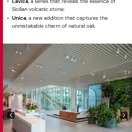
Lavica
, a series that reveals the essence of
Sicilian volcanic stone;
Unica
, a new addition that captures the
unmistakable charm of natural oak.