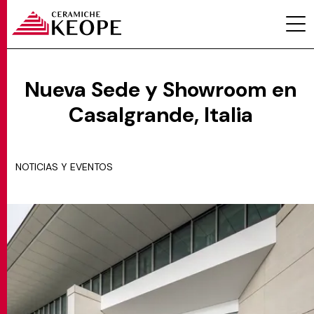
Nueva Sede y Showroom en
Casalgrande, Italia
PROYECTOS
NOTICIAS Y EVENTOS
MAGAZINE
CONTACTOS