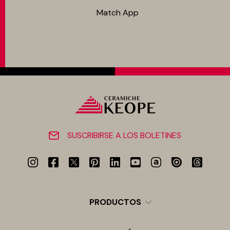
Match App
SUSCRIBIRSE A LOS BOLETINES
PRODUCTOS