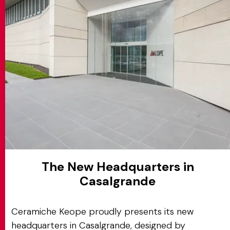
MATCH APP
BUSCAR
ÁREA RESERVADA
The New Headquarters in
Casalgrande
Ceramiche Keope proudly presents its new
headquarters in Casalgrande, designed by