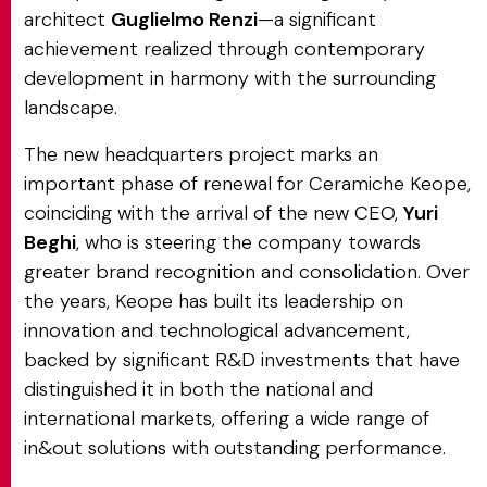
architect
Guglielmo Renzi
—a significant
achievement realized through contemporary
development in harmony with the surrounding
landscape.
The new headquarters project marks an
important phase of renewal for Ceramiche Keope,
coinciding with the arrival of the new CEO,
Yuri
Beghi
, who is steering the company towards
greater brand recognition and consolidation. Over
the years, Keope has built its leadership on
innovation and technological advancement,
backed by significant R&D investments that have
distinguished it in both the national and
international markets, offering a wide range of
in&out solutions with outstanding performance.