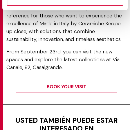
The new showroom represents a point of
reference for those who want to experience the
excellence of Made in Italy by Ceramiche Keope
up close, with solutions that combine
sustainability, innovation, and timeless aesthetics.
From September 23rd, you can visit the new
spaces and explore the latest collections at Via
Canale, 82, Casalgrande.
BOOK YOUR VISIT
USTED TAMBIÉN PUEDE ESTAR
INTERESADO EN