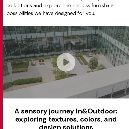
collections and explore the endless furnishing
possibilities we have designed for you.
A sensory journey In&Outdoor:
exploring textures, colors, and
design solutions