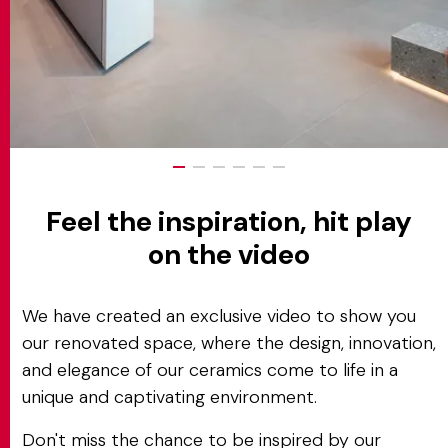
Feel the inspiration, hit play
on the video
We have created an exclusive video to show you
our renovated space, where the design, innovation,
and elegance of our ceramics come to life in a
unique and captivating environment.
Don't miss the chance to be inspired by our