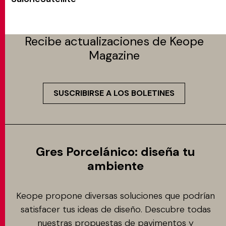
Recibe actualizaciones de Keope
Magazine
SUSCRIBIRSE A LOS BOLETINES
Gres Porcelánico: diseña tu
ambiente
Keope propone diversas soluciones que podrían
satisfacer tus ideas de diseño. Descubre todas
nuestras propuestas de pavimentos y