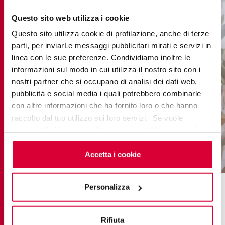
Questo sito web utilizza i cookie
Questo sito utilizza cookie di profilazione, anche di terze
parti, per inviarLe messaggi pubblicitari mirati e servizi in
linea con le sue preferenze. Condividiamo inoltre le
informazioni sul modo in cui utilizza il nostro sito con i
nostri partner che si occupano di analisi dei dati web,
pubblicità e social media i quali potrebbero combinarle
con altre informazioni che ha fornito loro o che hanno
raccolto dal tuo utilizzo sui loro servizi. Se vuole
saperne di più o negare il consenso a tutti o ad alcuni
cookie
clicchi qui
. Il consenso può essere espresso
cliccando sul tasto “Accetta i cookie”. Se non vuole i
Accetta i cookie
cookie di profilazione può negare il consenso sul tasto
“Rifiuta".
Personalizza
Visit the new Keope showroom
Rifiuta