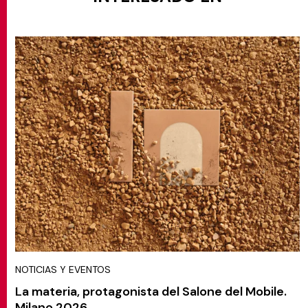
NOTICIAS Y EVENTOS
La materia, protagonista del Salone del Mobile.
Milano 2026