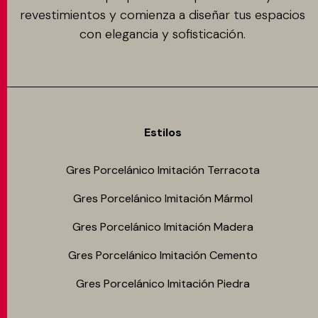
revestimientos y comienza a diseñar tus espacios
con elegancia y sofisticación.
Estilos
Gres Porcelánico Imitación Terracota
Gres Porcelánico Imitación Mármol
Gres Porcelánico Imitación Madera
Gres Porcelánico Imitación Cemento
Gres Porcelánico Imitación Piedra