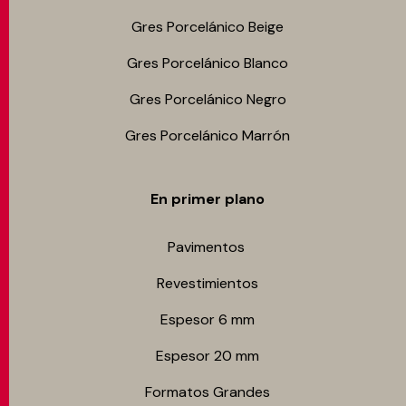
Gres Porcelánico Beige
Gres Porcelánico Blanco
Gres Porcelánico Negro
Gres Porcelánico Marrón
En primer plano
Pavimentos
Revestimientos
Espesor 6 mm
Espesor 20 mm
Formatos Grandes