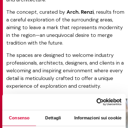
The concept, curated by
Arch. Renzi
, results from
a careful exploration of the surrounding areas,
aiming to leave a mark that represents modernity
in the region—an unequivocal desire to merge
tradition with the future.
The spaces are designed to welcome industry
professionals, architects, designers, and clients in a
welcoming and inspiring environment where every
detail is meticulously crafted to offer a unique
experience of exploration and creativity.
Consenso
Dettagli
Informazioni sui cookie