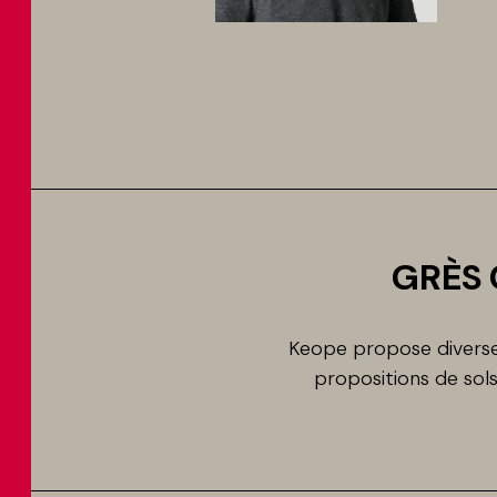
GRÈS 
Keope propose diverses
propositions de so