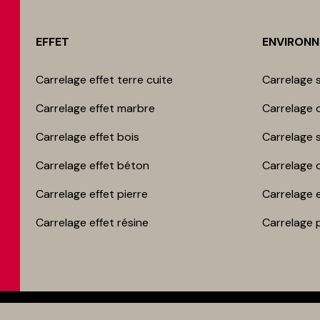
EFFET
ENVIRON
Carrelage effet terre cuite
Carrelage s
Carrelage effet marbre
Carrelage c
Carrelage effet bois
Carrelage 
Carrelage effet béton
Carrelage 
Carrelage effet pierre
Carrelage 
Carrelage effet résine
Carrelage 