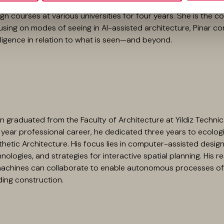
received three awards in national architecture competitions. U
gn courses at various universities for four years. She is the 
sing on modes of seeing in AI-assisted architecture, Pinar con
lligence in relation to what is seen—and beyond.
 graduated from the Faculty of Architecture at Yildiz Technic
year professional career, he dedicated three years to ecologi
hetic Architecture. His focus lies in computer-assisted design, 
nologies, and strategies for interactive spatial planning. His
machines can collaborate to enable autonomous processes of 
ding construction.