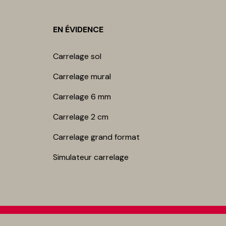
EN ÉVIDENCE
Carrelage sol
Carrelage mur​al
Carrelage 6 mm
Carrelage 2 cm
Carrelage grand format
Simulateur carrelage