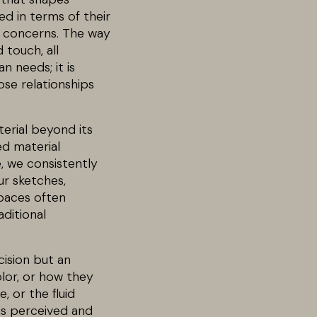
ed in terms of their
l concerns. The way
 touch, all
n needs; it is
ose relationships
erial beyond its
ed material
e, we consistently
ur sketches,
spaces often
ditional
cision but an
lor, or how they
 or the fluid
 is perceived and