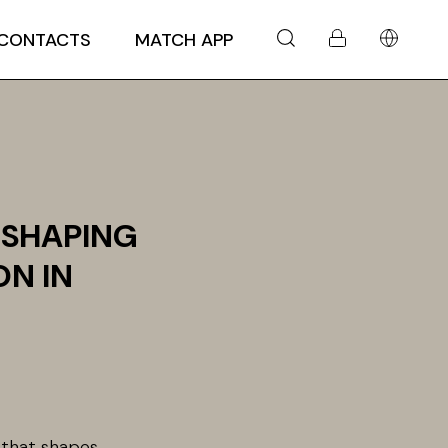
CONTACTS
MATCH APP
 SHAPING
ON IN
e that shapes