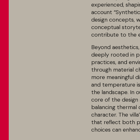
experienced, shapin
account “Synthetic
design concepts, we
conceptual storyte
contribute to the 
Beyond aesthetics, 
deeply rooted in pl
practices, and env
through material ch
more meaningful dia
and temperature is 
the landscape. In ou
core of the design 
balancing thermal c
character. The vill
that reflect both 
choices can enhanc