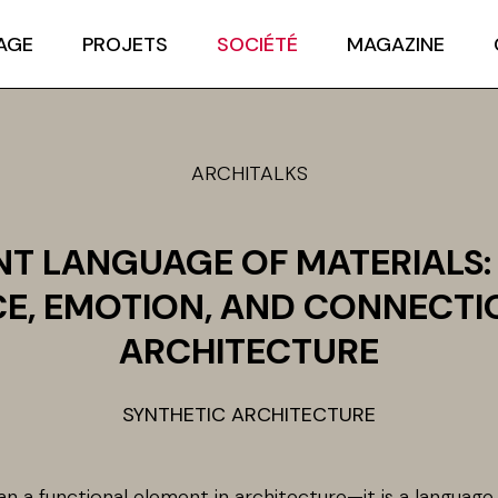
AGE
PROJETS
SOCIÉTÉ
MAGAZINE
ARCHITALKS
ENT LANGUAGE OF MATERIALS:
E, EMOTION, AND CONNECTI
ARCHITECTURE
SYNTHETIC ARCHITECTURE
an a functional element in architecture—it is a languag