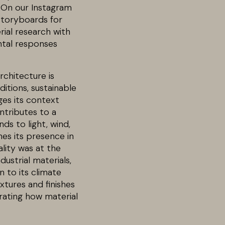
. On our Instagram
storyboards for
rial research with
ntal responses
rchitecture is
ditions, sustainable
ges its context
ntributes to a
ds to light, wind,
nes its presence in
ality was at the
dustrial materials,
n to its climate
xtures and finishes
rating how material