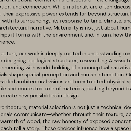
ion, and connection. While materials are often discuss
s, their expressive power extends far beyond structura
 with its surroundings, its response to time, climate, and
rchitectural narrative. Materiality is not just about huma
hips it forms with the environment and, in turn, how th
ience.
tecture, our work is deeply rooted in understanding mat
r designing ecological structures, researching AI-assist
erimenting with world building of a conceptual narrativ
als shape spatial perception and human interaction. O
-aided architectural visions and constructed physical 
le and contextual role of materials, pushing beyond tra
create new possibilities in design.
hitecture, material selection is not just a technical de
terials communicate—whether through their texture, co
 warmth of wood, the raw honesty of exposed concrete,
ss each tell a story. These choices influence how a space