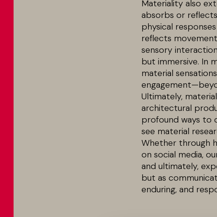
Materiality also ex
absorbs or reflects
physical responses
reflects movement, 
sensory interactio
but immersive. In 
material sensations 
engagement—beyon
Ultimately, material
architectural produ
profound ways to c
see material resear
Whether through ha
on social media, ou
and ultimately, ex
but as communicato
enduring, and resp