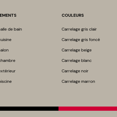
NEMENTS
COULEURS
alle de bain
Carrelage gris clair
uisine
Carrelage gris foncé
salon
Carrelage beige
chambre​
Carrelage blanc
extérieur
Carrelage noir
piscine
Carrelage marron