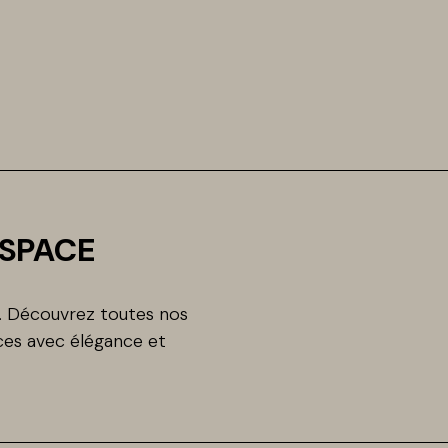
ESPACE
n. Découvrez toutes nos
es avec élégance et