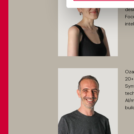
she 
desi
Focu
inte
Ozan
20+ 
Synt
tech
AI/
buil