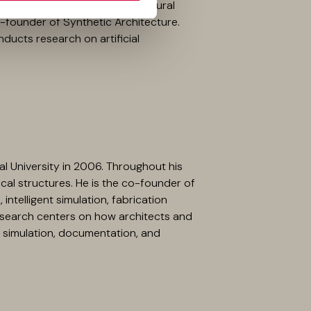
ntil 2020, she taught architectural
co-founder of Synthetic Architecture.
ducts research on artificial
al University in 2006. Throughout his
cal structures. He is the co-founder of
intelligent simulation, fabrication
 research centers on how architects and
simulation, documentation, and