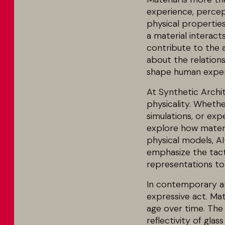
experience, percept
physical propertie
a material interacts
contribute to the a
about the relations
shape human exper
At Synthetic Archi
physicality. Whethe
simulations, or exp
explore how materi
physical models, AI
emphasize the tacti
representations to 
In contemporary arc
expressive act. Ma
age over time. The
reflectivity of gla