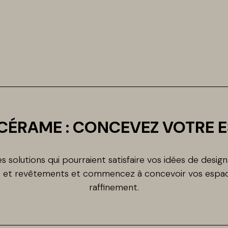
CÉRAME : CONCEVEZ VOTRE 
 solutions qui pourraient satisfaire vos idées de desig
ls et revêtements et commencez à concevoir vos espac
raffinement.