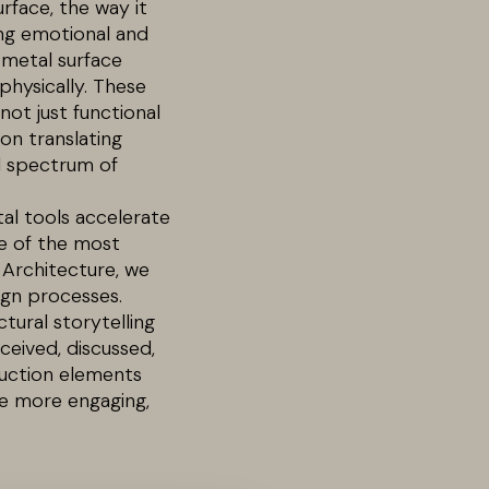
rface, the way it
ping emotional and
 metal surface
physically. These
ot just functional
on translating
ll spectrum of
ital tools accelerate
ne of the most
 Architecture, we
ign processes.
tural storytelling
ceived, discussed,
ruction elements
pe more engaging,