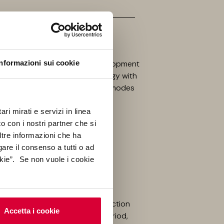
Informazioni sui cookie
tecture is a research and development
on, theory, practice, and ecology with
gn processes, applications, and modes
ri mirati e servizi in linea
o con i nostri partner che si
ltre informazioni che ha
gare il consenso a tutti o ad
kie”. Se non vuole i cookie
four years in the timber construction
Accetta i cookie
iversity in 2015. During this period,