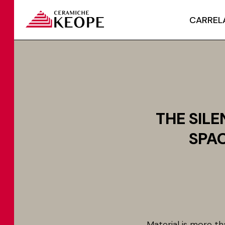
CARREL
THE SIL
SPAC
Material is more th