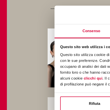
Consenso
Fou
stud
AI t
Questo sito web utilizza i c
of 
Questo sito utilizza cookie di 
con le sue preferenze. Condivi
occupano di analisi dei dati 
fornito loro o che hanno racco
alcuni cookie
clicchi qui
. Il
di profilazione può negare il 
Afte
Rifiuta
sect