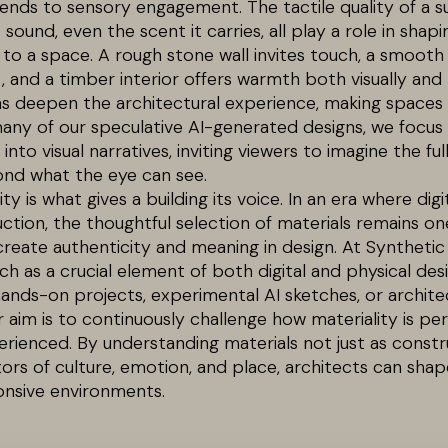
tends to sensory engagement. The tactile quality of a su
 sound, even the scent it carries, all play a role in sha
 to a space. A rough stone wall invites touch, a smooth
and a timber interior offers warmth both visually and 
ns deepen the architectural experience, making spaces n
many of our speculative AI-generated designs, we focus 
into visual narratives, inviting viewers to imagine the fu
d what the eye can see.
ity is what gives a building its voice. In an era where dig
ction, the thoughtful selection of materials remains o
reate authenticity and meaning in design. At Synthetic
ch as a crucial element of both digital and physical des
nds-on projects, experimental AI sketches, or architec
r aim is to continuously challenge how materiality is per
perienced. By understanding materials not just as const
rs of culture, emotion, and place, architects can sha
onsive environments.