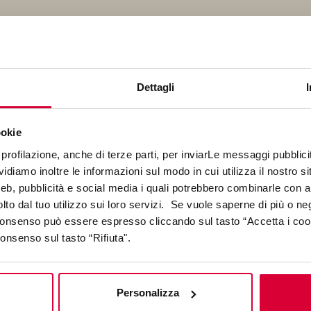
Dettagli
nded by Pinar Ongun and Ozan Ertuğ in 2023, Synthetic Archi
io that merges over 20 years of experience in design, educati
echnology to ensure architecture remains relevant in its desi
ookie
communication.
profilazione, anche di terze parti, per inviarLe messaggi pubblicita
diamo inoltre le informazioni sul modo in cui utilizza il nostro sit
web, pubblicità e social media i quali potrebbero combinarle con a
lto dal tuo utilizzo sui loro servizi. Se vuole saperne di più o ne
 consenso può essere espresso cliccando sul tasto “Accetta i coo
consenso sul tasto “Rifiuta".
r earning her degree in architecture in 2011, Pınar worked for 
Personalizza
or and obtained a Master’s in Architectural Design from Bilgi Un