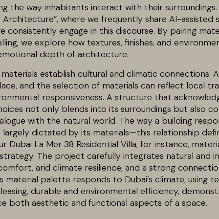
g the way inhabitants interact with their surroundings
 Architecture”, where we frequently share AI-assisted 
 consistently engage in this discourse. By pairing mate
lling, we explore how textures, finishes, and environme
emotional depth of architecture.
materials establish cultural and climatic connections. A
ace, and the selection of materials can reflect local tra
ironmental responsiveness. A structure that acknowled
oices not only blends into its surroundings but also co
logue with the natural world. The way a building respon
largely dictated by its materials—this relationship defi
r Dubai La Mer 38 Residential Villa, for instance, materi
strategy. The project carefully integrates natural and in
omfort, arid climate resilience, and a strong connectio
a’s material palette responds to Dubai’s climate, using te
pleasing, durable and environmental efficiency, demonst
e both aesthetic and functional aspects of a space.