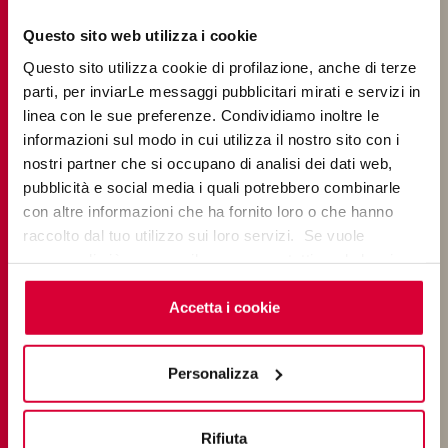
Questo sito web utilizza i cookie
Questo sito utilizza cookie di profilazione, anche di terze
parti, per inviarLe messaggi pubblicitari mirati e servizi in
Massimo Pica Ciamarra
has taught Architectural Design
linea con le sue preferenze. Condividiamo inoltre le
at the Federico II University of Naples; from 1997 to 2011
informazioni sul modo in cui utilizza il nostro sito con i
he was National Vice President of the Italian National
nostri partner che si occupano di analisi dei dati web,
Institute of Architecture, and from 2012 Vice President
pubblicità e social media i quali potrebbero combinarle
of Fondazione per la Bioarchitettura e l’Antropizzazione
con altre informazioni che ha fornito loro o che hanno
Sostenibile dell’Ambiente; Professor at I.A.A. International
raccolto dal tuo utilizzo sui loro servizi. Se vuole
Academy of Architecture. He was among the founders
saperne di più o negare il consenso a tutti o ad alcuni
of Institute for the Diffusion and Valorization of the
cookie
clicchi qui
. Il consenso può essere espresso
Scientific Culture and Civilizzare l’Urbano ETS, and since
cliccando sul tasto “Accetta i cookie”. Se non vuole i
Accetta i cookie
2006 editor of Le Carrè Bleu, feuille internationale
cookie di profilazione può negare il consenso sul tasto
d’architecture.
“Rifiuta".
His books include Poetica del frammento e conversione
Personalizza
ecologica, CivETS 2021. His monographs include A.I.Lima,
The Architecture of Pica Ciamarra Associati. From Urban
Rifiuta
Fragments to Ecological Systems, Axel Menges, Stuttgart