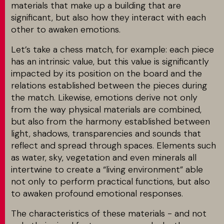
materials that make up a building that are
significant, but also how they interact with each
other to awaken emotions.
Let’s take a chess match, for example: each piece
has an intrinsic value, but this value is significantly
impacted by its position on the board and the
relations established between the pieces during
the match. Likewise, emotions derive not only
from the way physical materials are combined,
but also from the harmony established between
light, shadows, transparencies and sounds that
reflect and spread through spaces. Elements such
as water, sky, vegetation and even minerals all
intertwine to create a “living environment” able
not only to perform practical functions, but also
to awaken profound emotional responses.
The characteristics of these materials - and not