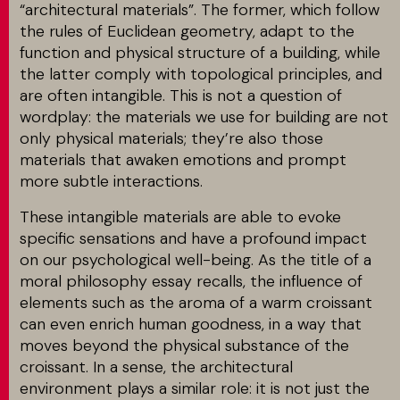
“architectural materials”. The former, which follow
the rules of Euclidean geometry, adapt to the
MATCH APP
function and physical structure of a building, while
the latter comply with topological principles, and
are often intangible. This is not a question of
wordplay: the materials we use for building are not
RECHERCHE
only physical materials; they’re also those
materials that awaken emotions and prompt
more subtle interactions.
ESPACE RÉSERVÉ
These intangible materials are able to evoke
specific sensations and have a profound impact
on our psychological well-being. As the title of a
moral philosophy essay recalls, the influence of
elements such as the aroma of a warm croissant
can even enrich human goodness, in a way that
moves beyond the physical substance of the
croissant. In a sense, the architectural
environment plays a similar role: it is not just the