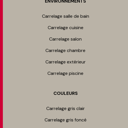
ENVIRONNEMENTS
Carrelage salle de bain
Carrelage cuisine
Carrelage salon
Carrelage chambre​
Carrelage extérieur
Carrelage piscine
COULEURS
Carrelage gris clair
Carrelage gris foncé