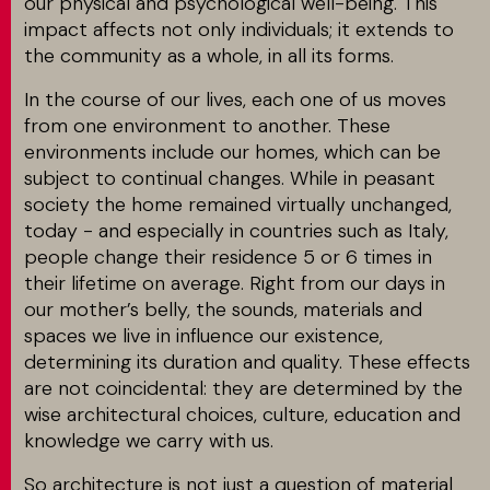
our physical and psychological well-being. This
impact affects not only individuals; it extends to
the community as a whole, in all its forms.
In the course of our lives, each one of us moves
from one environment to another. These
environments include our homes, which can be
subject to continual changes. While in peasant
society the home remained virtually unchanged,
today - and especially in countries such as Italy,
people change their residence 5 or 6 times in
their lifetime on average. Right from our days in
our mother’s belly, the sounds, materials and
spaces we live in influence our existence,
determining its duration and quality. These effects
are not coincidental: they are determined by the
wise architectural choices, culture, education and
knowledge we carry with us.
So architecture is not just a question of material