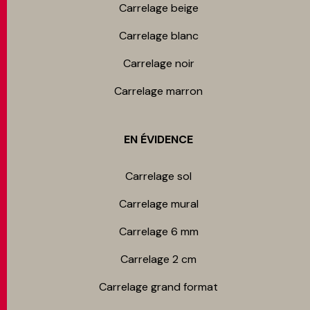
Carrelage beige
Carrelage blanc
Carrelage noir
Carrelage marron
EN ÉVIDENCE
Carrelage sol
Carrelage mur​al
Carrelage 6 mm
Carrelage 2 cm
Carrelage grand format