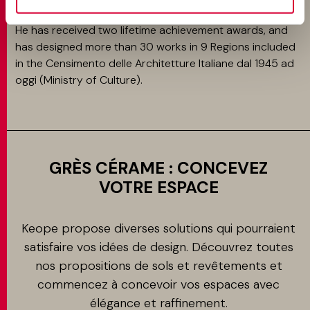
/ London 2019.
He has received two lifetime achievement awards, and
has designed more than 30 works in 9 Regions included
in the Censimento delle Architetture Italiane dal 1945 ad
oggi (Ministry of Culture).
GRÈS CÉRAME : CONCEVEZ
VOTRE ESPACE
Keope propose diverses solutions qui pourraient
satisfaire vos idées de design. Découvrez toutes
nos propositions de sols et revêtements et
commencez à concevoir vos espaces avec
élégance et raffinement.