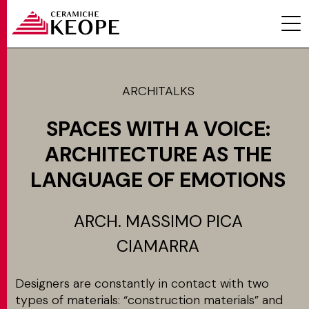
ARCHITALKS
SPACES WITH A VOICE:
PROJETS
ARCHITECTURE AS THE
LANGUAGE OF EMOTIONS
ARCH. MASSIMO PICA
MAGAZINE
CIAMARRA
Designers are constantly in contact with two
CONTACTS
types of materials: “construction materials” and