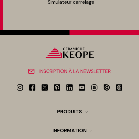
Simulateur carrelage
INSCRIPTION À LA NEWSLETTER
PRODUITS
INFORMATION