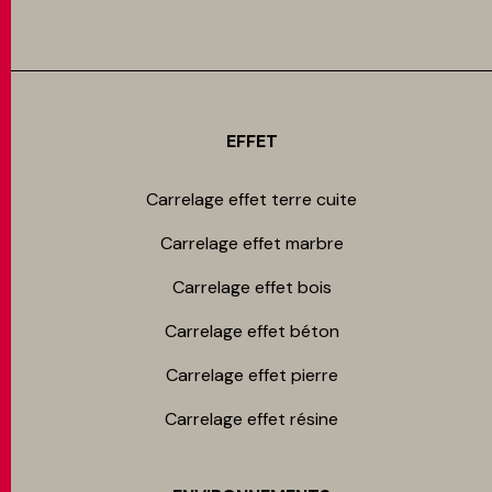
EFFET
Carrelage effet terre cuite
Carrelage effet marbre
Carrelage effet bois
Carrelage effet béton
Carrelage effet pierre
Carrelage effet résine