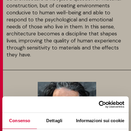
construction, but of creating environments
conducive to human well-being and able to
respond to the psychological and emotional
needs of those who live in them. In this sense,
architecture becomes a discipline that shapes
lives, improving the quality of human experience
through sensitivity to materials and the effects
they have.
Consenso
Dettagli
Informazioni sui cookie