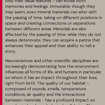
only their visual features - can evoke both
memories and feelings. Immutable though they
may seem, even mineral materials can alter with
the passing of time, taking on different positions in
space and creating connections or separations
between different areas. Materials are also
affected by the passing of time: while they do not
always deteriorate, they can acquire a patina that
enhances their appeal and their ability to tell a
story.
Neurosciences and other scientific disciplines are
increasingly demonstrating how the environment
influences all forms of life, and humans in particular,
on whom it has an impact throughout their lives,
right from birth. The quality of our habitat -
composed of sounds, smells, temperature
conditions, air quality and the interactions
between materials - has a profound impact on